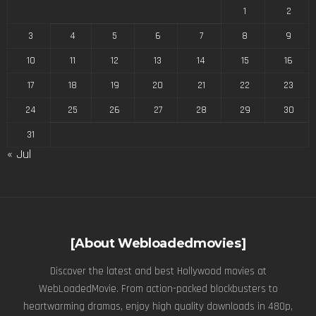
1
2
3
4
5
6
7
8
9
10
11
12
13
14
15
16
17
18
19
20
21
22
23
24
25
26
27
28
29
30
31
« Jul
[About Webloadedmovies]
Discover the latest and best Hollywood movies at
WebLoadedMovie. From action-packed blockbusters to
heartwarming dramas, enjoy high quality downloads in 480p,