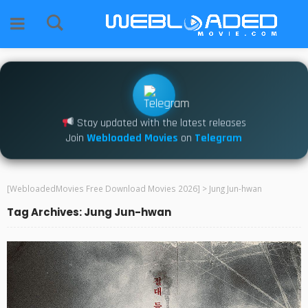
Stay updated with the latest releases
Join
Webloaded Movies
on
Telegram
[WebloadedMovies Free Download Movies 2026]
>
Jung Jun-hwan
Tag Archives: Jung Jun-hwan