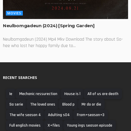
MOVIES
Neulbomgadeun (2024) [Spring Garden]
Neulbomgadeun (2024) Mp4 Mkv Download The story about So-
hee who lost her happy family due to...
RECENT SEARCHES
Ie
Mechanic ressurection
House is l
All of us are death
Sa serie
The loved ones
Blood p
Mr do or die
The wife season 4
Adulting s04
From+season+3
Full english movies
X+files
Young ings season episode