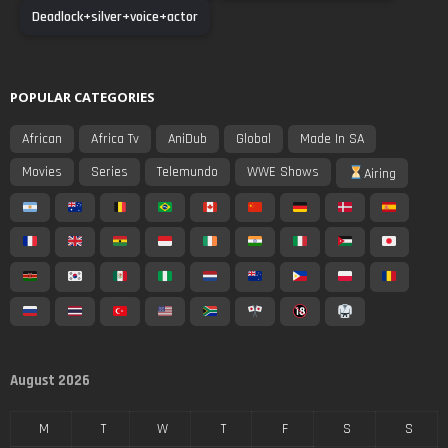
Deadlock+silver+voice+actor
POPULAR CATEGORIES
African
Africa Tv
AniDub
Global
Made In SA
Movies
Series
Telemundo
WWE Shows
Airing
August 2026
M
T
W
T
F
S
S