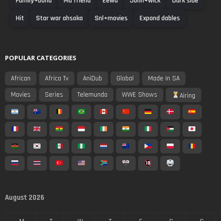
Family+bond
Ma friend
Eewa
Jonh+wick
Dark side
Hit
Star war ahsoka
Snl+movies
Expand dables
POPULAR CATEGORIES
African
Africa Tv
AniDub
Global
Made In SA
Movies
Series
Telemundo
WWE Shows
Airing
August 2026