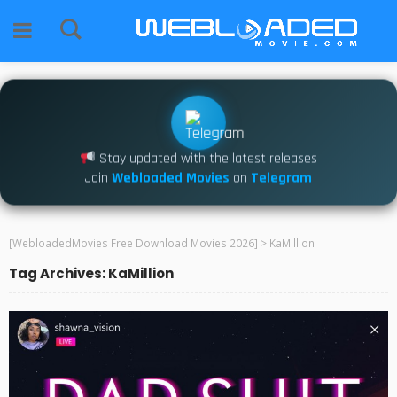
Stay updated with the latest releases
Join
Webloaded Movies
on
Telegram
[WebloadedMovies Free Download Movies 2026]
>
KaMillion
Tag Archives: KaMillion