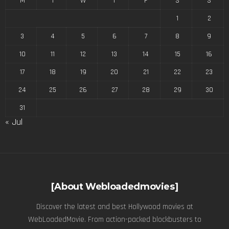
M
T
W
T
F
S
S
1
2
3
4
5
6
7
8
9
10
11
12
13
14
15
16
17
18
19
20
21
22
23
24
25
26
27
28
29
30
31
« Jul
[About Webloadedmovies]
Discover the latest and best Hollywood movies at
WebLoadedMovie. From action-packed blockbusters to