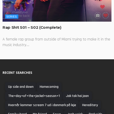
SERIES
Rap Sh!t S01 – S02 (Complete)
A female rap group from outside of Miami trying to make it in the
music industry....
RECENT SEARCHES
Up side and down
Homecoming
The+day+of+the+jackel+season+1
Jak tak hai jaan
Hvornår kommer scream 7 ud i danmark på leje
Hereditary