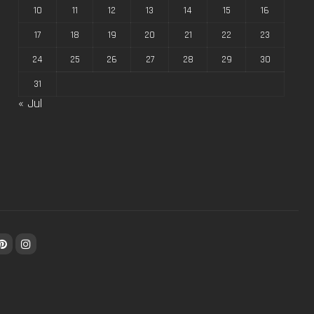
10
11
12
13
14
15
16
17
18
19
20
21
22
23
24
25
26
27
28
29
30
31
« Jul