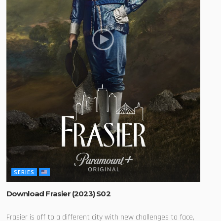
SERIES
Download Frasier (2023) S02
Frasier is off to a different city with new challenges to face,