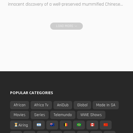
innocent discovery of a well-preserved mummified Chinese...
LOAD MORE
POPULAR CATEGORIES
African
Africa Tv
AniDub
Global
Made In SA
Movies
Series
Telemundo
WWE Shows
Airing