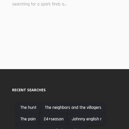
searching for a spark finds a...
RECENT SEARCHES
The hunt
The neighbors and the villagers
The pain
24+season
Johnny english r