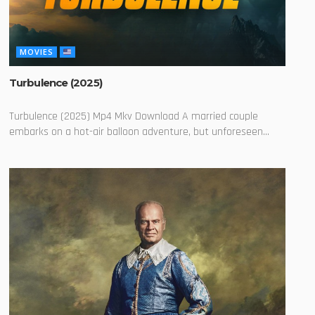
MOVIES
Turbulence (2025)
Turbulence (2025) Mp4 Mkv Download A married couple
embarks on a hot-air balloon adventure, but unforeseen...