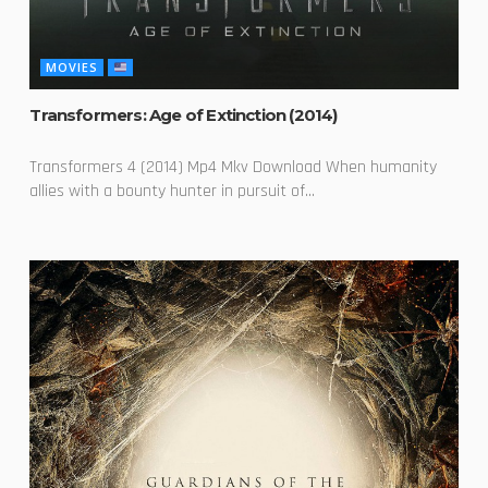
MOVIES
Transformers: Age of Extinction (2014)
Transformers 4 (2014) Mp4 Mkv Download When humanity
allies with a bounty hunter in pursuit of...