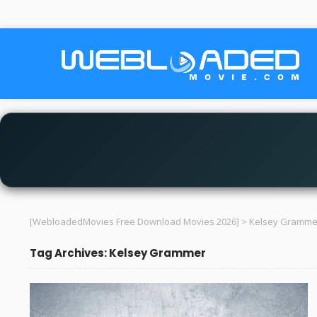
[WebloadedMovies Free Download Movies 2026]
>
Kelsey Gramme
Tag Archives: Kelsey Grammer