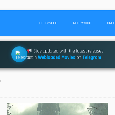
HOLLYWOOD
NOLLYWOOD
ONGO
Stay updated with the latest releases
Join
Webloaded Movies
on
Telegram
r