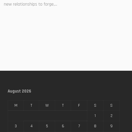
new relationships to forge,...
August 2026
M
T
W
T
F
S
S
1
2
3
4
5
6
7
8
9