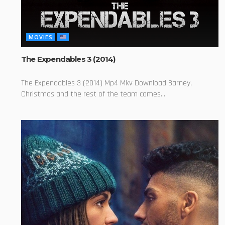
MOVIES
The Expendables 3 (2014)
The Expendables 3 (2014) Mp4 Mkv Download Barney,
Christmas and the rest of the team comes...