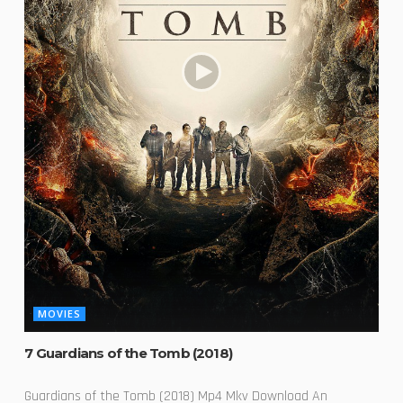
MOVIES
7 Guardians of the Tomb (2018)
Guardians of the Tomb (2018) Mp4 Mkv Download An