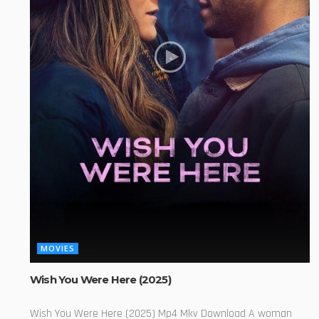
MOVIES
Wish You Were Here (2025)
Wish You Were Here (2025) Mp4 Mkv Download A woman