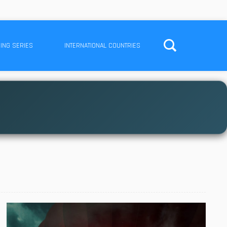
ING SERIES
INTERNATIONAL COUNTRIES