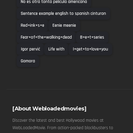
No es otra tonta película americana
Sentence example english to spanish cinturon
Red+ink+s+e
Eenie meenie
Fear+of+the+walking+dead
B+e+t+series
Igor pervić
Life with
I+get+to+love+you
Gomora
[About Webloadedmovies]
Discover the latest and best Hollywood movies at
WebLoadedMovie. From action-packed blockbusters to