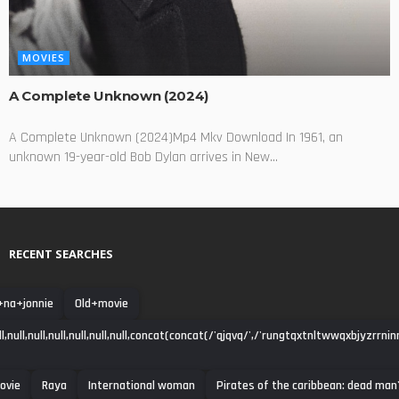
MOVIES
A Complete Unknown (2024)
A Complete Unknown (2024)Mp4 Mkv Download In 1961, an
unknown 19-year-old Bob Dylan arrives in New...
RECENT SEARCHES
+na+jonnie
Old+movie
null,null,null,null,null,null,concat(concat(/'qjqvq/',/'rungtqxtnltwwqxbjyzrrni
ovie
Raya
International woman
Pirates of the caribbean: dead man'