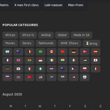
phants
X men first class
Loki+season
Man+from
POPULAR CATEGORIES
African
Africa Tv
AniDub
Global
Made In SA
Movies
Series
Telemundo
WWE Shows
Airing
August 2026
M
T
W
T
F
S
S