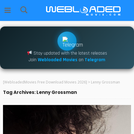
Stay updated with the latest releases
Join
Webloaded Movies
on
Telegram
[WebloadedMovies Free Download Movies 2026]
>
Lenny Grossman
Tag Archives: Lenny Grossman