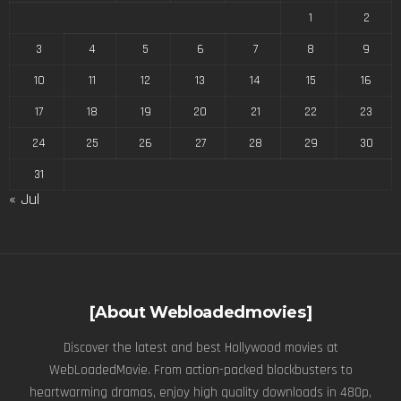
1
2
3
4
5
6
7
8
9
10
11
12
13
14
15
16
17
18
19
20
21
22
23
24
25
26
27
28
29
30
31
« Jul
[About Webloadedmovies]
Discover the latest and best Hollywood movies at
WebLoadedMovie. From action-packed blockbusters to
heartwarming dramas, enjoy high quality downloads in 480p,