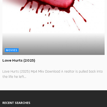
MOVIES
Love Hurts (2025)
Love Hurts (2025) Mp4 Mkv Download A realtor is pulled back into
the life he left...
RECENT SEARCHES