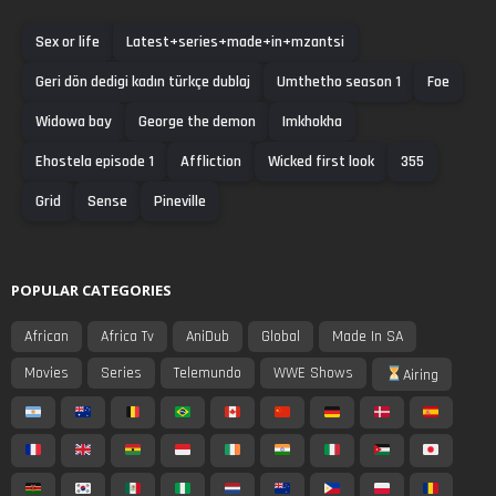
Sex or life
Latest+series+made+in+mzantsi
Geri dön dedigi kadın türkçe dublaj
Umthetho season 1
Foe
Widowa bay
George the demon
Imkhokha
Ehostela episode 1
Affliction
Wicked first look
355
Grid
Sense
Pineville
POPULAR CATEGORIES
African
Africa Tv
AniDub
Global
Made In SA
Movies
Series
Telemundo
WWE Shows
Airing