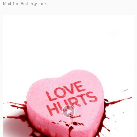
Mp4 The Brobergs are...