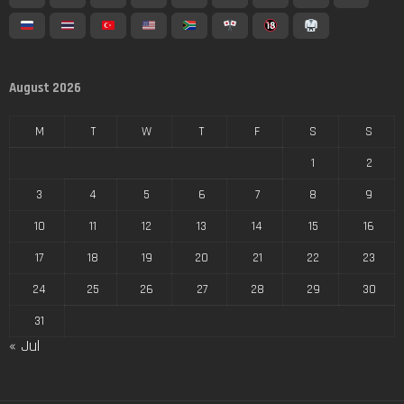
August 2026
M
T
W
T
F
S
S
1
2
3
4
5
6
7
8
9
10
11
12
13
14
15
16
17
18
19
20
21
22
23
24
25
26
27
28
29
30
31
« Jul