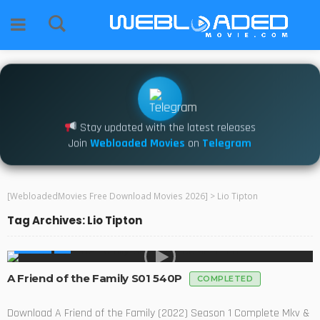
Stay updated with the latest releases
Join
Webloaded Movies
on
Telegram
[WebloadedMovies Free Download Movies 2026]
>
Lio Tipton
Tag Archives: Lio Tipton
SERIES
A Friend of the Family S01 540P
COMPLETED
Download A Friend of the Family (2022) Season 1 Complete Mkv &