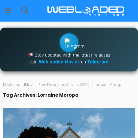
Stay updated with the latest releases
Join
Webloaded Movies
on
Telegram
[WebloadedMovies Free Download Movies 2026]
>
Lorraine Moropa
Tag Archives: Lorraine Moropa