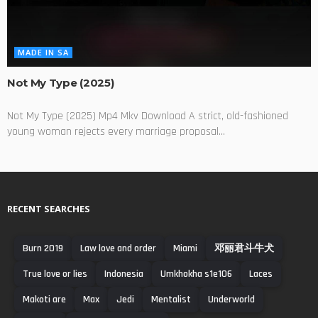
MADE IN SA
Not My Type (2025)
Not My Type (2025) Mp4 Mkv Download A strict, old-fashioned
young woman rejects every marriage proposal...
RECENT SEARCHES
Burn 2019
Law love and order
Miami
邓丽君斗牛犬
True love or lies
Indonesia
Umkhokha s1e106
Laces
Makoti are
Max
Jedi
Mentalist
Underworld