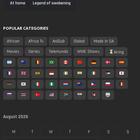
At home
Legend of awakening
POPULAR CATEGORIES
African
Africa Tv
AniDub
Global
Made In SA
Movies
Series
Telemundo
WWE Shows
Airing
August 2026
M
T
W
T
F
S
S