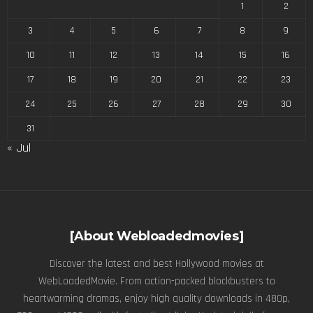
1
2
3
4
5
6
7
8
9
10
11
12
13
14
15
16
17
18
19
20
21
22
23
24
25
26
27
28
29
30
31
« Jul
[About Webloadedmovies]
Discover the latest and best Hollywood movies at
WebLoadedMovie. From action-packed blockbusters to
heartwarming dramas, enjoy high quality downloads in 480p,