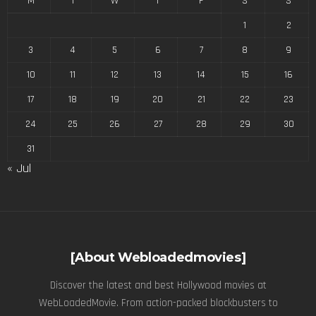
M
T
W
T
F
S
S
1
2
3
4
5
6
7
8
9
10
11
12
13
14
15
16
17
18
19
20
21
22
23
24
25
26
27
28
29
30
31
« Jul
[About Webloadedmovies]
Discover the latest and best Hollywood movies at
WebLoadedMovie. From action-packed blockbusters to