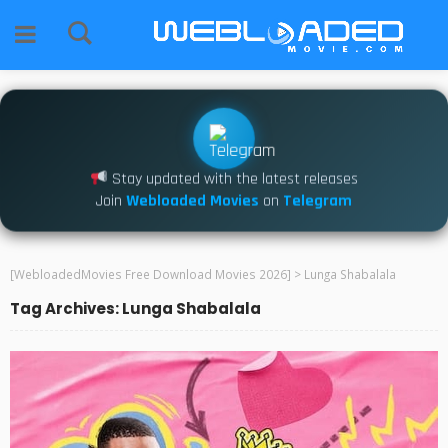
Stay updated with the latest releases
Join
Webloaded Movies
on
Telegram
[WebloadedMovies Free Download Movies 2026]
>
Lunga Shabalala
Tag Archives: Lunga Shabalala