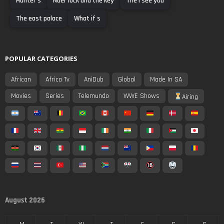
Hunter s
Nder lock and the key
The i see you
The east palace
What if s
POPULAR CATEGORIES
African
Africa Tv
AniDub
Global
Made In SA
Movies
Series
Telemundo
WWE Shows
Airing
August 2026