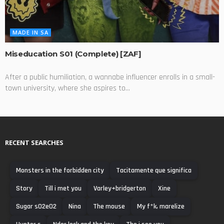
MADE IN SA
Miseducation S01 (Complete) [ZAF]
After a public humiliation, a wannabe influencer enrolls in a small-
town university, where she aspires to...
RECENT SEARCHES
Monsters in the forbidden city
Tacitamente que significa
Story
Till i met you
Varley+bridgerton
Xine
Sugar s02e02
Nina
The mouse
My f*k, marelize