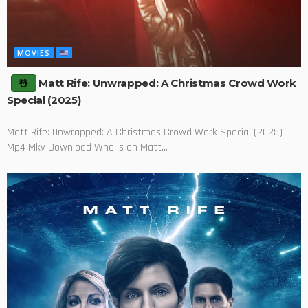
MOVIES
Matt Rife: Unwrapped: A Christmas Crowd Work
Special (2025)
Matt Rife: Unwrapped: A Christmas Crowd Work Special (2025)
Mp4 Mkv Download Who is on Matt...