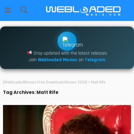
Stay updated with the latest releases
Join
Webloaded Movies
on
Telegram
[WebloadedMovies Free Download Movies 2026]
>
Matt Rife
Tag Archives: Matt Rife