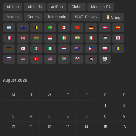
African
Africa Tv
AniDub
Global
Made In SA
Movies
Series
Telemundo
WWE Shows
Airing
August 2026
M
T
W
T
F
S
S
1
2
3
4
5
6
7
8
9
10
11
12
13
14
15
16