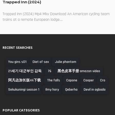
Trapped Inn (2024)
Trapped Inn (2024) Mp4 Mkv Download An American cycling team
trains at a remote European lodge....
RECENT SEARCHES
You gins s01
Diet of sex
Julie phantom
21세기 대군부인 감독
76
黑色皮革手册 amazon video
阿凡达加长版4k下载
The falls
Capone
Cooper
Cro
Sekukuningi season 1
Ilmy hory
Qeberha
Devil in agbada
POPULAR CATEGORIES