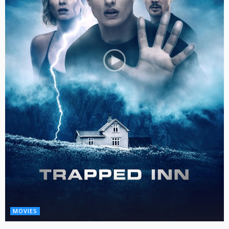
MOVIES