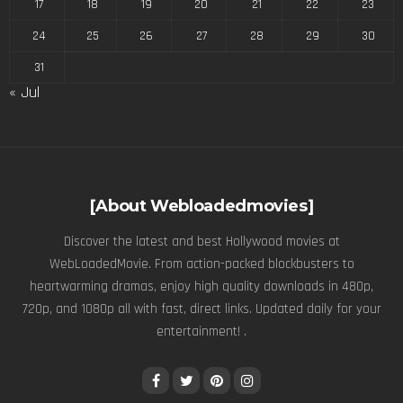
17
18
19
20
21
22
23
24
25
26
27
28
29
30
31
« Jul
[About Webloadedmovies]
Discover the latest and best Hollywood movies at
WebLoadedMovie. From action-packed blockbusters to
heartwarming dramas, enjoy high quality downloads in 480p,
720p, and 1080p all with fast, direct links. Updated daily for your
entertainment! .