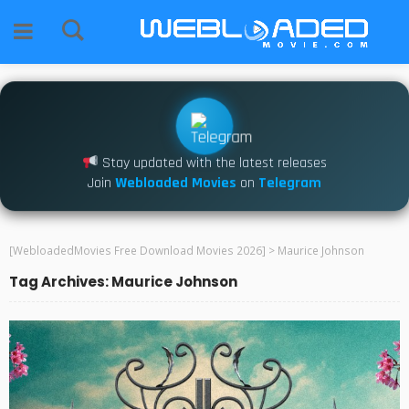
Stay updated with the latest releases
Join
Webloaded Movies
on
Telegram
[WebloadedMovies Free Download Movies 2026]
>
Maurice Johnson
Tag Archives: Maurice Johnson