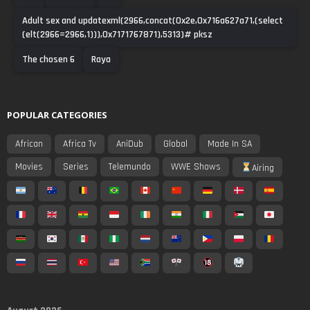
Adult sex and updatexml(2966,concat(0x2e,0x716a627a71,(select
(elt(2966=2966,1))),0x7171767871),5313)# pksz
The chosen 6
Raya
POPULAR CATEGORIES
African
Africa Tv
AniDub
Global
Made In SA
Movies
Series
Telemundo
WWE Shows
Airing