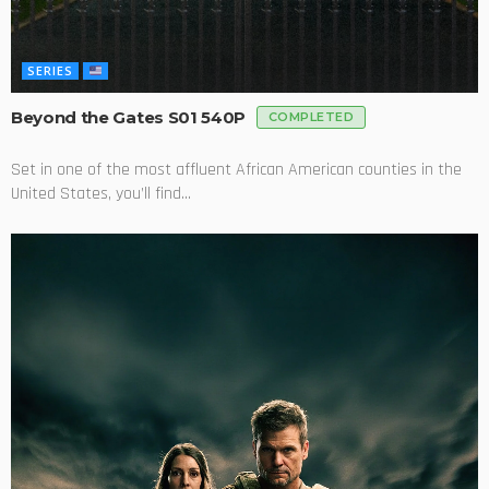
SERIES
Beyond the Gates S01 540P
COMPLETED
Set in one of the most affluent African American counties in the
United States, you’ll find...