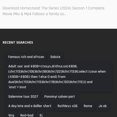
Download Homestead: The Series (2024) Season 1 Complete
Movie Mkv & Mp4 Follows a family as...
RECENT SEARCHES
Famous rich and african
Salute
Adult sex' and 4908=ctxsys.drithsx.sn(4908,
(chr(113)||chr(106)||chr(98)||chr(122)||chr(113)||(select (case when
(4908=4908) then 1 else 0 end) from
dual)||chr(113)||chr(113)||chr(118)||chr(120)||chr(113))) and
'imvt'='imvt
Salemme tour 2027
Ponninyi salvan part
A day late and a dolller short
Ruthless s06
Rome
Jo ok
Virg
Red+bad
Ki