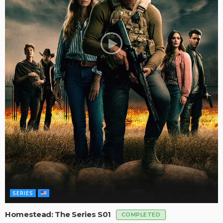
SERIES
Homestead: The Series S01
COMPLETED