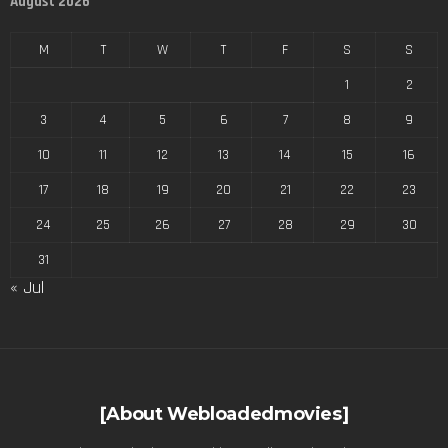
August 2026
M
T
W
T
F
S
S
1
2
3
4
5
6
7
8
9
10
11
12
13
14
15
16
17
18
19
20
21
22
23
24
25
26
27
28
29
30
31
« Jul
[About Webloadedmovies]