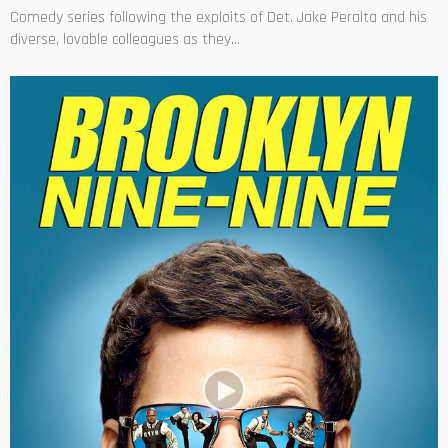
Comedy series following the exploits of Det. Jake Peralta and his
diverse, lovable colleagues as they...