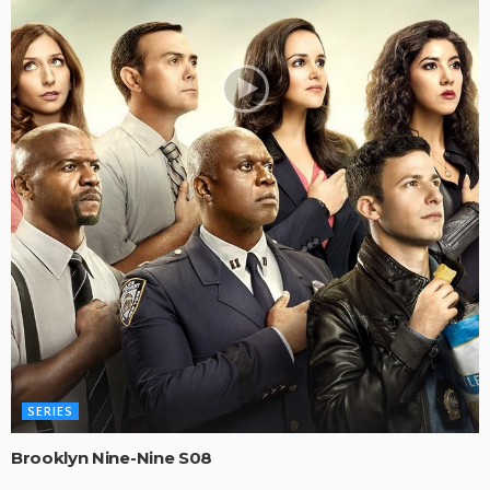
SERIES
Brooklyn Nine-Nine S08