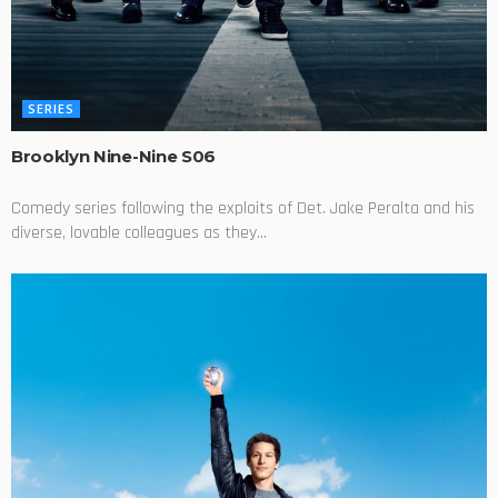
SERIES
Brooklyn Nine-Nine S06
Comedy series following the exploits of Det. Jake Peralta and his
diverse, lovable colleagues as they...