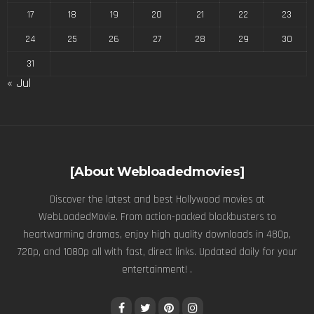
17
18
19
20
21
22
23
24
25
26
27
28
29
30
31
« Jul
[About Webloadedmovies]
Discover the latest and best Hollywood movies at
WebLoadedMovie. From action-packed blockbusters to
heartwarming dramas, enjoy high quality downloads in 480p,
720p, and 1080p all with fast, direct links. Updated daily for your
entertainment! .