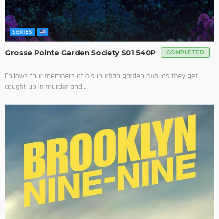
SERIES
Grosse Pointe Garden Society S01 540P
COMPLETED
Follows four members of a suburban garden club, as they get
caught up in murder and...