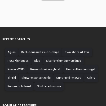
RECENT SEARCHES
Ag+m
Real+housewifes+of+abuja
Two shots at love
Puss+in+boots
Blue
Sicario+the+day+soldado
Power+2015
Power+book+ii+ghost
He+is+the+an+angel
Ti+chi
Show+max+tanzania
Guns+and+moses
Ash+v
Ranneeti: balakot
Shattered+movie
POPULAR CATEGORIES