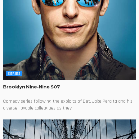
SERIES
Brooklyn Nine-Nine S07
Comedy series following the exploits of Det. Jake Peralta and his
diverse, lovable colleagues as they...