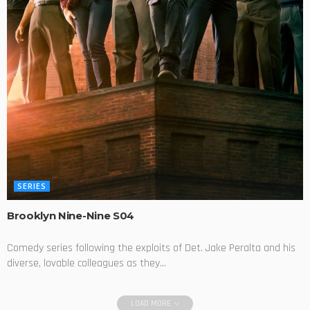
SERIES
Brooklyn Nine-Nine S04
Comedy series following the exploits of Det. Jake Peralta and his
diverse, lovable colleagues as they...
LOAD MORE