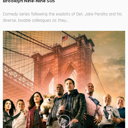
Brooklyn Nine-Nine S05
Comedy series following the exploits of Det. Jake Peralta and his
diverse, lovable colleagues as they...