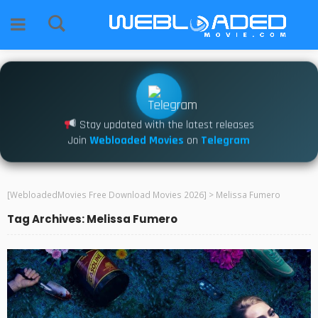
Stay updated with the latest releases
Join
Webloaded Movies
on
Telegram
[WebloadedMovies Free Download Movies 2026]
>
Melissa Fumero
Tag Archives: Melissa Fumero