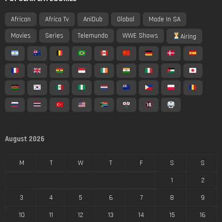
African
Africa Tv
AniDub
Global
Made In SA
Movies
Series
Telemundo
WWE Shows
Airing
August 2026
M
T
W
T
F
S
S
1
2
3
4
5
6
7
8
9
10
11
12
13
14
15
16