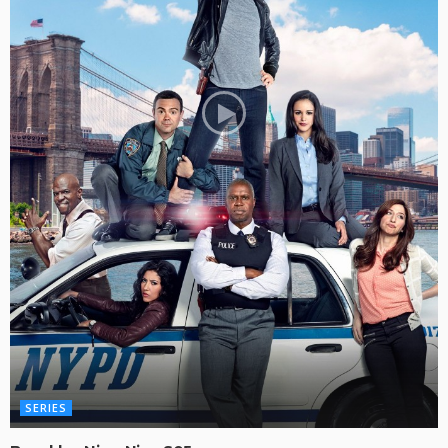
SERIES