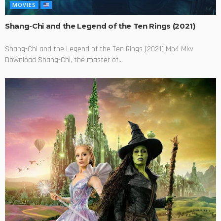
MOVIES
Shang-Chi and the Legend of the Ten Rings (2021)
Shang-Chi and the Legend of the Ten Rings (2021) Mp4 Mkv
Download Shang-Chi, the master of...