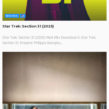
MOVIES
Star Trek: Section 31 (2025)
Star Trek: Section 31 (2025) Mp4 Mkv Download In Star Trek:
Section 31, Emperor Philippa Georgiou...