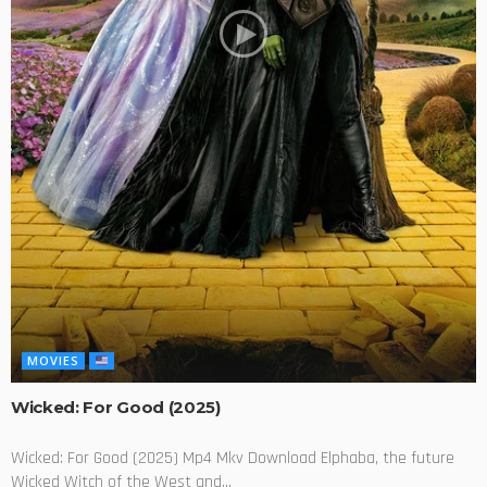
MOVIES
Wicked: For Good (2025)
Wicked: For Good (2025) Mp4 Mkv Download Elphaba, the future
Wicked Witch of the West and...