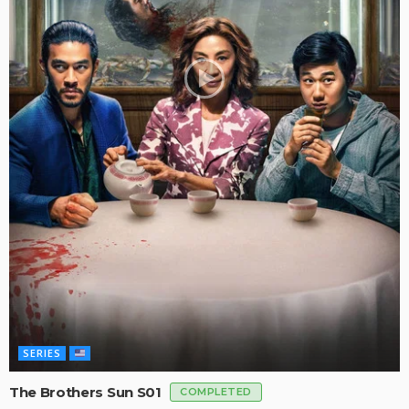
SERIES
The Brothers Sun S01
COMPLETED