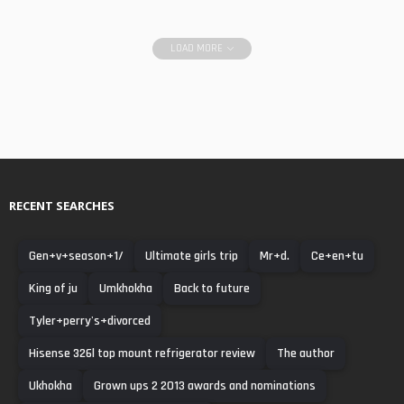
LOAD MORE
RECENT SEARCHES
Gen+v+season+1/
Ultimate girls trip
Mr+d.
Ce+en+tu
King of ju
Umkhokha
Back to future
Tyler+perry's+divorced
Hisense 326l top mount refrigerator review
The author
Ukhokha
Grown ups 2 2013 awards and nominations