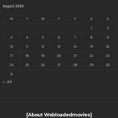
August 2026
M
T
W
T
F
S
S
1
2
3
4
5
6
7
8
9
10
11
12
13
14
15
16
17
18
19
20
21
22
23
24
25
26
27
28
29
30
31
« Jul
[About Webloadedmovies]