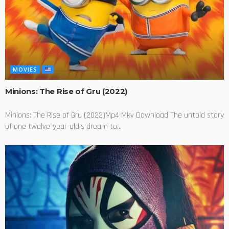
MOVIES
Minions: The Rise of Gru (2022)
Minions: The Rise of Gru (2022)Mp4 Mkv Download The untold story
of one twelve-year-old's dream to...