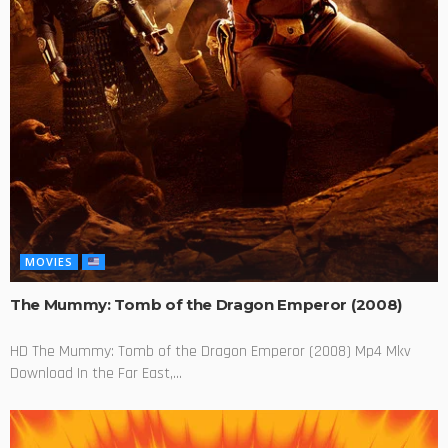
MOVIES
The Mummy: Tomb of the Dragon Emperor (2008)
HD The Mummy: Tomb of the Dragon Emperor (2008) Mp4 Mkv
Download In the Far East,...