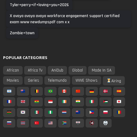
Tyler+perry+if+loving+you+2026
X avaya avaya avaya workforce engagement support certified
exam www newdumpspdf com x x
Zombie+town
POPULAR CATEGORIES
African
Africa Tv
AniDub
Global
Made In SA
Movies
Series
Telemundo
WWE Shows
Airing