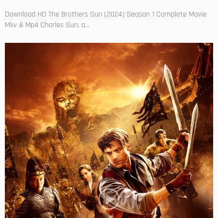
Download HD The Brothers Sun (2024) Season 1 Complete Movie
Mkv & Mp4 Charles Sun, a...