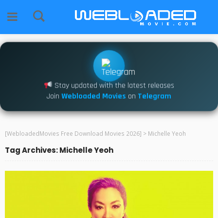
Stay updated with the latest releases
Join
Webloaded Movies
on
Telegram
[WebloadedMovies Free Download Movies 2026]
>
Michelle Yeoh
Tag Archives: Michelle Yeoh