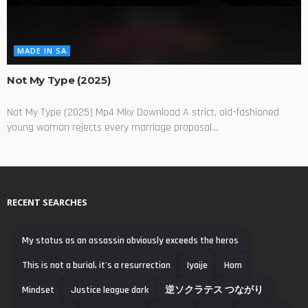
MADE IN SA
Not My Type (2025)
Not My Type (2025) Mp4 Mkv Download A strict, old-fashioned
young woman rejects every marriage proposal...
RECENT SEARCHES
My status as an assassin obviously exceeds the heros
This is not a burial, it's a resurrection
Iyaije
Hom
Mindset
Justice league dark
逆ソクラテス つながり