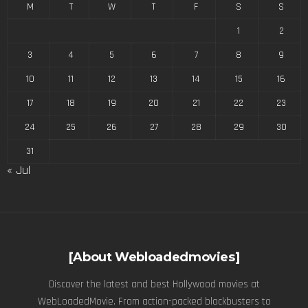
M
T
W
T
F
S
S
1
2
3
4
5
6
7
8
9
10
11
12
13
14
15
16
17
18
19
20
21
22
23
24
25
26
27
28
29
30
31
« Jul
[About Webloadedmovies]
Discover the latest and best Hollywood movies at
WebLoadedMovie. From action-packed blockbusters to