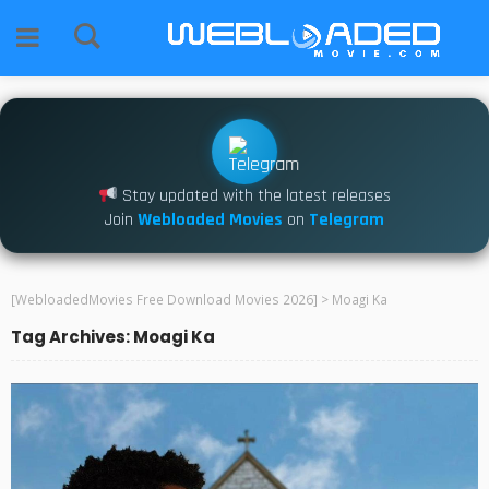
Stay updated with the latest releases
Join
Webloaded Movies
on
Telegram
[WebloadedMovies Free Download Movies 2026]
>
Moagi Ka
Tag Archives: Moagi Ka