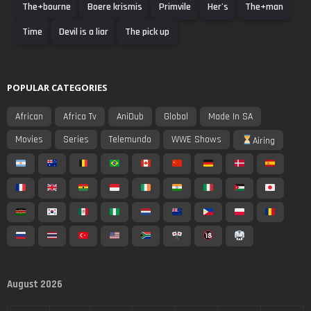
The+bourne
Boere krismis
Primvile
Her's
The+man
Time
Devil is a liar
The pick up
POPULAR CATEGORIES
African
Africa Tv
AniDub
Global
Made In SA
Movies
Series
Telemundo
WWE Shows
Airing
August 2026