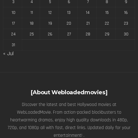
3
4
5
6
7
8
9
10
11
12
13
14
15
16
17
18
19
20
21
22
23
24
25
26
27
28
29
30
31
« Jul
[About Webloadedmovies]
Discover the latest and best Hollywood movies at
WebLoadedMovie. From action-packed blockbusters to
heartwarming dramas, enjoy high quality downloads in 480p,
720p, and 1080p all with fast, direct links. Updated daily for your
entertainment! .