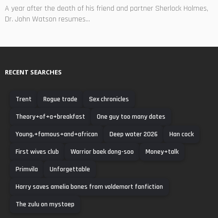
A year after the death of his friend and partner Sherlock Holmes,
Dr. John Watson resumes...
RECENT SEARCHES
Trent
Rogue trade
Sex chronicles
Theory+of+a+breakfast
One guy too many dates
Young,+famous+and+african
Deep water 2026
Han cock
First wives club
Warrior baek dong-soo
Money+talk
Primvila
Unforgettable
Harry saves amelia bones from voldemort fanfiction
The zulu on mystoep