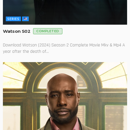
SERIES
Watson S02
COMPLETED
Download Watson (2024) Season 2 Complete Movie Mkv & Mp4 A
year after the death of...