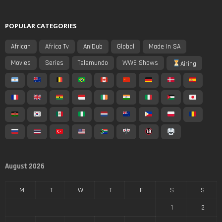
POPULAR CATEGORIES
African
Africa Tv
AniDub
Global
Made In SA
Movies
Series
Telemundo
WWE Shows
Airing
August 2026
M
T
W
T
F
S
S
1
2