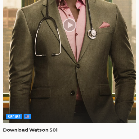
SERIES
Download Watson S01