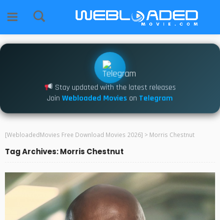
Stay updated with the latest releases
Join
Webloaded Movies
on
Telegram
[WebloadedMovies Free Download Movies 2026]
>
Morris Chestnut
Tag Archives: Morris Chestnut