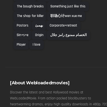
The bough breaks
Something just like this
The shop for killer
职场心计wen xue me
Pastors
بهمئ
Corporate+retreat
Sin+s+e
Origin
الخصام ممنوع رامز جلال
Player
I love
[About Webloadedmovies]
Discover the latest and best Hollywood movies at
WebLoadedMovie. From action-packed blockbusters to
heartwarming dramas, enjoy high quality downloads in 480p, 720