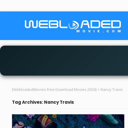
[WebloadedMovies Free Download Movies 2026]
>
Nancy Travis
Tag Archives: Nancy Travis