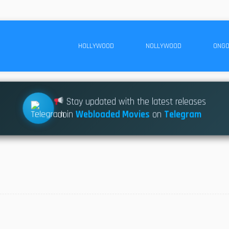
HOLLYWOOD
NOLLYWOOD
ONGO
Stay updated with the latest releases
Join
Webloaded Movies
on
Telegram