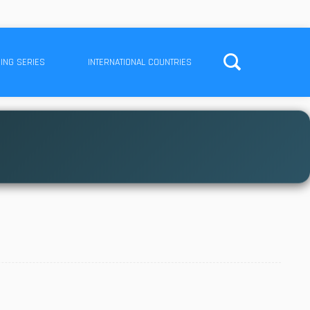
ING SERIES
INTERNATIONAL COUNTRIES