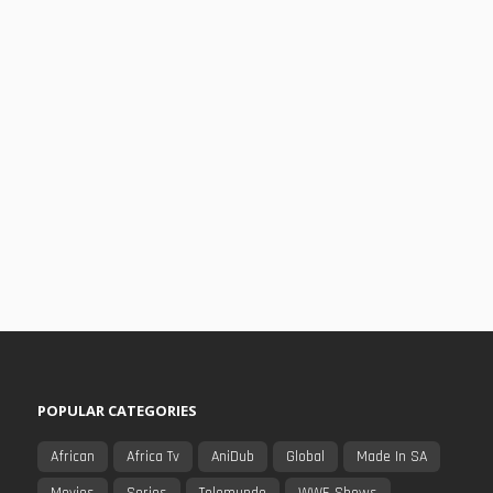
POPULAR CATEGORIES
African
Africa Tv
AniDub
Global
Made In SA
Movies
Series
Telemundo
WWE Shows