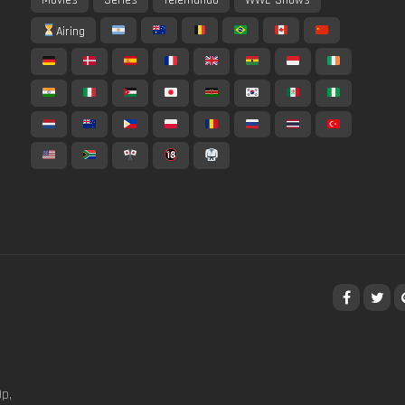
Airing
p,