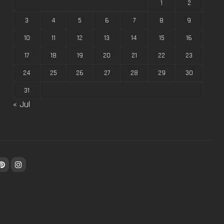
1
2
3
4
5
6
7
8
9
10
11
12
13
14
15
16
17
18
19
20
21
22
23
24
25
26
27
28
29
30
31
« Jul