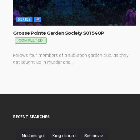
SERIES
Grosse Pointe Garden Society S01 540P
COMPLETED
Follows four members of a suburban garden club, as they
get caught up in murder and...
RECENT SEARCHES
Machine gu
King richard
Sin movie