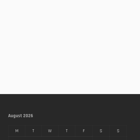
August 2026
M
T
W
T
F
S
S