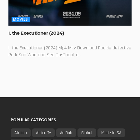
MOVIES
I, the Executioner (2024)
I, the Executioner (2024) Mp4 Mkv Download Rookie detective
Park Sun Woo and Seo Do-Cheol, a...
POPULAR CATEGORIES
African
Africa Tv
AniDub
Global
Made In SA