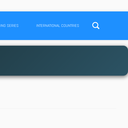
ING SERIES
INTERNATIONAL COUNTRIES