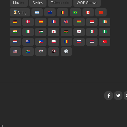
Movies
Series
Telemundo
WWE Shows
Airing
p,