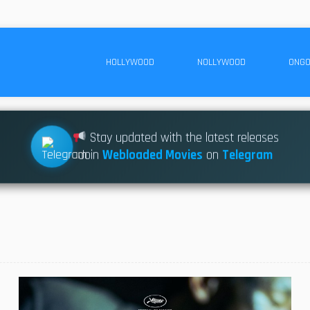
HOLLYWOOD
NOLLYWOOD
ONGO
Stay updated with the latest releases
Join
Webloaded Movies
on
Telegram