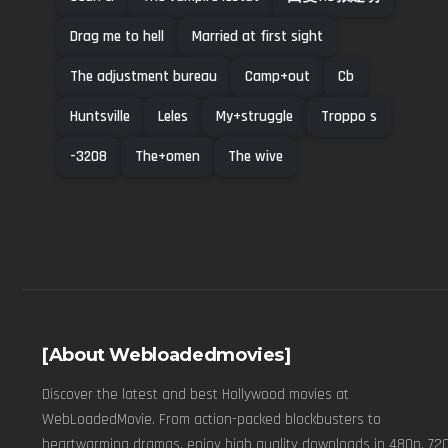
Drag me to hell
Married at first sight
The adjustment bureau
Camp+out
Cb
Huntsville
Leles
My+struggle
Troppo s
-3208
The+omen
The wive
[About Webloadedmovies]
Discover the latest and best Hollywood movies at
WebLoadedMovie. From action-packed blockbusters to
heartwarming dramas, enjoy high quality downloads in 480p, 720