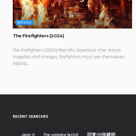
MOVIES
The Firefighters (2024)
The Firefighters (2024) Mp4 Mkv Download After drastic
tragedies and changes, firefighters must see themselves
helping...
RECENT SEARCHES
Jean cl
The vampire lestat
​回复​119张建明