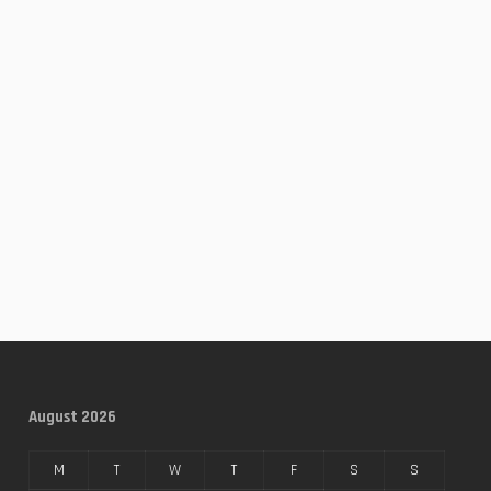
August 2026
M
T
W
T
F
S
S