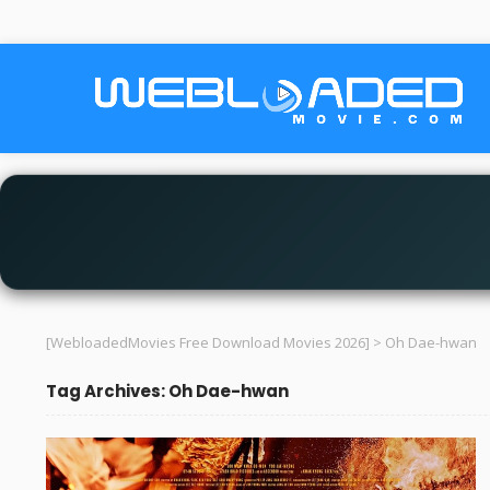
[WebloadedMovies Free Download Movies 2026]
>
Oh Dae-hwan
Tag Archives: Oh Dae-hwan