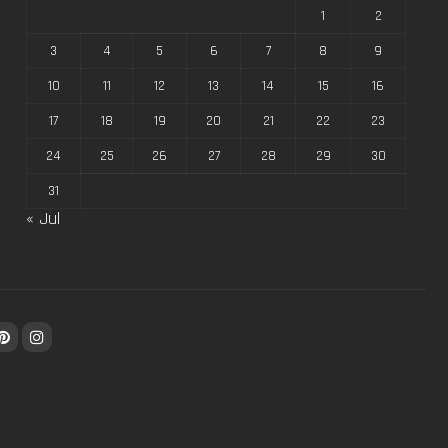
1
2
3
4
5
6
7
8
9
10
11
12
13
14
15
16
17
18
19
20
21
22
23
24
25
26
27
28
29
30
31
« Jul