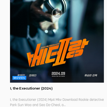
MOVIES
I, the Executioner (2024)
I, the Executioner (2024) Mp4 Mkv Download Rookie detective
Park Sun Woo and Seo Do-Cheol, a...