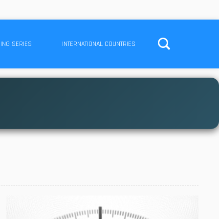
ING SERIES
INTERNATIONAL COUNTRIES