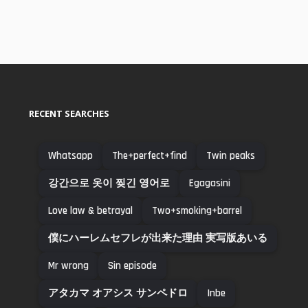
RECENT SEARCHES
Whatsapp
The+perfect+find
Twin peaks
강간으로 옷이 찢긴 영어로
Egagasini
Love law & betrayal
Two+smoking+barrel
僕にハーレムセフレが出来た理由 実写版あいる
Mr wrong
Sin episode
アタカマ オアシス サンペドロ
Inbe