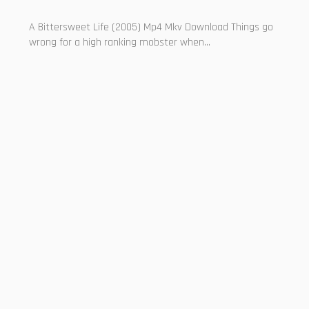
A Bittersweet Life (2005) Mp4 Mkv Download Things go
wrong for a high ranking mobster when...