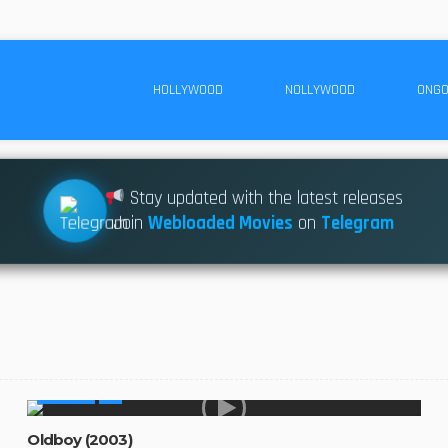
HOLLYWOOD
NOLLYWOOD
ONGO
Stay updated with the latest releases
Join
Webloaded Movies
on
Telegram
MOVIES
Oldboy (2003)