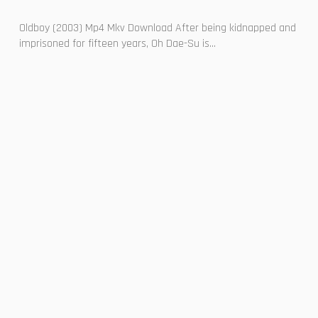
Oldboy (2003) Mp4 Mkv Download After being kidnapped and
imprisoned for fifteen years, Oh Dae-Su is...