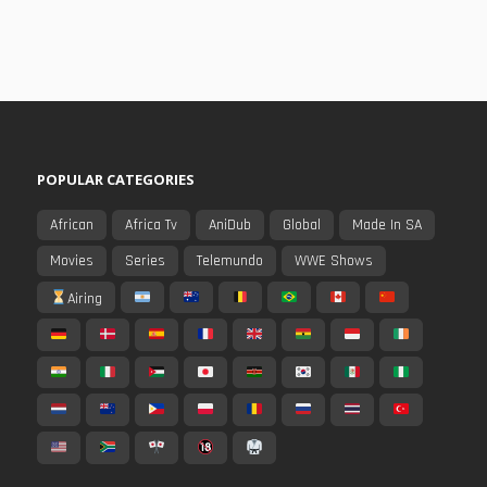
POPULAR CATEGORIES
African
Africa Tv
AniDub
Global
Made In SA
Movies
Series
Telemundo
WWE Shows
Airing