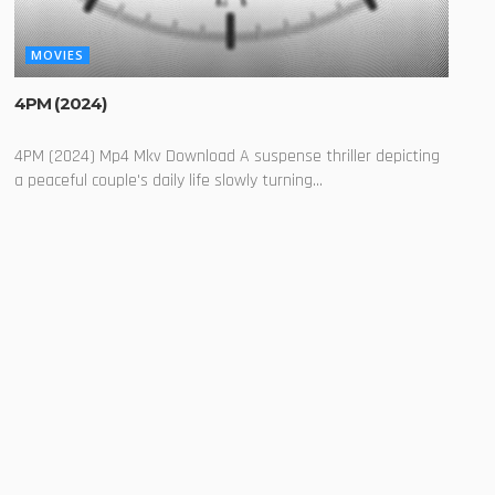
MOVIES
4PM (2024)
4PM (2024) Mp4 Mkv Download A suspense thriller depicting
a peaceful couple's daily life slowly turning...