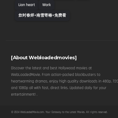
Lion heart
Work
炊时春烬+南雪寄椿+免费看
[About Webloadedmovies]
Discover the latest and best Hollywood movies at
WebLoadedMovie. From action-packed blockbusters to
heartwarming dramas, enjoy high quality downloads in 480p, 720
and 1080p all with fast, direct links. Updated daily for your
entertainment! .
© 2024
WebLoadedMovie.com
. Your Gateway to the Latest Movies. All rights reserved.