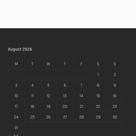
August 2026
M
T
W
T
F
S
S
1
2
3
4
5
6
7
8
9
10
11
12
13
14
15
16
17
18
19
20
21
22
23
24
25
26
27
28
29
30
31