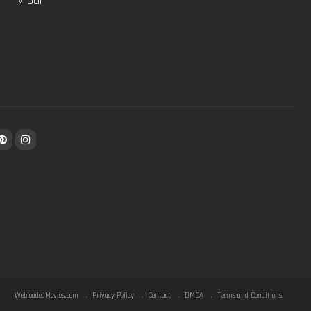
« Jul
WebloadedMovies.com
Privacy Policy
Contact
DMCA
Terms and Conditions