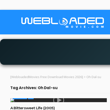
[WebloadedMovies Free Download Movies 2026]
>
Oh Dal-su
Tag Archives: Oh Dal-su
MOVIES
A Bittersweet Life (2005)