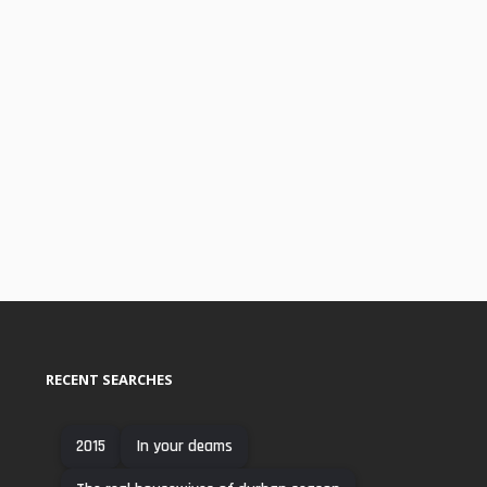
RECENT SEARCHES
2015
In your deams