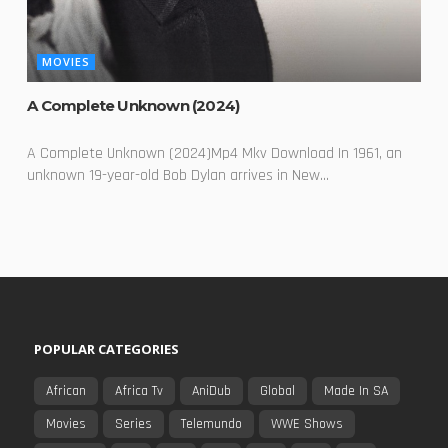
MOVIES
A Complete Unknown (2024)
A Complete Unknown (2024)Mp4 Mkv Download In 1961, an
unknown 19-year-old Bob Dylan arrives in New...
POPULAR CATEGORIES
African
Africa Tv
AniDub
Global
Made In SA
Movies
Series
Telemundo
WWE Shows