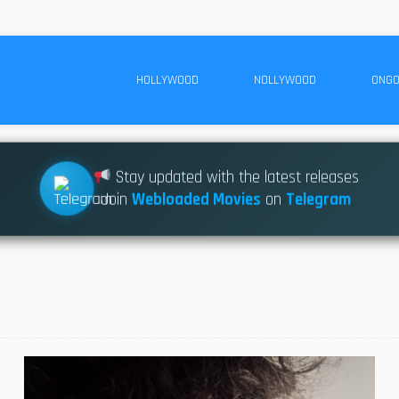
HOLLYWOOD
NOLLYWOOD
ONGO
Stay updated with the latest releases
Join
Webloaded Movies
on
Telegram