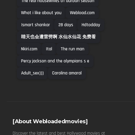
The real housewives of durban season
What i like about you
Webload.com
Ismart shankar
28 days
Hdtodday
睛天也会遭雷劈啊 水仙水仙花 免费看
Nkiri.com
Ital
The run man
Percy jackson and the olympians s e
Adult_sex)))
Carolina amaral
[About Webloadedmovies]
Discover the latest and best Hollywood movies at