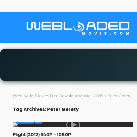
[WebloadedMovies Free Download Movies 2026]
>
Peter Gerety
Tag Archives: Peter Gerety
MOVIES
Flight (2012) 540P – 1080P