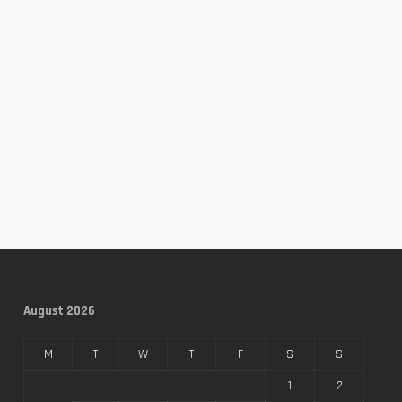
August 2026
M
T
W
T
F
S
S
1
2