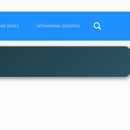
ING SERIES
INTERNATIONAL COUNTRIES