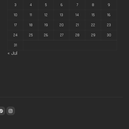
3
4
5
6
7
8
9
10
11
12
13
14
15
16
17
18
19
20
21
22
23
24
25
26
27
28
29
30
31
« Jul