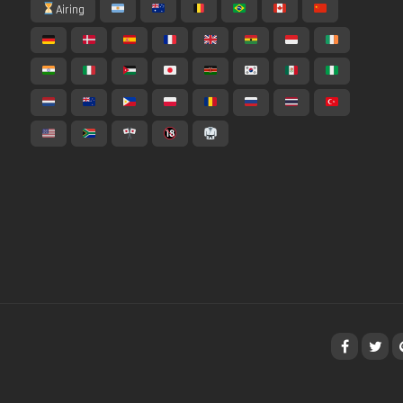
Airing