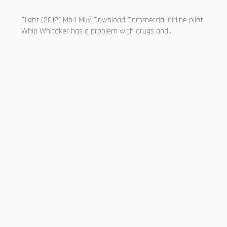
Flight (2012) Mp4 Mkv Download Commercial airline pilot
Whip Whitaker has a problem with drugs and...