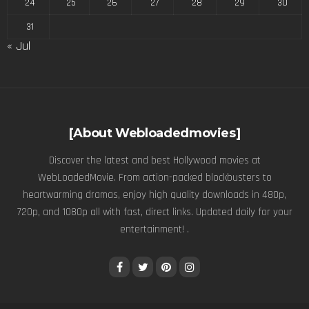
24
25
26
27
28
29
30
31
« Jul
[About Webloadedmovies]
Discover the latest and best Hollywood movies at
WebLoadedMovie. From action-packed blockbusters to
heartwarming dramas, enjoy high quality downloads in 480p,
720p, and 1080p all with fast, direct links. Updated daily for your
entertainment! .