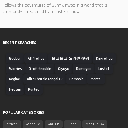
Follows the adventures of Sung Jinwoo in a world that is
constantly threatened by monsters and...
RECENT SEARCHES
Gqeber
All 4 of us
울고불고 쓰라린 첫경
King of au
Worries
3+of+trouble
Siyaya
Damaged
Lastat
Regine
Alita+battle+angel+2
Osmosis
Marcel
Heaven
Parted
POPULAR CATEGORIES
African
Africa Tv
AniDub
Global
Made In SA