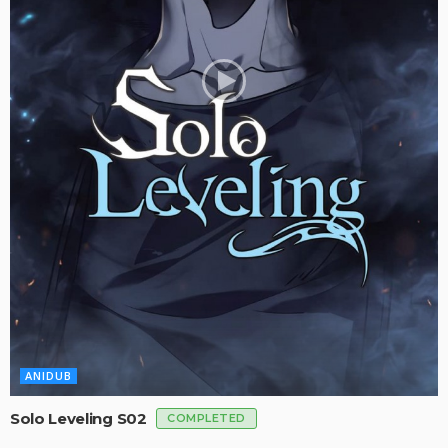
ANIDUB
Solo Leveling S02
COMPLETED