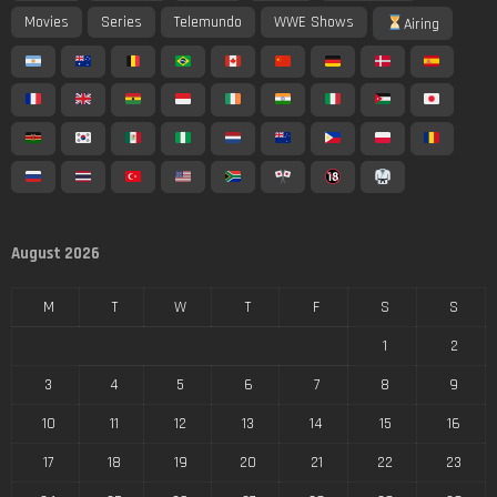
Movies
Series
Telemundo
WWE Shows
Airing
August 2026
M
T
W
T
F
S
S
1
2
3
4
5
6
7
8
9
10
11
12
13
14
15
16
17
18
19
20
21
22
23