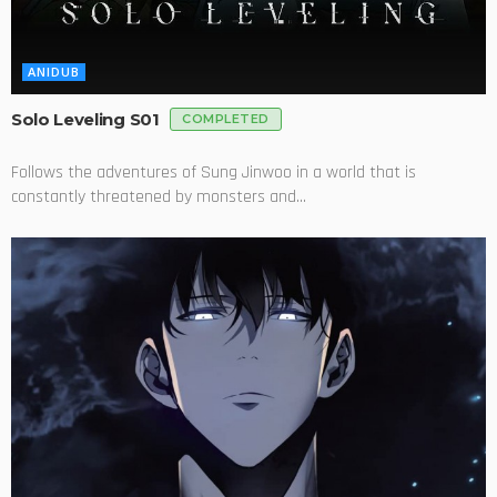
ANIDUB
Solo Leveling S01
COMPLETED
Follows the adventures of Sung Jinwoo in a world that is
constantly threatened by monsters and...