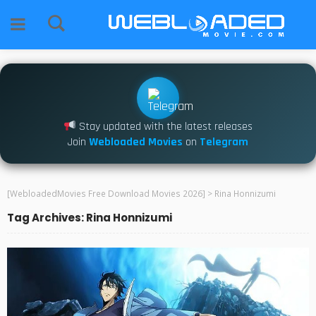
Stay updated with the latest releases
Join
Webloaded Movies
on
Telegram
[WebloadedMovies Free Download Movies 2026]
>
Rina Honnizumi
Tag Archives: Rina Honnizumi