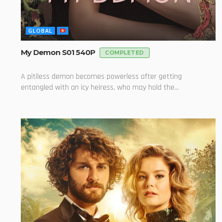
GLOBAL
My Demon S01 540P
COMPLETED
A pitiless demon becomes powerless after getting
entangled with an icy heiress, who may hold the...