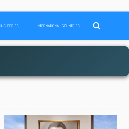
ING SERIES
INTERNATIONAL COUNTRIES