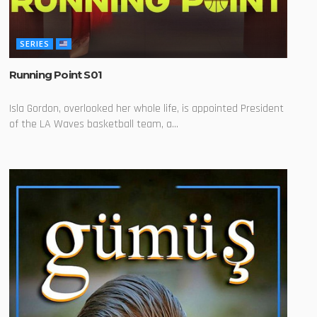
SERIES
Running Point S01
Isla Gordon, overlooked her whole life, is appointed President
of the LA Waves basketball team, a...