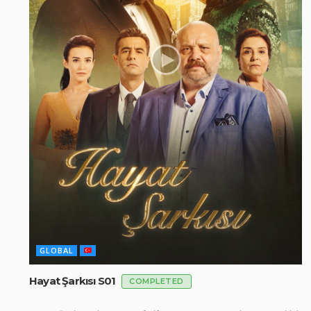
GLOBAL
Hayat Şarkısı S01
COMPLETED