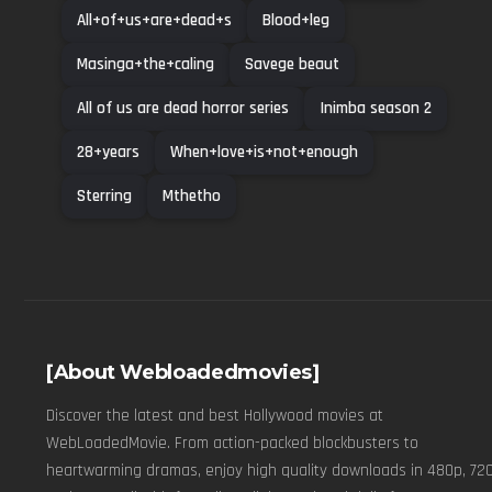
All+of+us+are+dead+s
Blood+leg
Masinga+the+caling
Savege beaut
All of us are dead horror series
Inimba season 2
28+years
When+love+is+not+enough
Sterring
Mthetho
[About Webloadedmovies]
Discover the latest and best Hollywood movies at
WebLoadedMovie. From action-packed blockbusters to
heartwarming dramas, enjoy high quality downloads in 480p, 720