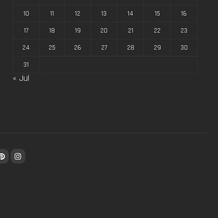
10
11
12
13
14
15
16
17
18
19
20
21
22
23
24
25
26
27
28
29
30
31
« Jul