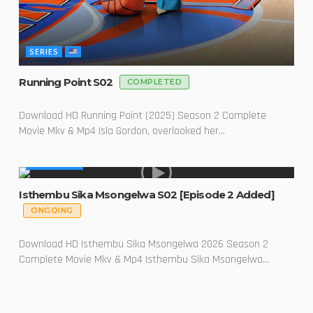
SERIES
Running Point S02
COMPLETED
Download HD Running Point (2025) Season 2 Complete
Movie Mkv & Mp4 Isla Gordon, overlooked her...
MADE IN SA
Isthembu Sika Msongelwa S02 [Episode 2 Added]
ONGOING
Download HD Isthembu Sika Msongelwa 2026 Season 2
Complete Movie Mkv & Mp4 Isthembu Sika Msongelwa...