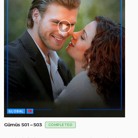
GLOBAL
Gümüs S01 – S03
COMPLETED