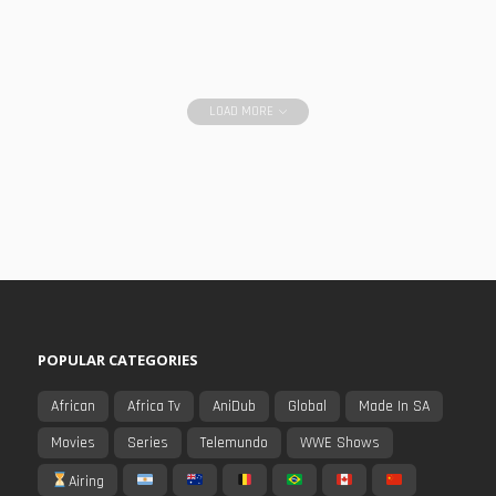
LOAD MORE
POPULAR CATEGORIES
African
Africa Tv
AniDub
Global
Made In SA
Movies
Series
Telemundo
WWE Shows
Airing