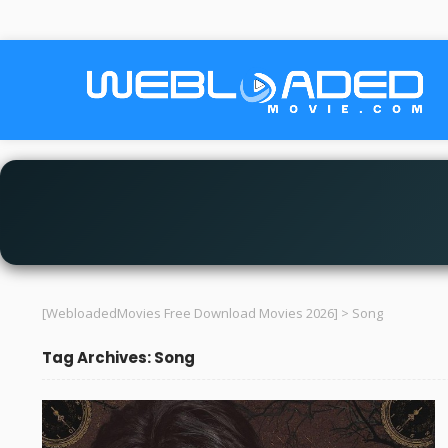
[WebloadedMovies Free Download Movies 2026]
>
Song
Tag Archives: Song