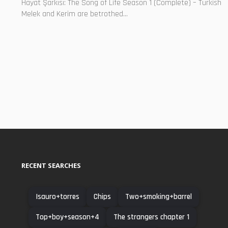
Hayat Şarkısı: The Song of Life Season 1 (Complete) – Turkish
Melek and Kerim are betrothed...
RECENT SEARCHES
Isauro+torres
Chips
Two+smoking+barrel
Top+boy+season+4
The strangers chapter 1