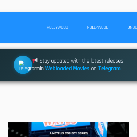
HOLLYWOOD
NOLLYWOOD
ONGO
Stay updated with the latest releases
Join
Webloaded Movies
on
Telegram