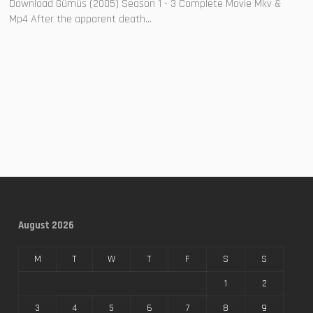
Download Gümüs (2005) Season 1 - 3 Complete Movie Mkv &
Mp4 After the apparent death...
August 2026
M
T
W
T
F
S
S
1
2
3
4
5
6
7
8
9