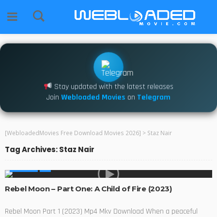
Stay updated with the latest releases
Join
Webloaded Movies
on
Telegram
[WebloadedMovies Free Download Movies 2026]
>
Staz Nair
Tag Archives: Staz Nair
MOVIES
Rebel Moon – Part One: A Child of Fire (2023)
Rebel Moon Part 1 (2023) Mp4 Mkv Download When a peaceful