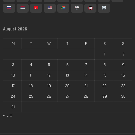
August 2026
M
T
W
T
F
S
S
1
2
3
4
5
6
7
8
9
10
11
12
13
14
15
16
17
18
19
20
21
22
23
24
25
26
27
28
29
30
31
« Jul