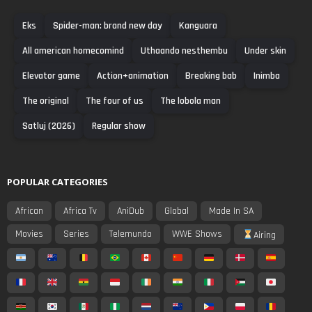
Eks
Spider-man: brand new day
Kanguara
All american homecomind
Uthaando nesthembu
Under skin
Elevator game
Action+animation
Breaking bab
Inimba
The original
The four of us
The lobola man
Satluj (2026)
Regular show
POPULAR CATEGORIES
African
Africa Tv
AniDub
Global
Made In SA
Movies
Series
Telemundo
WWE Shows
Airing