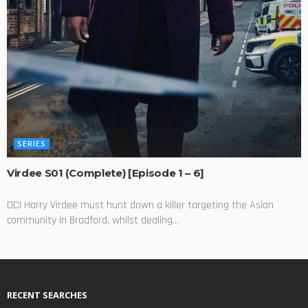
SERIES
Virdee S01 (Complete) [Episode 1 – 6]
DCI Harry Virdee must hunt down a killer targeting the Asian
community in Bradford, whilst dealing...
RECENT SEARCHES