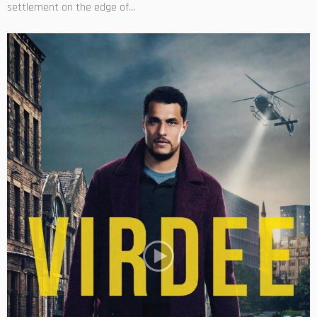
settlement on the edge of...