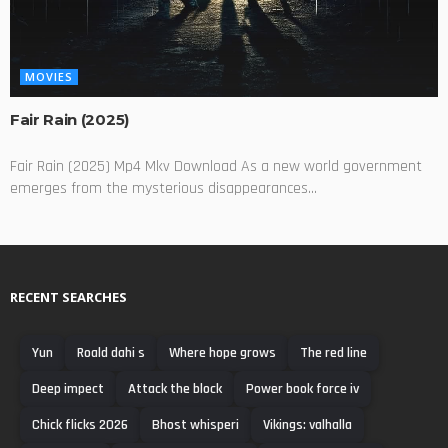
MOVIES
Fair Rain (2025)
Fair Rain (2025) Mp4 Mkv Download As a new world government
emerges from the mysterious disappearances...
RECENT SEARCHES
Yun
Roald dahi s
Where hope grows
The red line
Deep impect
Attack the block
Power book force iv
Chick flicks 2026
Bhost whisperi
Vikings: valhalla