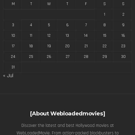
M
T
W
T
F
S
S
1
2
3
4
5
6
7
8
9
10
11
12
13
14
15
16
17
18
19
20
21
22
23
24
25
26
27
28
29
30
31
« Jul
[About Webloadedmovies]
Discover the latest and best Hollywood movies at
WebLoadedMovie. From action-packed blockbusters to