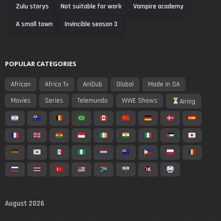
Zulu storys
Not suitable for work
Vampire academy
A small town
Invincible season 3
POPULAR CATEGORIES
African
Africa Tv
AniDub
Global
Made In SA
Movies
Series
Telemundo
WWE Shows
Airing
August 2026