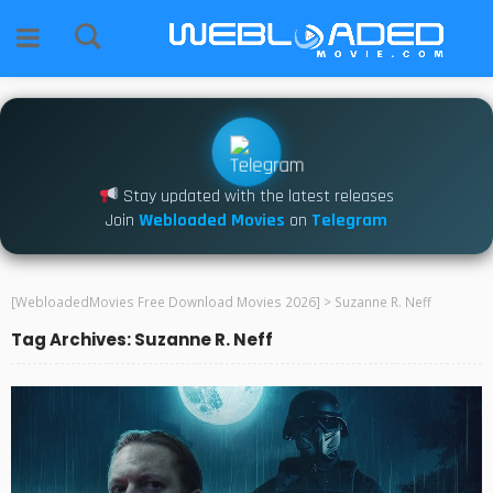
Stay updated with the latest releases
Join
Webloaded Movies
on
Telegram
[WebloadedMovies Free Download Movies 2026]
>
Suzanne R. Neff
Tag Archives: Suzanne R. Neff