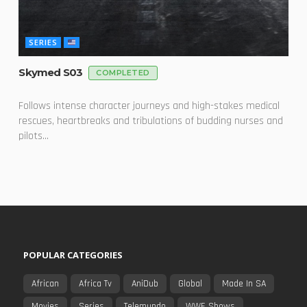
SERIES
Skymed S03
COMPLETED
Follows intense character journeys and high-stakes medical
rescues, heartbreaks and tribulations of budding nurses and
pilots...
POPULAR CATEGORIES
African
Africa Tv
AniDub
Global
Made In SA
Movies
Series
Telemundo
WWE Shows