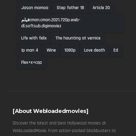
Jason momoa
Step father 18
Article 20
فیلمcmon.cmon.2021.720p.web-
dl.softsub.digimoviez
Life with felix
The haunting at vernice
Ip man 4
Wine
1080p
Love death
Ed
Flex+x+cop
[About Webloadedmovies]
Discover the latest and best Hollywood movies at
WebLoadedMovie. From action-packed blockbusters to