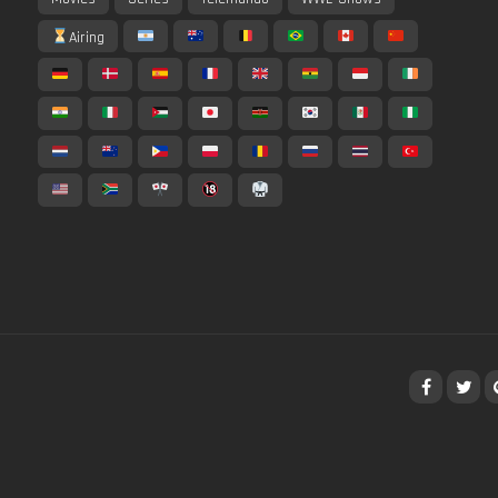
Airing