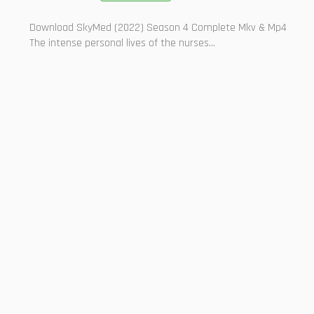
Download SkyMed (2022) Season 4 Complete Mkv & Mp4
The intense personal lives of the nurses...