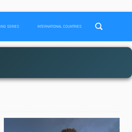
ING SERIES
INTERNATIONAL COUNTRIES