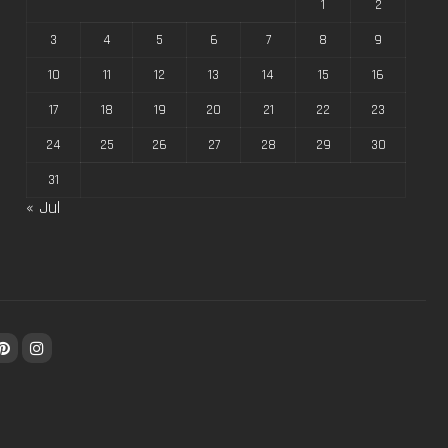
1
2
3
4
5
6
7
8
9
10
11
12
13
14
15
16
17
18
19
20
21
22
23
24
25
26
27
28
29
30
31
« Jul