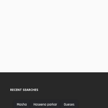
RECENT SEARCHES
Masha
Haseena parkar
Gueses