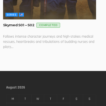
SERIES
Skymed S01 – S02
COMPLETED
Follows intense character journeys and high-stakes medical
rescues, heartbreaks and tribulations of budding nurses and
pilots...
August 2026
M
T
W
T
F
S
S