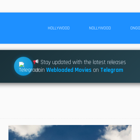
HOLLYWOOD
NOLLYWOOD
ONGO
Stay updated with the latest releases
Join
Webloaded Movies
on
Telegram