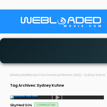
[WebloadedMovies Free Download Movies 2026]
>
Sydney Kuhne
Tag Archives: Sydney Kuhne
SERIES
SkyMed S04
COMPLETED