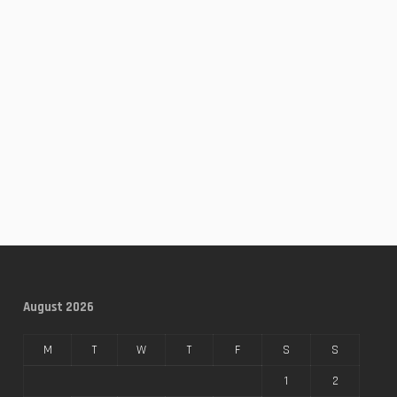
August 2026
M
T
W
T
F
S
S
1
2