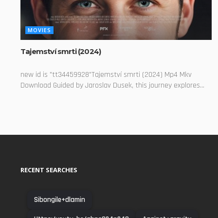
MOVIES
Tajemství smrti (2024)
new id is "tt34459928"Tajemství smrti (2024) Mp4 Mkv
Download Guided by Jaroslav Dusek, this journey explores...
RECENT SEARCHES
Sibongile+dlamin