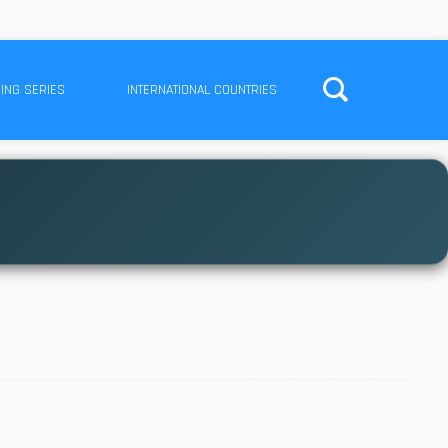
ING SERIES
INTERNATIONAL COUNTRIES