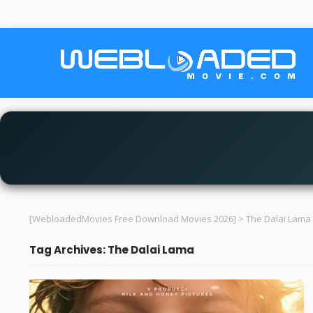
[WebloadedMovies Free Download Movies 2026]
>
The Dalai Lama
Tag Archives: The Dalai Lama