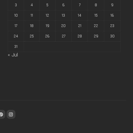
3
4
5
6
7
8
9
10
11
12
13
14
15
16
17
18
19
20
21
22
23
24
25
26
27
28
29
30
31
« Jul