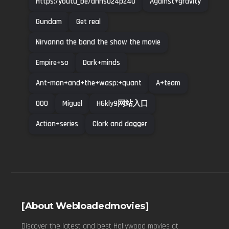
Https:/youtu_be/ahns024p240
Against+gravity
Gundam
Get real
Nirvanna the band the show the movie
Empire+so
Dark+minds
Ant-man+and+the+wasp:+quant
A+team
000
Miguel
H6kly9网站入口
Action+series
Clork and dagger
[About Webloadedmovies]
Discover the latest and best Hollywood movies at