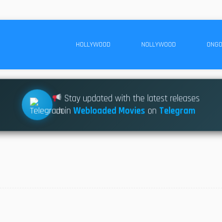
HOLLYWOOD
NOLLYWOOD
ONGO
Stay updated with the latest releases
Join
Webloaded Movies
on
Telegram