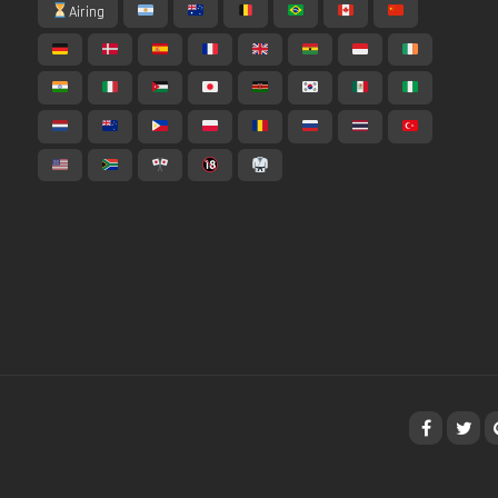
Airing