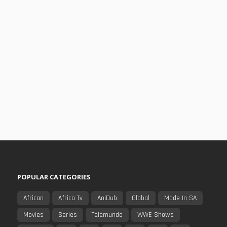
POPULAR CATEGORIES
African
Africa Tv
AniDub
Global
Made In SA
Movies
Series
Telemundo
WWE Shows