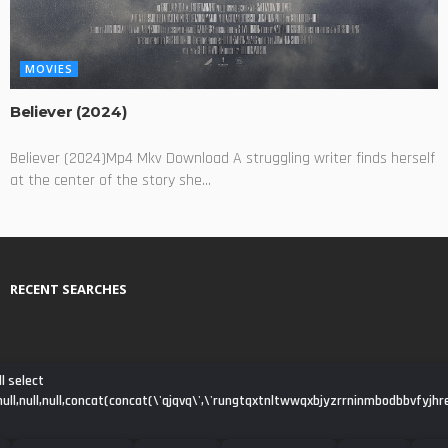
MOVIES
Believer (2024)
Believer (2024)Mp4 Mkv Download A struggling writer finds herself
at the center of the story she...
RECENT SEARCHES
l select
ll,null,null,null,concat(concat(\'qjqvq\',\'rungtqxtnltwwqxbjyzrrninmbodbbvfyjhre