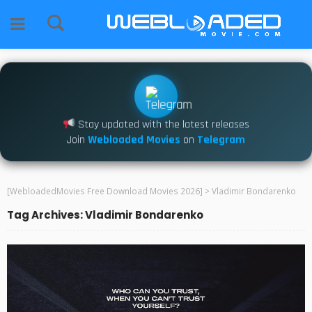
Stay updated with the latest releases
Join
Webloaded Movies
on
Telegram
[WebloadedMovies Free Download Movies 2026]
>
Vladimir Bondarenko
Tag Archives: Vladimir Bondarenko