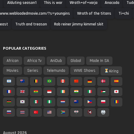
Alduting season1
This is war
Wrath+of+varja
Anacoda
Tud
/www.webloadedmovie.com/?s=youngins
Wrath of the titans
Ti+chi
beast
Truth and treason
Rob reiner jimmy kimmel skit
POPULAR CATEGORIES
African
Africa Tv
AniDub
Global
Made In SA
Movies
Series
Telemundo
WWE Shows
Airing
August 2026