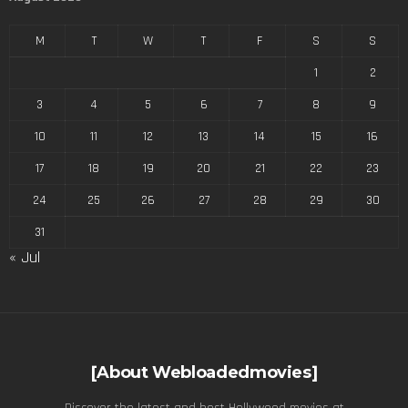
M
T
W
T
F
S
S
1
2
3
4
5
6
7
8
9
10
11
12
13
14
15
16
17
18
19
20
21
22
23
24
25
26
27
28
29
30
31
« Jul
[About Webloadedmovies]