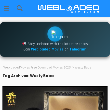
Stay updated with the latest releases
Join
Webloaded Movies
on
Telegram
[WebloadedMovies Free Download Movies 2026]
>
Westy Baba
Tag Archives: Westy Baba