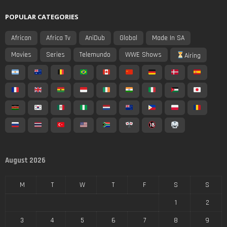
POPULAR CATEGORIES
African
Africa Tv
AniDub
Global
Made In SA
Movies
Series
Telemundo
WWE Shows
Airing
August 2026
M
T
W
T
F
S
S
1
2
3
4
5
6
7
8
9