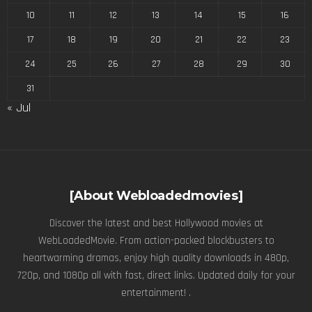
10
11
12
13
14
15
16
17
18
19
20
21
22
23
24
25
26
27
28
29
30
31
« Jul
[About Webloadedmovies]
Discover the latest and best Hollywood movies at
WebLoadedMovie. From action-packed blockbusters to
heartwarming dramas, enjoy high quality downloads in 480p,
720p, and 1080p all with fast, direct links. Updated daily for your
entertainment! .