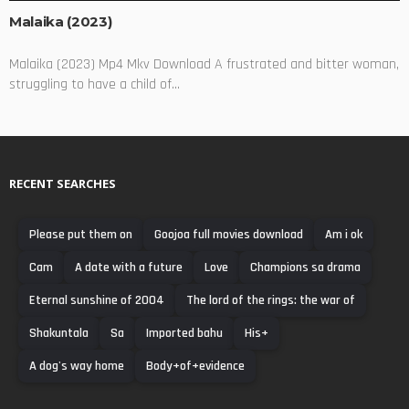
Malaika (2023)
Malaika (2023) Mp4 Mkv Download A frustrated and bitter woman,
struggling to have a child of...
RECENT SEARCHES
Please put them on
Goojoa full movies download
Am i ok
Cam
A date with a future
Love
Champions sa drama
Eternal sunshine of 2004
The lord of the rings: the war of
Shakuntala
Sa
Imported bahu
His+
A dog's way home
Body+of+evidence