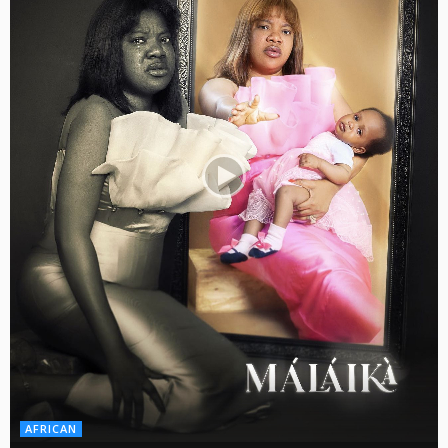
AFRICAN