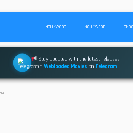
HOLLYWOOD
NOLLYWOOD
ONGO
Stay updated with the latest releases
Join
Webloaded Movies
on
Telegram
ter