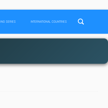
ING SERIES
INTERNATIONAL COUNTRIES