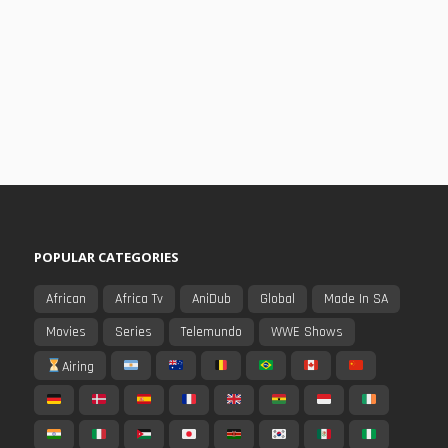
POPULAR CATEGORIES
African
Africa Tv
AniDub
Global
Made In SA
Movies
Series
Telemundo
WWE Shows
Airing