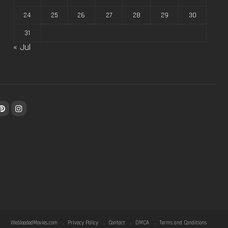
24
25
26
27
28
29
30
31
« Jul
WebloadedMovies.com
Privacy Policy
Contact
DMCA
Terms and Conditions