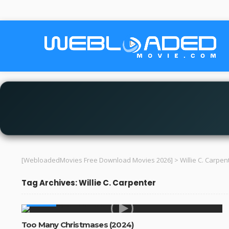
[WebloadedMovies Free Download Movies 2026]
>
Willie C. Carpen
Tag Archives: Willie C. Carpenter
MOVIES
Too Many Christmases (2024)