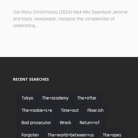
Too Many Christmases (2024) Mp4 Mkv Download Jerome
and Kayla, newlyweds, navigate the complexities of
celebrating...
RECENT SEARCHES
Tokyo
The+academy
The+after
The+rookie+s+e
Time+out
Flixer.ish
Bad prosecutor
Wreck
Return+of
Forgoten
The+world+between+us
The+apes