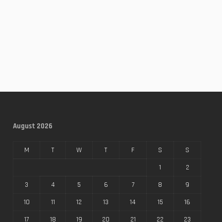
August 2026
M
T
W
T
F
S
S
1
2
3
4
5
6
7
8
9
10
11
12
13
14
15
16
17
18
19
20
21
22
23