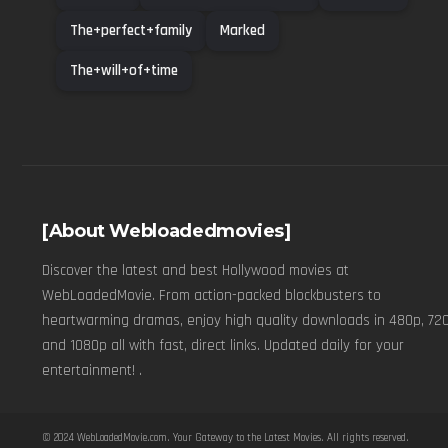
The+perfect+family
Marked
The+will+of+time
[About Webloadedmovies]
Discover the latest and best Hollywood movies at
WebLoadedMovie. From action-packed blockbusters to
heartwarming dramas, enjoy high quality downloads in 480p, 720
and 1080p all with fast, direct links. Updated daily for your
entertainment! .
© 2024
WebLoadedMovie.com
. Your Gateway to the Latest Movies. All rights reserved.