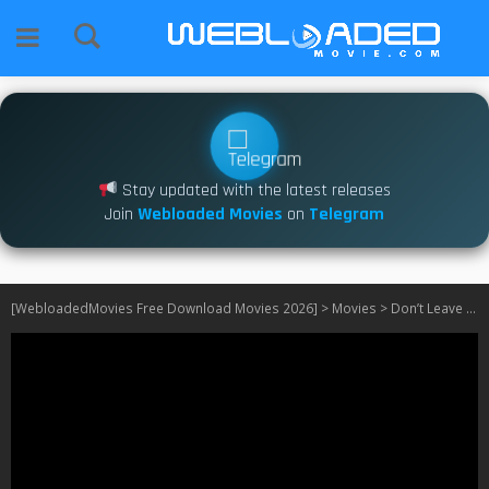
Stay updated with the latest releases
Join
Webloaded Movies
on
Telegram
[WebloadedMovies Free Download Movies 2026]
>
Movies
>
Don’t Leave Home (2018)