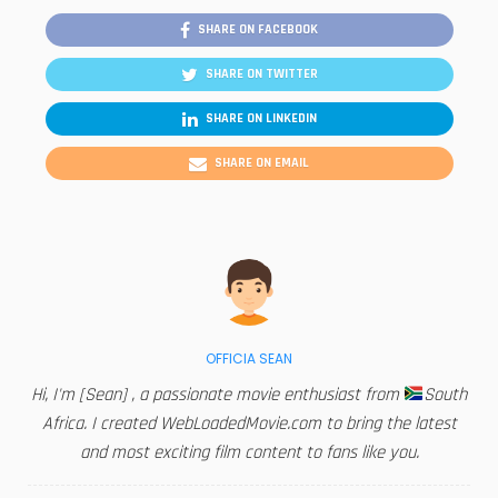
SHARE ON FACEBOOK
SHARE ON TWITTER
SHARE ON LINKEDIN
SHARE ON EMAIL
OFFICIA SEAN
Hi, I'm [Sean] , a passionate movie enthusiast from
South
Africa. I created WebLoadedMovie.com to bring the latest
and most exciting film content to fans like you.