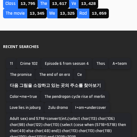
Class
The
Ve
13,795
13,617
13,428
The movie
We
Rad
13,345
13,325
13,059
RECENT SEARCHES
11
Crime 102
Episode 6 from season 4
Thos
A+team
The promise
The end of an era
Ce
다음 그림을 소장하고 있는 곳의 주소를 찾아보기
Color+me+true
The pendragon cycle rise of merlin
Love lies in joburg
Zulu drama
I+am+undercover
Adult sex) and 5718=convert(int,(select char(113) char(106)
char(98) char(122) char(113) (select (case when (5718=5718) then
char(49) else char(48) end)) char(113) char(113) char(118)