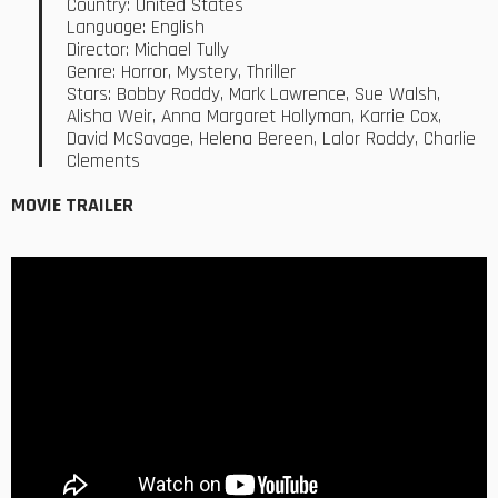
Country: United States
Language: English
Director: Michael Tully
Genre: Horror, Mystery, Thriller
Stars: Bobby Roddy, Mark Lawrence, Sue Walsh,
Alisha Weir, Anna Margaret Hollyman, Karrie Cox,
David McSavage, Helena Bereen, Lalor Roddy, Charlie
Clements
MOVIE TRAILER