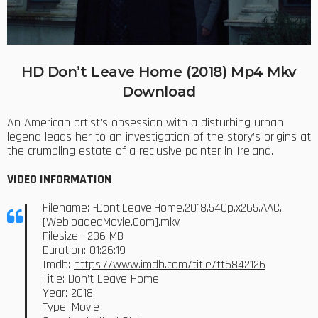
HD Don’t Leave Home (2018) Mp4 Mkv
Download
An American artist’s obsession with a disturbing urban
legend leads her to an investigation of the story’s origins at
the crumbling estate of a reclusive painter in Ireland.
VIDEO INFORMATION
Filename: -Dont.Leave.Home.2018.540p.x265.AAC.
[WebloadedMovie.Com].mkv
Filesize: -236 MB
Duration: 01:26:19
Imdb:
https://www.imdb.com/title/tt6842126
Title: Don’t Leave Home
Year: 2018
Type: Movie