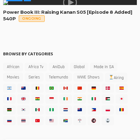
Power Book III: Raising Kanan S05 [Episode 8 Added]
540P
ONGOING
BROWSE BY CATEGORIES
African
Africa Tv
AniDub
Global
Made In SA
Movies
Series
Telemundo
WWE Shows
Airing