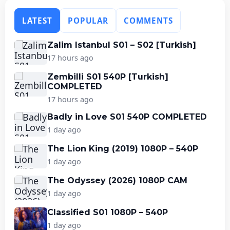
LATEST
POPULAR
COMMENTS
Zalim Istanbul S01 – S02 [Turkish]
17 hours ago
Zembilli S01 540P [Turkish]
COMPLETED
17 hours ago
Badly in Love S01 540P COMPLETED
1 day ago
The Lion King (2019) 1080P – 540P
1 day ago
The Odyssey (2026) 1080P CAM
1 day ago
Classified S01 1080P – 540P
1 day ago