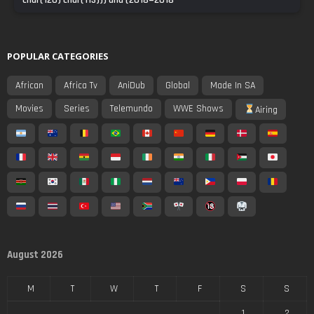
char(120) char(113))) and (2018=2018
POPULAR CATEGORIES
African
Africa Tv
AniDub
Global
Made In SA
Movies
Series
Telemundo
WWE Shows
Airing
August 2026
M
T
W
T
F
S
S
1
2