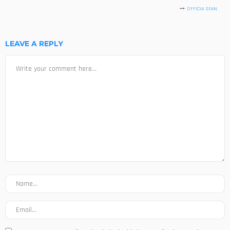
OFFICIA SEAN
LEAVE A REPLY