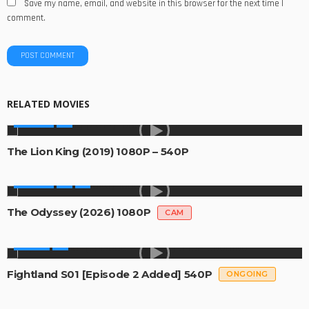
Save my name, email, and website in this browser for the next time I
comment.
RELATED MOVIES
MOVIES
The Lion King (2019) 1080P – 540P
MOVIES
The Odyssey (2026) 1080P
CAM
SERIES
Fightland S01 [Episode 2 Added] 540P
ONGOING
SERIES