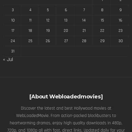
3
4
5
6
7
8
9
10
11
12
13
14
15
16
17
18
19
20
21
22
23
24
25
26
27
28
29
30
31
« Jul
[About Webloadedmovies]
Discover the latest and best Hollywood movies at
WebLoadedMovie. From action-packed blockbusters to
heartwarming dramas, enjoy high quality downloads in 480p,
720p, and 1080p all with fast, direct links. Updated daily for your