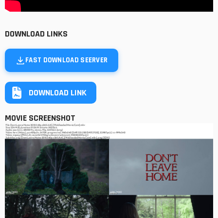
DOWNLOAD LINKS
FAST DOWNLOAD SEERVER
DOWNLOAD LINK
MOVIE SCREENSHOT