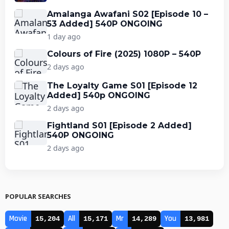
Amalanga Awafani S02 [Episode 10 –
53 Added] 540P ONGOING
1 day ago
Colours of Fire (2025) 1080P – 540P
2 days ago
The Loyalty Game S01 [Episode 12
Added] 540p ONGOING
2 days ago
Fightland S01 [Episode 2 Added]
540P ONGOING
2 days ago
POPULAR SEARCHES
Movie
All
Mr
You
15,204
15,171
14,289
13,981