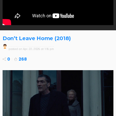
Don’t Leave Home (2018)
posted on
Apr. 22, 2026 at 1:16 pm
0
268