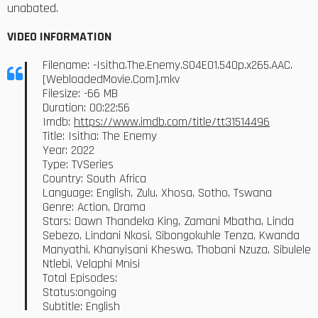
unabated.
VIDEO INFORMATION
Filename: -Isitha.The.Enemy.S04E01.540p.x265.AAC.
[WebloadedMovie.Com].mkv
Filesize: -66 MB
Duration: 00:22:56
Imdb:
https://www.imdb.com/title/tt31514496
Title: Isitha: The Enemy
Year: 2022
Type: TVSeries
Country: South Africa
Language: English, Zulu, Xhosa, Sotho, Tswana
Genre: Action, Drama
Stars: Dawn Thandeka King, Zamani Mbatha, Linda
Sebezo, Lindani Nkosi, Sibongokuhle Tenza, Kwanda
Manyathi, Khanyisani Kheswa, Thobani Nzuza, Sibulele
Ntlebi, Velaphi Mnisi
Total Episodes:
Status:ongoing
Subtitle: English