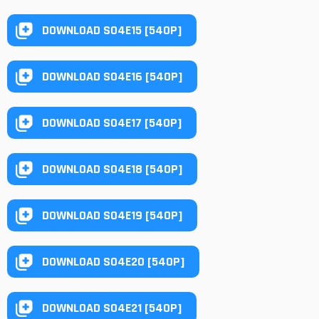
DOWNLOAD S04E15 [540P]
DOWNLOAD S04E16 [540P]
DOWNLOAD S04E17 [540P]
DOWNLOAD S04E18 [540P]
DOWNLOAD S04E19 [540P]
DOWNLOAD S04E20 [540P]
DOWNLOAD S04E21 [540P]