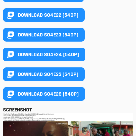
DOWNLOAD S04E22 [540P]
DOWNLOAD S04E23 [540P]
DOWNLOAD S04E24 [540P]
DOWNLOAD S04E25 [540P]
DOWNLOAD S04E26 [540P]
SCREENSHOT