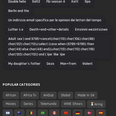
Double helix
Salt2
Fbi season 4
Katt
Spa
Berlin and the
Un indirizzo email specifico per le opinioni dei lettori del tempo
Luther s e
Death+and+other+details
Emzinini wezintsizwa
Adult sex') and 9785=concat(char(113) char(106) char(98)
char(122) char(113),(select (case when (9785=9785) then
char(49) else char(48) end)),char(113) char(113) char(118)
char(120) char(113)) and ('iijw' like 'iijw
My daughter's father
Geza
Man+from
Violent
POPULAR CATEGORIES
African
Africa Tv
AniDub
Global
Made In SA
Movies
Series
Telemundo
WWE Shows
Airing