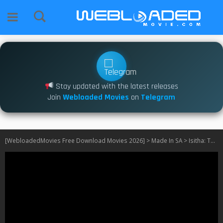
Stay updated with the latest releases
Join
Webloaded Movies
on
Telegram
[WebloadedMovies Free Download Movies 2026]
>
Made In SA
>
Isitha: The Enemy S04 [Episode 16 – 25 Added] SA