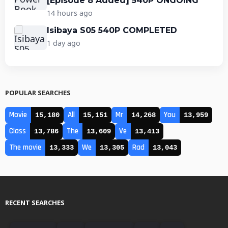
[Episode 8 Added] 540P ONGOING
14 hours ago
Isibaya S05 540P COMPLETED
1 day ago
POPULAR SEARCHES
Movie
All
Mr
You
15,180
15,151
14,268
13,959
Class
The
Ve
13,786
13,609
13,413
The movie
We
Rad
13,333
13,305
13,043
RECENT SEARCHES