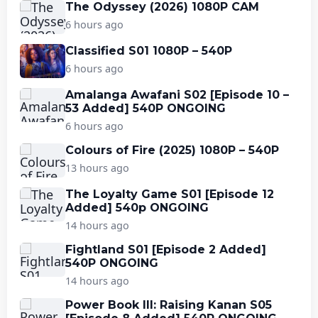
The Odyssey (2026) 1080P CAM
6 hours ago
Classified S01 1080P – 540P
6 hours ago
Amalanga Awafani S02 [Episode 10 –
53 Added] 540P ONGOING
6 hours ago
Colours of Fire (2025) 1080P – 540P
13 hours ago
The Loyalty Game S01 [Episode 12
Added] 540p ONGOING
14 hours ago
Fightland S01 [Episode 2 Added]
540P ONGOING
14 hours ago
Power Book III: Raising Kanan S05