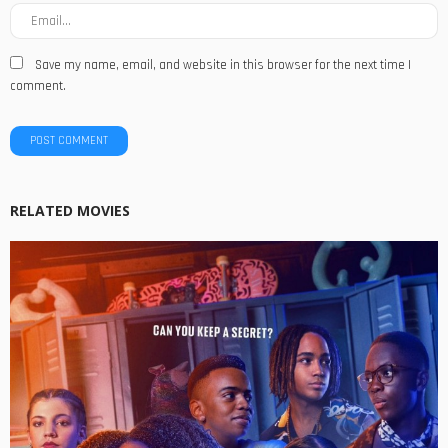
Save my name, email, and website in this browser for the next time I
comment.
RELATED MOVIES