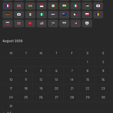
August 2026
M
T
W
T
F
S
S
1
2
3
4
5
6
7
8
9
10
11
12
13
14
15
16
17
18
19
20
21
22
23
24
25
26
27
28
29
30
31