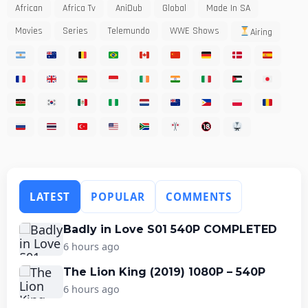
African
Africa Tv
AniDub
Global
Made In SA
Movies
Series
Telemundo
WWE Shows
Airing
LATEST
POPULAR
COMMENTS
Badly in Love S01 540P COMPLETED
6 hours ago
The Lion King (2019) 1080P – 540P
6 hours ago