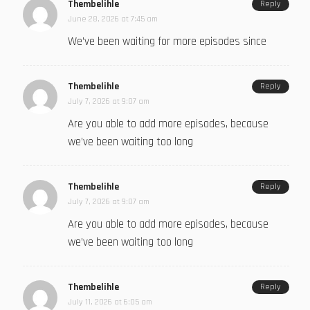
Thembelihle
Reply
June 28, 2026 at 7:45 am
We’ve been waiting for more episodes since
Thembelihle
Reply
July 7, 2026 at 9:07 am
Are you able to add more episodes, because
we’ve been waiting too long
Thembelihle
Reply
July 7, 2026 at 9:07 am
Are you able to add more episodes, because
we’ve been waiting too long
Thembelihle
Reply
July 11, 2026 at 6:05 am