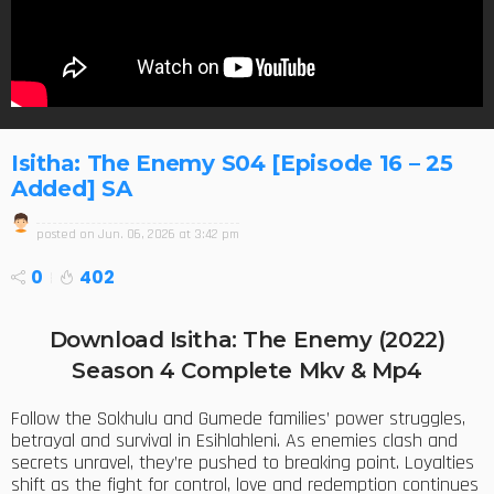
Isitha: The Enemy S04 [Episode 16 – 25
Added] SA
posted on
Jun. 06, 2026 at 3:42 pm
0
402
Download Isitha: The Enemy (2022)
Season 4 Complete Mkv & Mp4
Follow the Sokhulu and Gumede families’ power struggles,
betrayal and survival in Esihlahleni. As enemies clash and
secrets unravel, they’re pushed to breaking point. Loyalties
shift as the fight for control, love and redemption continues