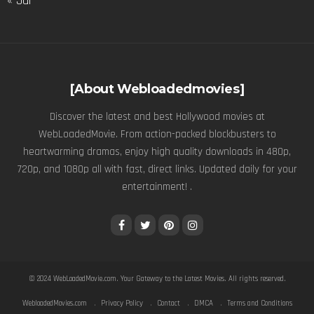
« Jul
[About Webloadedmovies]
Discover the latest and best Hollywood movies at
WebLoadedMovie. From action-packed blockbusters to
heartwarming dramas, enjoy high quality downloads in 480p,
720p, and 1080p all with fast, direct links. Updated daily for your
entertainment! .
© 2024
WebLoadedMovie.com
. Your Gateway to the Latest Movies. All rights reserved.
WebloadedMovies.com
Privacy Policy
Contact
DMCA
Terms and Conditions