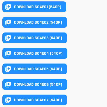
DOWNLOAD S04E01 [540P]
DOWNLOAD S04E02 [540P]
DOWNLOAD S04E03 [540P]
DOWNLOAD S04E04 [540P]
DOWNLOAD S04E05 [540P]
DOWNLOAD S04E06 [540P]
DOWNLOAD S04E07 [540P]