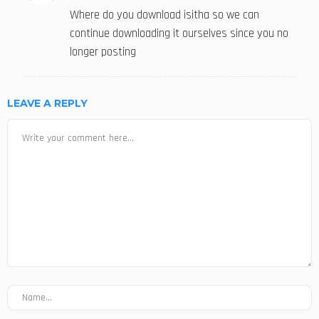
Where do you download isitha so we can
continue downloading it ourselves since you no
longer posting
LEAVE A REPLY