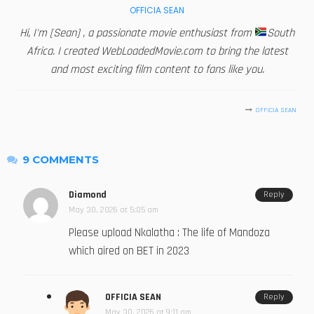
OFFICIA SEAN
Hi, I'm [Sean] , a passionate movie enthusiast from
South
Africa. I created WebLoadedMovie.com to bring the latest
and most exciting film content to fans like you.
OFFICIA SEAN
9 COMMENTS
Diamond
Reply
May 30, 2026 at 5:05 am
Please upload Nkalatha : The life of Mandoza
which aired on BET in 2023
OFFICIA SEAN
Reply
May 30, 2026 at 9:11 am