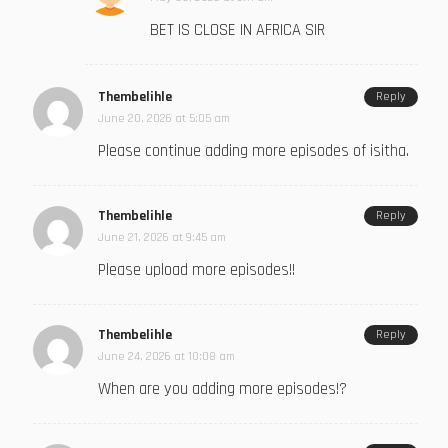
BET IS CLOSE IN AFRICA SIR
Thembelihle
Reply
June 20, 2026 at 5:05 am
Please continue adding more episodes of isitha.
Thembelihle
Reply
June 21, 2026 at 9:45 am
Please upload more episodes!!
Thembelihle
Reply
June 24, 2026 at 10:08 am
When are you adding more episodes!?