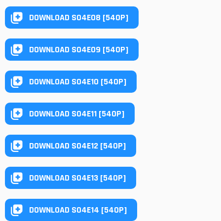
DOWNLOAD S04E08 [540P]
DOWNLOAD S04E09 [540P]
DOWNLOAD S04E10 [540P]
DOWNLOAD S04E11 [540P]
DOWNLOAD S04E12 [540P]
DOWNLOAD S04E13 [540P]
DOWNLOAD S04E14 [540P]