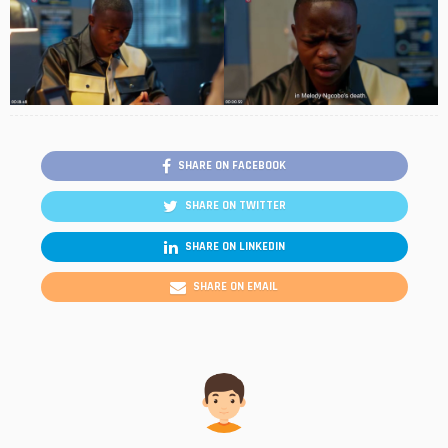
SHARE ON FACEBOOK
SHARE ON TWITTER
SHARE ON LINKEDIN
SHARE ON EMAIL