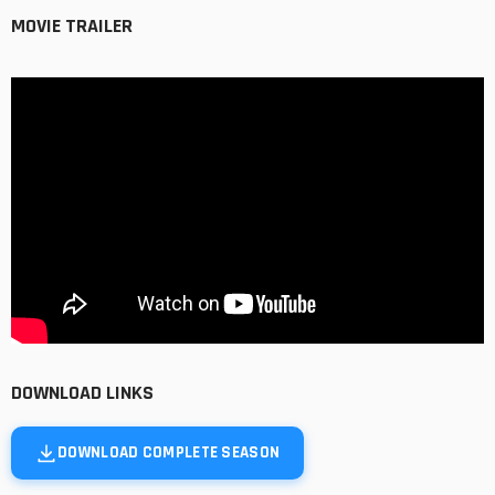
MOVIE TRAILER
DOWNLOAD LINKS
DOWNLOAD COMPLETE SEASON