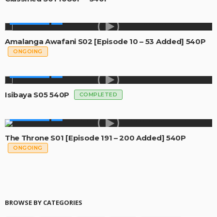
MADE IN SA
Amalanga Awafani S02 [Episode 10 – 53 Added] 540P
ONGOING
MADE IN SA
Isibaya S05 540P
COMPLETED
MADE IN SA
The Throne S01 [Episode 191 – 200 Added] 540P
ONGOING
BROWSE BY CATEGORIES