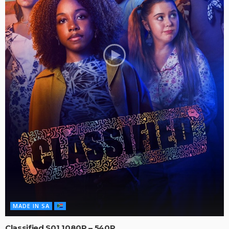
MADE IN SA
Classified S01 1080P – 540P