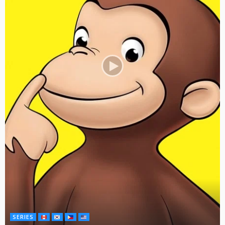
SERIES