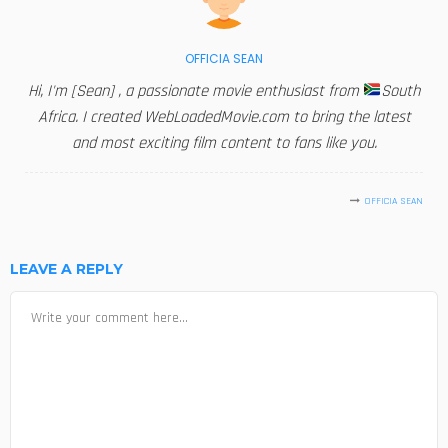
OFFICIA SEAN
Hi, I'm [Sean] , a passionate movie enthusiast from
South
Africa. I created WebLoadedMovie.com to bring the latest
and most exciting film content to fans like you.
OFFICIA SEAN
LEAVE A REPLY