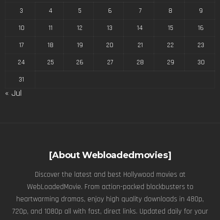
3
4
5
6
7
8
9
10
11
12
13
14
15
16
17
18
19
20
21
22
23
24
25
26
27
28
29
30
31
« Jul
[About Webloadedmovies]
Discover the latest and best Hollywood movies at
WebLoadedMovie. From action-packed blockbusters to
heartwarming dramas, enjoy high quality downloads in 480p,
720p, and 1080p all with fast, direct links. Updated daily for your