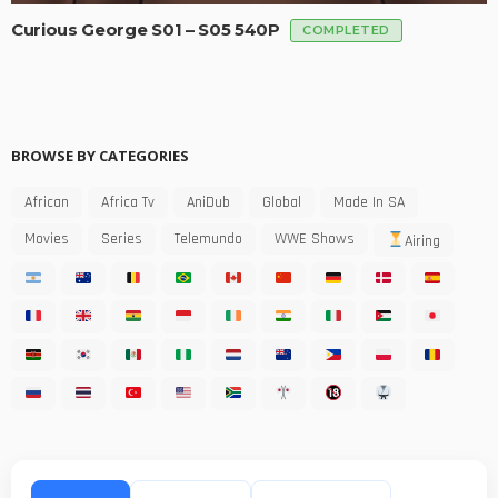
Curious George S01 – S05 540P
COMPLETED
BROWSE BY CATEGORIES
African
Africa Tv
AniDub
Global
Made In SA
Movies
Series
Telemundo
WWE Shows
Airing