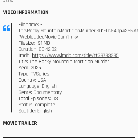
VIDEO INFORMATION
Filename: -
The.Rocky.Mountain.Mortician.Murder.S01E01.540p.x265.A
[WebloadedMovie.Com].mkv
Filesize: -91 MB
Duration: 00:42:02
Imdb:
https://www.imdb.com/title/tt38783285
Title: The Rocky Mountain Mortician Murder
Year: 2025
Type: TVSeries
Country: USA
Language: English
Genre: Documentary
Total Episodes: 03
Status: complete
Subtitle: English
MOVIE TRAILER