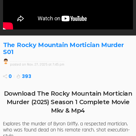
The Rocky Mountain Mortician Murder
S01
posted on
Nov. 27, 2025 at 7:45 pm
0
393
Download The Rocky Mountain Mortician
Murder (2025) Season 1 Complete Movie
Mkv & Mp4
Explores the murder of Byron Griffy, a respected mortician,
who was found dead on his remote ranch, shot execution-
style.