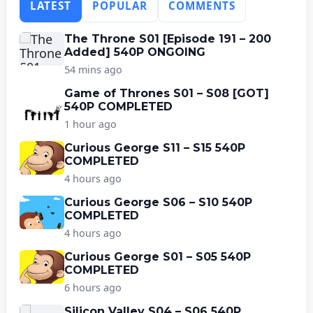
LATEST
POPULAR
COMMENTS
The Throne S01 [Episode 191 – 200
Added] 540P ONGOING
54 mins ago
Game of Thrones S01 – S08 [GOT]
540P COMPLETED
1 hour ago
Curious George S11 – S15 540P
COMPLETED
4 hours ago
Curious George S06 – S10 540P
COMPLETED
4 hours ago
Curious George S01 – S05 540P
COMPLETED
6 hours ago
Silicon Valley S04 – S06 540P