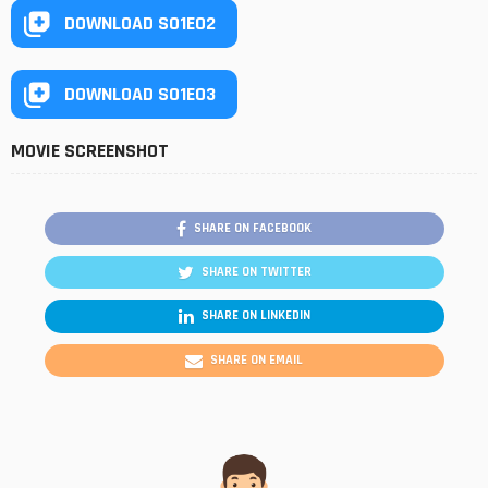
DOWNLOAD S01E02
DOWNLOAD S01E03
MOVIE SCREENSHOT
SHARE ON FACEBOOK
SHARE ON TWITTER
SHARE ON LINKEDIN
SHARE ON EMAIL