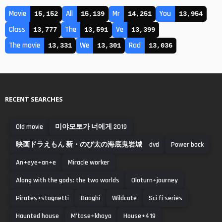
Movie
All
Mr
You
15,152
15,139
14,251
13,954
Class
The
Ve
13,777
13,591
13,399
The movie
We
Rad
13,331
13,301
13,036
RECENT SEARCHES
Old movie
미야모토가 너에게 2019
映画ドラえもん 新・のび太の海底鬼岩城 dvd
Power back
An+eye+an+e
Miracle worker
Along with the gods: the two worlds
Oloturn+journey
Pirates+stagnetti
Baaghi
Wildcate
Sci fi series
Haunted house
M’tase+khaya
House+419