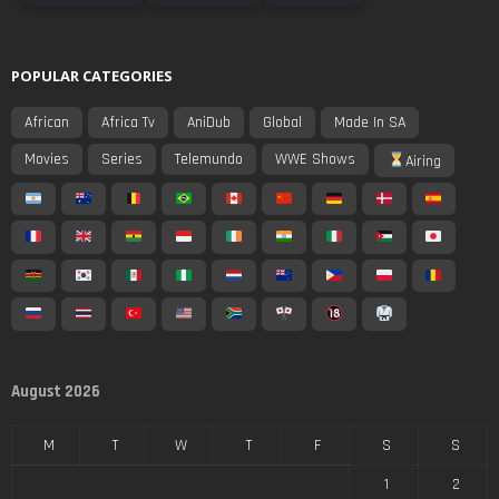
POPULAR CATEGORIES
African
Africa Tv
AniDub
Global
Made In SA
Movies
Series
Telemundo
WWE Shows
Airing
August 2026
M
T
W
T
F
S
S
1
2