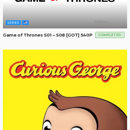
SERIES
Game of Thrones S01 – S08 [GOT] 540P
COMPLETED