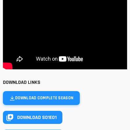
DOWNLOAD LINKS
DOWNLOAD COMPLETE SEASON
DOWNLOAD S01E01