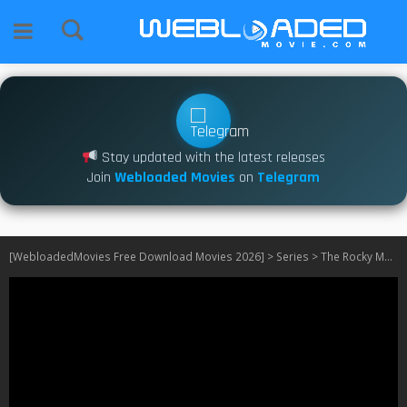
Stay updated with the latest releases
Join
Webloaded Movies
on
Telegram
[WebloadedMovies Free Download Movies 2026]
>
Series
>
The Rocky Mountain Mortician Murder S01