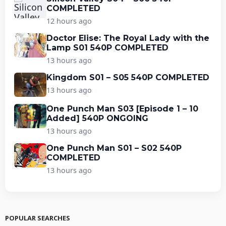
COMPLETED
12 hours ago
Doctor Elise: The Royal Lady with the
Lamp S01 540P COMPLETED
13 hours ago
Kingdom S01 – S05 540P COMPLETED
13 hours ago
One Punch Man S03 [Episode 1 – 10
Added] 540P ONGOING
13 hours ago
One Punch Man S01 – S02 540P
COMPLETED
13 hours ago
POPULAR SEARCHES