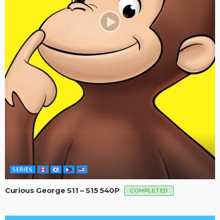
SERIES
Curious George S11 – S15 540P
COMPLETED