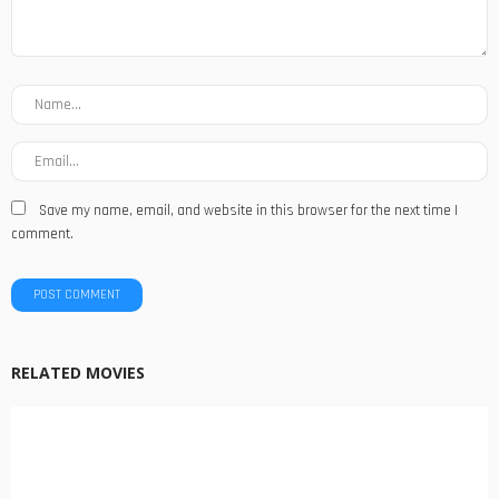
Save my name, email, and website in this browser for the next time I
comment.
RELATED MOVIES