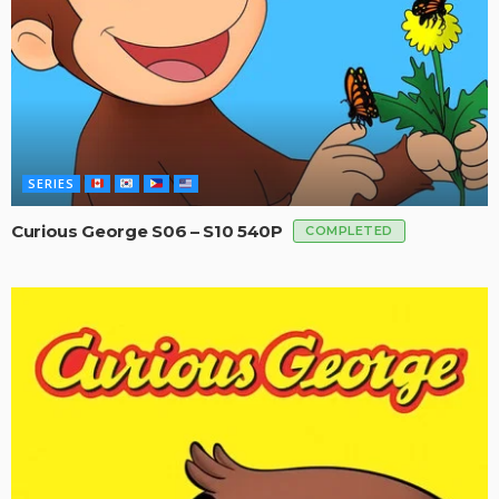
SERIES
Curious George S06 – S10 540P
COMPLETED