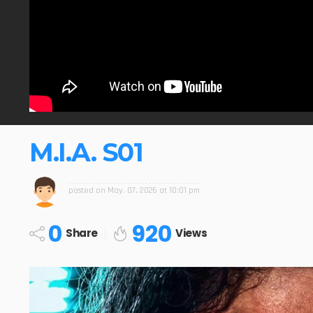
M.I.A. S01
posted on
May. 07, 2026 at 10:01 pm
0
920
Share
Views