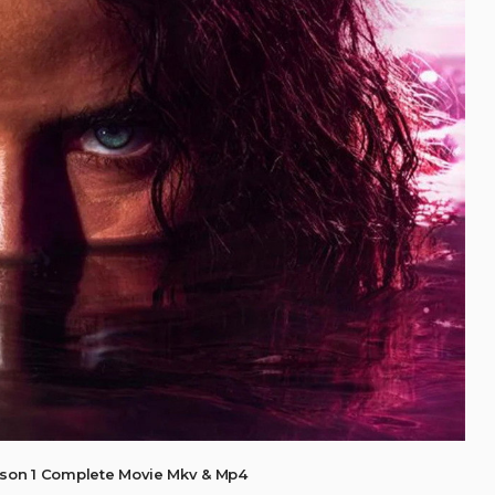
ason 1 Complete Movie Mkv & Mp4