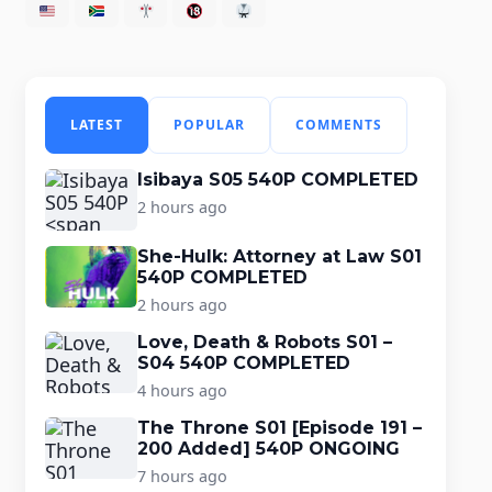
LATEST
POPULAR
COMMENTS
Isibaya S05 540P COMPLETED
2 hours ago
She-Hulk: Attorney at Law S01
540P COMPLETED
2 hours ago
Love, Death & Robots S01 –
S04 540P COMPLETED
4 hours ago
The Throne S01 [Episode 191 –
200 Added] 540P ONGOING
7 hours ago