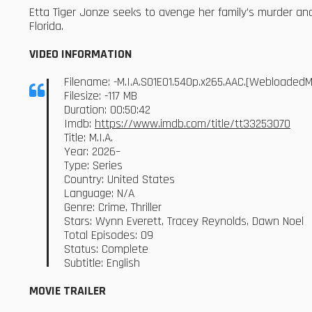
Etta Tiger Jonze seeks to avenge her family’s murder a
Florida.
VIDEO INFORMATION
Filename: -M.I.A.S01E01.540p.x265.AAC.[Webloaded
Filesize: -117 MB
Duration: 00:50:42
Imdb:
https://www.imdb.com/title/tt33253070
Title: M.I.A.
Year: 2026–
Type: Series
Country: United States
Language: N/A
Genre: Crime, Thriller
Stars: Wynn Everett, Tracey Reynolds, Dawn Noel
Total Episodes: 09
Status: Complete
Subtitle: English
MOVIE TRAILER