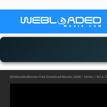
[WebloadedMovies Free Download Movies 2026]
>
Series
>
M.I.A. 