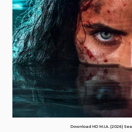
Download HD M.I.A. (2026) Se