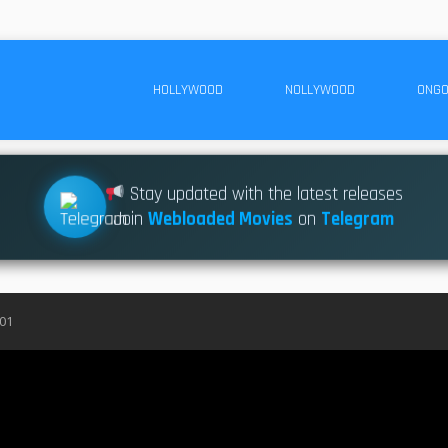
HOLLYWOOD
NOLLYWOOD
ONGO
Stay updated with the latest releases
Join
Webloaded Movies
on
Telegram
S01