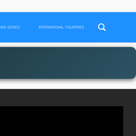
ING SERIES
INTERNATIONAL COUNTRIES