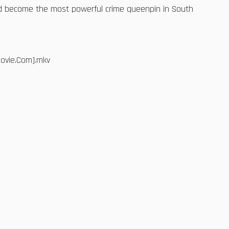
nd become the most powerful crime queenpin in South
Movie.Com].mkv