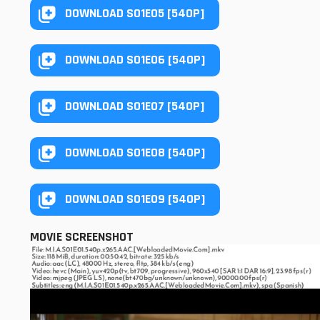
DOWNLOAD S01E05 [540P]
DOWNLOAD S01E06 [540P]
DOWNLOAD S01E07 [540P]
DOWNLOAD S01E08 [540P]
DOWNLOAD S01E09 [540P]
MOVIE SCREENSHOT