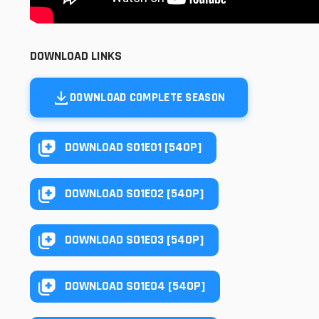
DOWNLOAD LINKS
DOWNLOAD COMPLETE SEASON
DOWNLOAD S01E01 [540P]
DOWNLOAD S01E02 [540P]
DOWNLOAD S01E03 [540P]
DOWNLOAD S01E04 [540P]