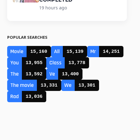
19 hours ago
POPULAR SEARCHES
Movie
All
Mr
15,160
15,139
14,251
You
Class
13,955
13,778
The
Ve
13,592
13,400
The movie
We
13,331
13,301
Rad
13,036