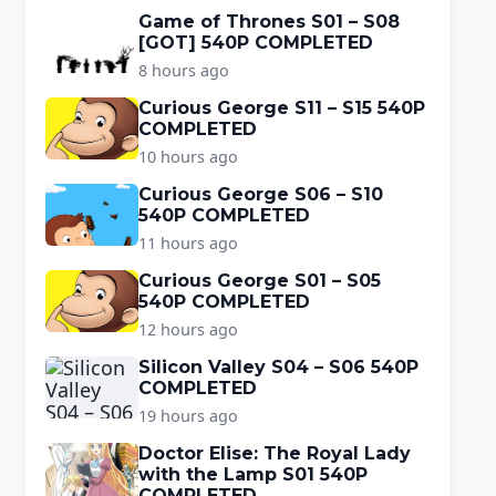
Game of Thrones S01 – S08
[GOT] 540P COMPLETED
8 hours ago
Curious George S11 – S15 540P
COMPLETED
10 hours ago
Curious George S06 – S10
540P COMPLETED
11 hours ago
Curious George S01 – S05
540P COMPLETED
12 hours ago
Silicon Valley S04 – S06 540P
COMPLETED
19 hours ago
Doctor Elise: The Royal Lady
with the Lamp S01 540P
COMPLETED