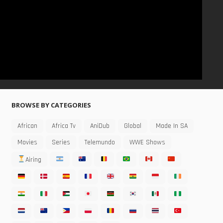
BROWSE BY CATEGORIES
African
Africa Tv
AniDub
Global
Made In SA
Movies
Series
Telemundo
WWE Shows
Airing