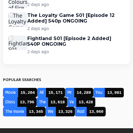
2 days ago
The Loyalty Game S01 [Episode 12
Added] 540p ONGOING
2 days ago
Fightland S01 [Episode 2 Added]
540P ONGOING
2 days ago
POPULAR SEARCHES
Movie
All
Mr
You
15,204
15,171
14,289
13,981
Class
The
Ve
13,796
13,618
13,428
The movie
We
Rad
13,345
13,326
13,060