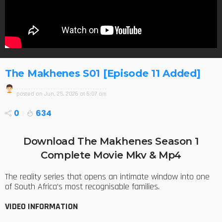
The Makhenes S01 [Episode 11 Added]
posted on
Jun. 25, 2026 at 6:07 am
0
634
Download The Makhenes Season 1
Complete Movie Mkv & Mp4
The reality series that opens an intimate window into one
of South Africa’s most recognisable families.
VIDEO INFORMATION