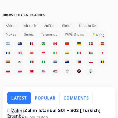
BROWSE BY CATEGORIES
African
Africa Tv
AniDub
Global
Made In SA
Movies
Series
Telemundo
WWE Shows
Airing
LATEST
POPULAR
COMMENTS
Zalim Istanbul S01 – S02 [Turkish]
18 hours ago