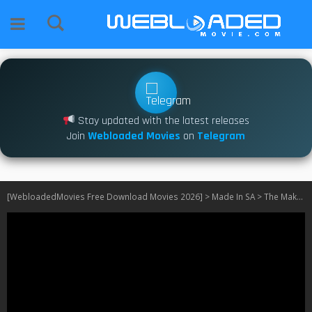
Stay updated with the latest releases
Join
Webloaded Movies
on
Telegram
[WebloadedMovies Free Download Movies 2026]
>
Made In SA
>
The Makhenes S01 [Episode 11 Added]