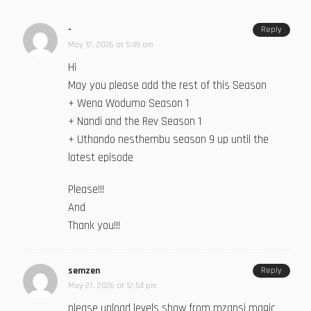
-
Reply
May 12, 2026 at 5:49 am
Hi
May you please add the rest of this Season
+ Wena Wodumo Season 1
+ Nandi and the Rev Season 1
+ Uthando nesthembu season 9 up until the
latest episode
Please!!!
And
Thank you!!!
semzen
Reply
May 27, 2026 at 12:54 pm
please upload levels show from mzansi magic