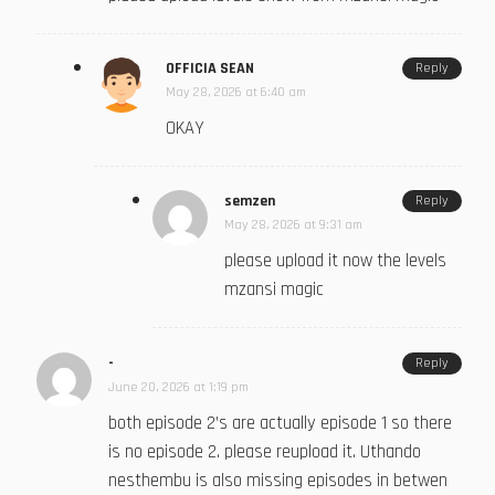
OFFICIA SEAN
Reply
May 28, 2026 at 6:40 am
OKAY
semzen
Reply
May 28, 2026 at 9:31 am
please upload it now the levels
mzansi magic
-
Reply
June 20, 2026 at 1:19 pm
both episode 2’s are actually episode 1 so there
is no episode 2. please reupload it. Uthando
nesthembu is also missing episodes in betwen