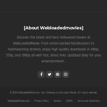
[About Webloadedmovies]
Discover the latest and best Hollywood movies at
WebLoadedMovie. From action-packed blockbusters to
heartwarming dramas, enjoy high quality downloads in 480p,
720p, and 1080p all with fast, direct links. Updated daily for your
entertainment! .
© 2024
WebLoadedMovie.com
. Your Gateway to the Latest Movies. All rights reserved.
WebloadedMovies.com
Privacy Policy
Contact
DMCA
Terms and Conditions