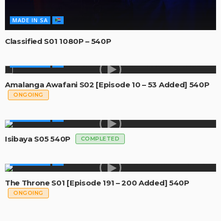
MADE IN SA
Classified S01 1080P – 540P
MADE IN SA
Amalanga Awafani S02 [Episode 10 – 53 Added] 540P
ONGOING
MADE IN SA
Isibaya S05 540P
COMPLETED
MADE IN SA
The Throne S01 [Episode 191 – 200 Added] 540P
ONGOING