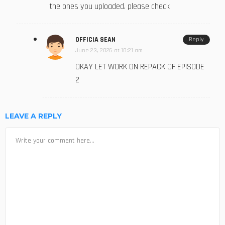
the ones you uploaded. please check
OFFICIA SEAN
Reply
June 23, 2026 at 10:21 am
OKAY LET WORK ON REPACK OF EPISODE
2
LEAVE A REPLY