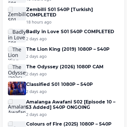
Zembilli S01 540P [Turkish]
COMPLETED
18 hours ago
Badly in Love S01 540P COMPLETED
2 days ago
The Lion King (2019) 1080P – 540P
2 days ago
The Odyssey (2026) 1080P CAM
2 days ago
Classified S01 1080P – 540P
2 days ago
Amalanga Awafani S02 [Episode 10 –
53 Added] 540P ONGOING
2 days ago
Colours of Fire (2025) 1080P – 540P