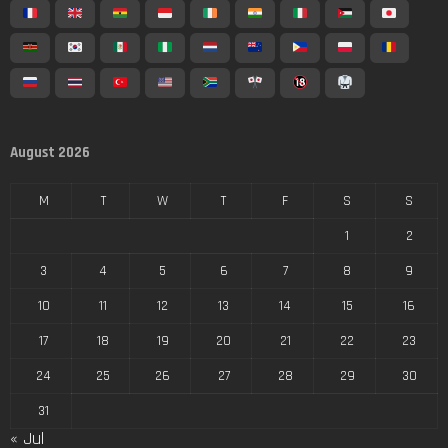
August 2026
M
T
W
T
F
S
S
1
2
3
4
5
6
7
8
9
10
11
12
13
14
15
16
17
18
19
20
21
22
23
24
25
26
27
28
29
30
31
« Jul