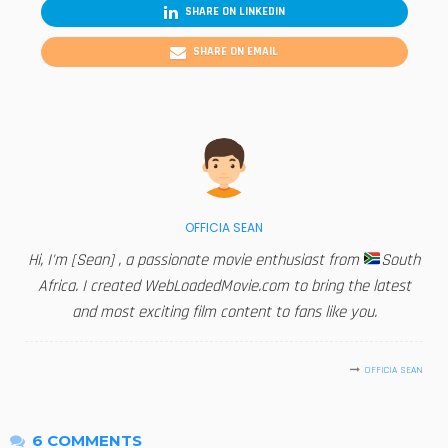
SHARE ON LINKEDIN
SHARE ON EMAIL
OFFICIA SEAN
Hi, I'm [Sean] , a passionate movie enthusiast from
South
Africa. I created WebLoadedMovie.com to bring the latest
and most exciting film content to fans like you.
OFFICIA SEAN
6 COMMENTS