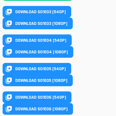
DOWNLOAD S01E03 [540P]
DOWNLOAD S01E03 [1080P]
DOWNLOAD S01E04 [540P]
DOWNLOAD S01E04 [1080P]
DOWNLOAD S01E05 [540P]
DOWNLOAD S01E05 [1080P]
DOWNLOAD S01E06 [540P]
DOWNLOAD S01E06 [1080P]