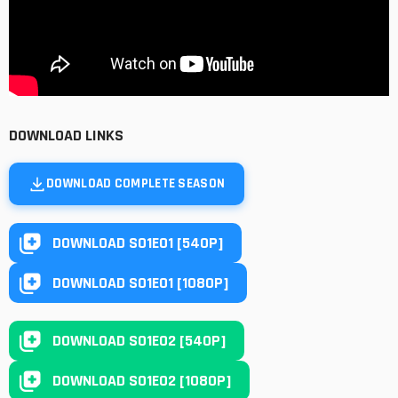
DOWNLOAD LINKS
DOWNLOAD COMPLETE SEASON
DOWNLOAD S01E01 [540P]
DOWNLOAD S01E01 [1080P]
DOWNLOAD S01E02 [540P]
DOWNLOAD S01E02 [1080P]