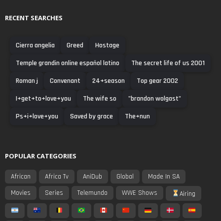
RECENT SEARCHES
Cierra angelia
Greed
Hostage
Temple grandin online español latino
The secret life of us 2001
Roman j
Convenant
24+season
Top gear 2002
I+get+to+love+you
The wife so
"brandon wolgast"
Ps+i+love+you
Saved by grace
The+nun
POPULAR CATEGORIES
African
Africa Tv
AniDub
Global
Made In SA
Movies
Series
Telemundo
WWE Shows
Airing