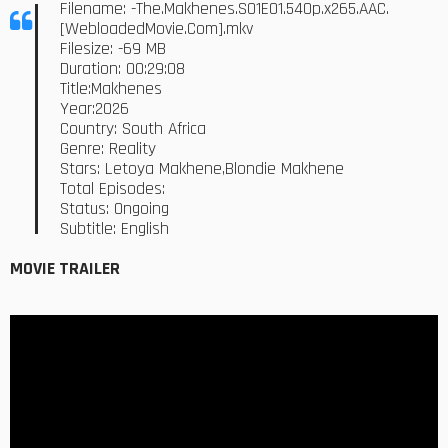
Filename: -The.Makhenes.S01E01.540p.x265.AAC.
[WebloadedMovie.Com].mkv
Filesize: -69 MB
Duration: 00:29:08
Title:Makhenes
Year:2026
Country: South Africa
Genre: Reality
Stars: Letoya Makhene,Blondie Makhene
Total Episodes:
Status: Ongoing
Subtitle: English
MOVIE TRAILER