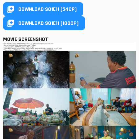
DOWNLOAD S01E11 [540P]
DOWNLOAD S01E11 [1080P]
MOVIE SCREENSHOT