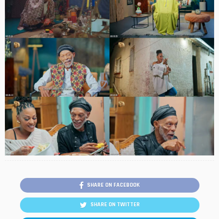
SHARE ON FACEBOOK
SHARE ON TWITTER