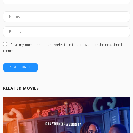
Save my name, email, and website in this browser for the next time I
comment.
RELATED MOVIES