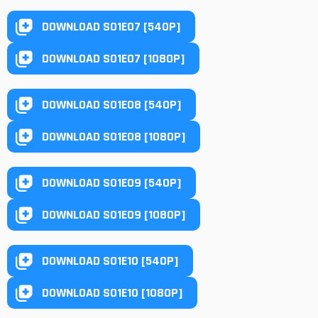
DOWNLOAD S01E07 [540P]
DOWNLOAD S01E07 [1080P]
DOWNLOAD S01E08 [540P]
DOWNLOAD S01E08 [1080P]
DOWNLOAD S01E09 [540P]
DOWNLOAD S01E09 [1080P]
DOWNLOAD S01E10 [540P]
DOWNLOAD S01E10 [1080P]