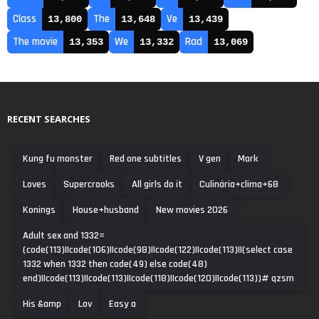
Class
The
Ve
13,800
13,648
13,439
The movie
We
Rad
13,353
13,332
13,069
RECENT SEARCHES
Kung fu monster
Red one subtitles
V gen
Mark
Loves
Supercrooks
All girls do it
Culinária+clima+68
Konings
House+husband
New movies 2026
Adult sex and 1332=
(code(113)||code(106)||code(98)||code(122)||code(113)||(select case
1332 when 1332 then code(49) else code(48)
end)||code(113)||code(113)||code(118)||code(120)||code(113))# qzsm
His &amp
Lov
Easy a