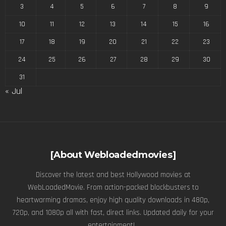
3
4
5
6
7
8
9
10
11
12
13
14
15
16
17
18
19
20
21
22
23
24
25
26
27
28
29
30
31
« Jul
[About Webloadedmovies]
Discover the latest and best Hollywood movies at
WebLoadedMovie. From action-packed blockbusters to
heartwarming dramas, enjoy high quality downloads in 480p,
720p, and 1080p all with fast, direct links. Updated daily for your
entertainment! .