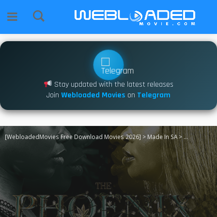
Stay updated with the latest releases
Join
Webloaded Movies
on
Telegram
[WebloadedMovies Free Download Movies 2026]
>
Made In SA
>
The Phoenix