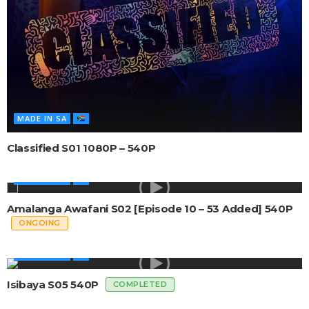
MADE IN SA
Classified S01 1080P – 540P
MADE IN SA
Amalanga Awafani S02 [Episode 10 – 53 Added] 540P
ONGOING
MADE IN SA
Isibaya S05 540P
COMPLETED