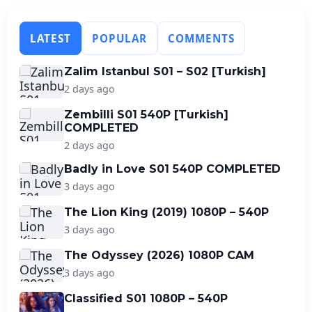
LATEST
POPULAR
COMMENTS
Zalim Istanbul S01 – S02 [Turkish]
2 days ago
Zembilli S01 540P [Turkish]
COMPLETED
2 days ago
Badly in Love S01 540P COMPLETED
3 days ago
The Lion King (2019) 1080P – 540P
3 days ago
The Odyssey (2026) 1080P CAM
3 days ago
Classified S01 1080P – 540P