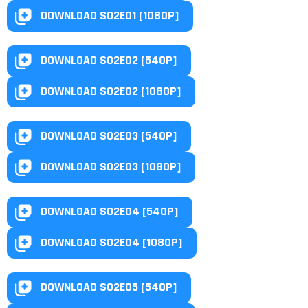
DOWNLOAD S02E01 [1080P]
DOWNLOAD S02E02 [540P]
DOWNLOAD S02E02 [1080P]
DOWNLOAD S02E03 [540P]
DOWNLOAD S02E03 [1080P]
DOWNLOAD S02E04 [540P]
DOWNLOAD S02E04 [1080P]
DOWNLOAD S02E05 [540P]