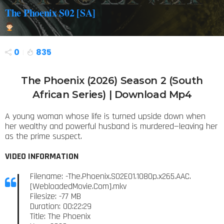
The Phoenix S02 [SA]
0
835
The Phoenix (2026) Season 2 (South
African Series) | Download Mp4
A young woman whose life is turned upside down when
her wealthy and powerful husband is murdered—leaving her
as the prime suspect.
VIDEO INFORMATION
Filename: -The.Phoenix.S02E01.1080p.x265.AAC.
[WebloadedMovie.Com].mkv
Filesize: -77 MB
Duration: 00:22:29
Title: The Phoenix