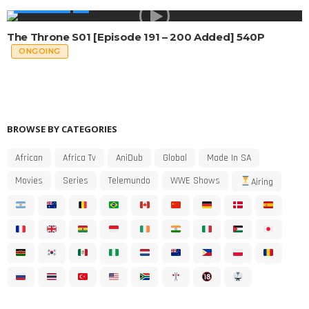
MADE IN SA
The Throne S01 [Episode 191 – 200 Added] 540P
ONGOING
BROWSE BY CATEGORIES
African
Africa Tv
AniDub
Global
Made In SA
Movies
Series
Telemundo
WWE Shows
Airing