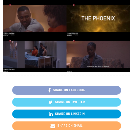
SHARE ON FACEBOOK
SHARE ON TWITTER
SHARE ON LINKEDIN
SHARE ON EMAIL