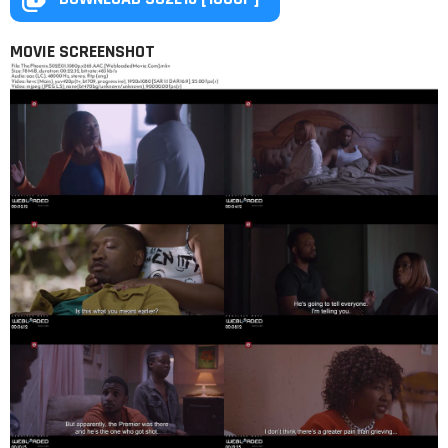
MOVIE SCREENSHOT