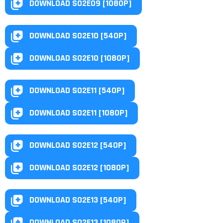
DOWNLOAD S02E09 [1080P]
DOWNLOAD S02E10 [540P]
DOWNLOAD S02E10 [1080P]
DOWNLOAD S02E11 [540P]
DOWNLOAD S02E11 [1080P]
DOWNLOAD S02E12 [540P]
DOWNLOAD S02E12 [1080P]
DOWNLOAD S02E13 [540P]
DOWNLOAD S02E13 [1080P]