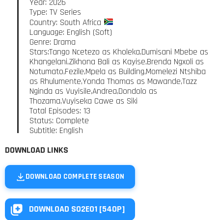
Year: 2026
Type: TV Series
Country: South Africa
Language: English (Soft)
Genre: Drama
Stars:Tango Ncetezo as Kholeka,Dumisani Mbebe as
Khangelani,Zikhona Bali as Kayise,Brenda Ngxoli as
Notumato,Fezile,Mpela as Building,Momelezi Ntshiba
as Rhulumente,Yonda Thomas as Mawande,Tazz
Nginda as Vuyisile,Andrea,Dondolo as
Thozama,Vuyiseka Cawe as Siki
Total Episodes: 13
Status: Complete
Subtitle: English
DOWNLOAD LINKS
DOWNLOAD COMPLETE SEASON
DOWNLOAD S02E01 [540P]