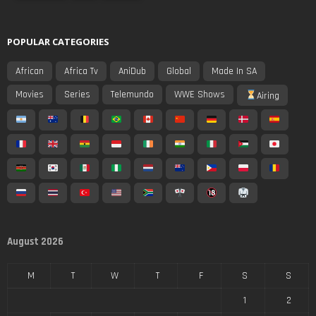
POPULAR CATEGORIES
African
Africa Tv
AniDub
Global
Made In SA
Movies
Series
Telemundo
WWE Shows
Airing
August 2026
M
T
W
T
F
S
S
1
2