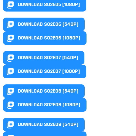
DOWNLOAD S02E05 [1080P]
DOWNLOAD S02E06 [540P]
DOWNLOAD S02E06 [1080P]
DOWNLOAD S02E07 [540P]
DOWNLOAD S02E07 [1080P]
DOWNLOAD S02E08 [540P]
DOWNLOAD S02E08 [1080P]
DOWNLOAD S02E09 [540P]