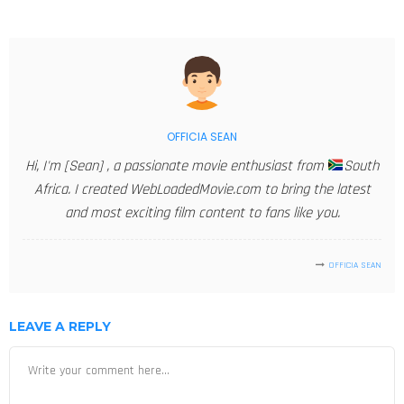
OFFICIA SEAN
Hi, I'm [Sean] , a passionate movie enthusiast from
South
Africa. I created WebLoadedMovie.com to bring the latest
and most exciting film content to fans like you.
OFFICIA SEAN
LEAVE A REPLY