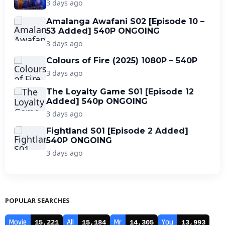
3 days ago
Amalanga Awafani S02 [Episode 10 –
53 Added] 540P ONGOING
3 days ago
Colours of Fire (2025) 1080P – 540P
3 days ago
The Loyalty Game S01 [Episode 12
Added] 540p ONGOING
3 days ago
Fightland S01 [Episode 2 Added]
540P ONGOING
3 days ago
POPULAR SEARCHES
Movie
All
Mr
You
15,221
15,184
14,305
13,993