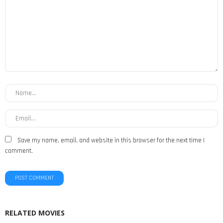
Save my name, email, and website in this browser for the next time I
comment.
RELATED MOVIES