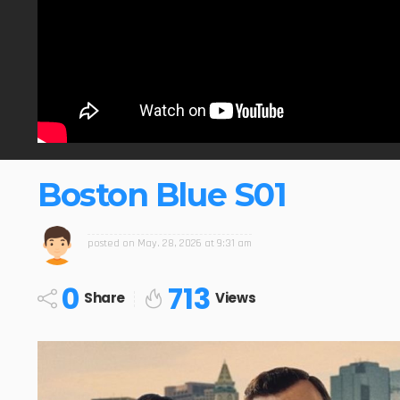
Boston Blue S01
posted on
May. 28, 2026 at 9:31 am
0
713
Share
Views