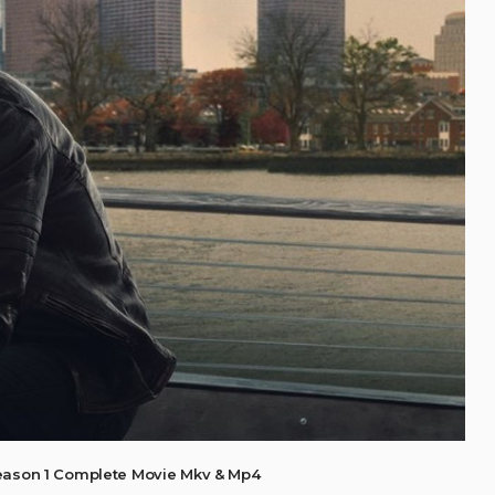
eason 1 Complete Movie Mkv & Mp4