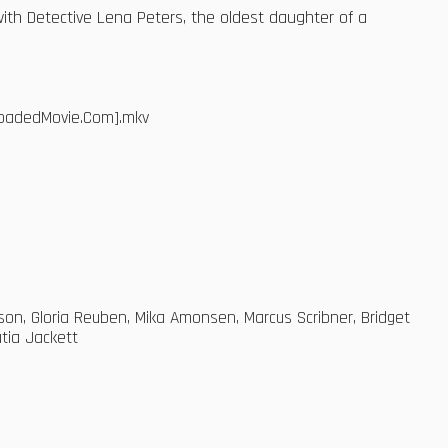
th Detective Lena Peters, the oldest daughter of a
bloadedMovie.Com].mkv
on, Gloria Reuben, Mika Amonsen, Marcus Scribner, Bridget
tia Jackett