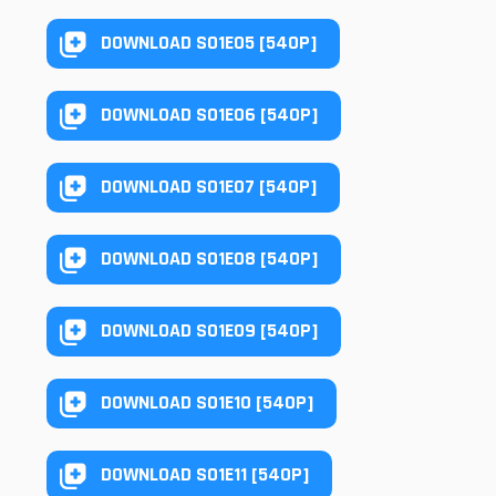
DOWNLOAD S01E05 [540P]
DOWNLOAD S01E06 [540P]
DOWNLOAD S01E07 [540P]
DOWNLOAD S01E08 [540P]
DOWNLOAD S01E09 [540P]
DOWNLOAD S01E10 [540P]
DOWNLOAD S01E11 [540P]