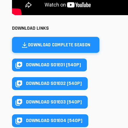
DOWNLOAD LINKS
DOWNLOAD COMPLETE SEASON
DOWNLOAD S01E01 [540P]
DOWNLOAD S01E02 [540P]
DOWNLOAD S01E03 [540P]
DOWNLOAD S01E04 [540P]