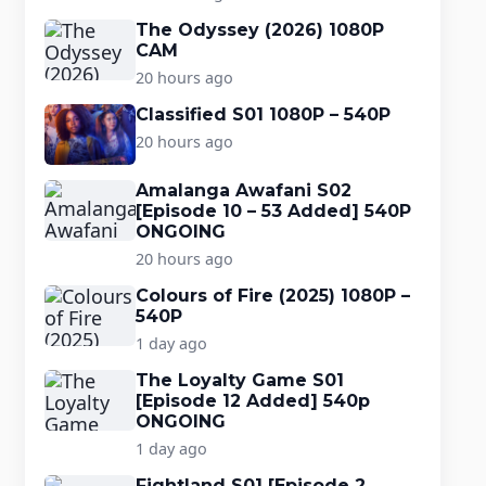
The Odyssey (2026) 1080P
CAM
20 hours ago
Classified S01 1080P – 540P
20 hours ago
Amalanga Awafani S02
[Episode 10 – 53 Added] 540P
ONGOING
20 hours ago
Colours of Fire (2025) 1080P –
540P
1 day ago
The Loyalty Game S01
[Episode 12 Added] 540p
ONGOING
1 day ago
Fightland S01 [Episode 2