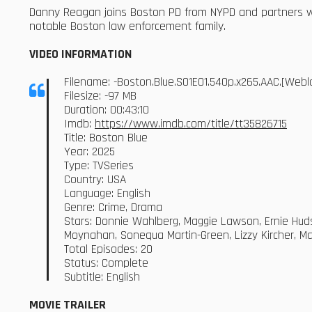
Danny Reagan joins Boston PD from NYPD and partners wi
notable Boston law enforcement family.
VIDEO INFORMATION
Filename: -Boston.Blue.S01E01.540p.x265.AAC.[We
Filesize: -97 MB
Duration: 00:43:10
Imdb:
https://www.imdb.com/title/tt35826715
Title: Boston Blue
Year: 2025
Type: TVSeries
Country: USA
Language: English
Genre: Crime, Drama
Stars: Donnie Wahlberg, Maggie Lawson, Ernie Huds
Moynahan, Sonequa Martin-Green, Lizzy Kircher, Ma
Total Episodes: 20
Status: Complete
Subtitle: English
MOVIE TRAILER