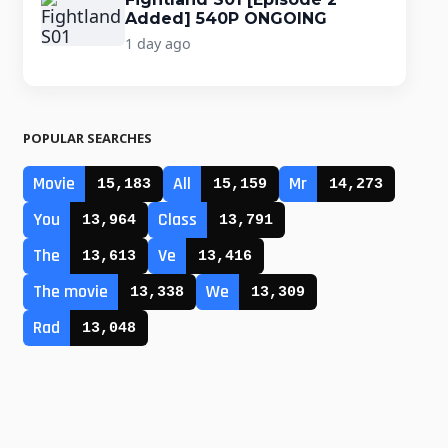
Added] 540P ONGOING
1 day ago
POPULAR SEARCHES
Movie
All
Mr
15,183
15,159
14,273
You
Class
13,964
13,791
The
Ve
13,613
13,416
The movie
We
13,338
13,309
Rad
13,048