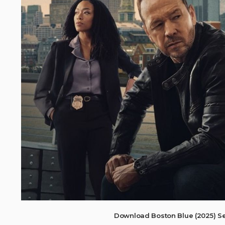
Download Boston Blue (2025) S