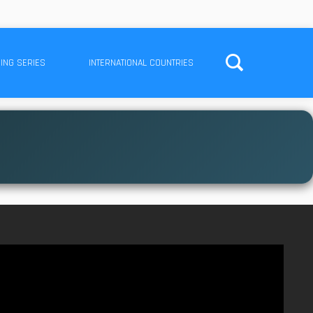
ING SERIES
INTERNATIONAL COUNTRIES