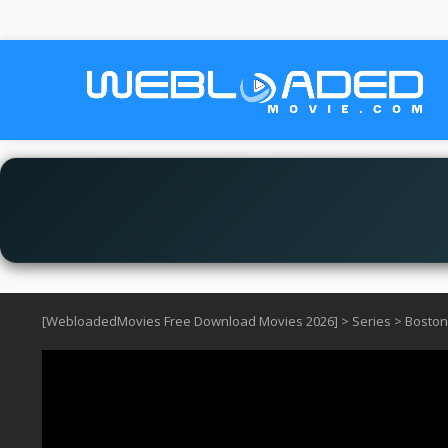
[WebloadedMovies Free Download Movies 2026]
>
Series
>
Boston