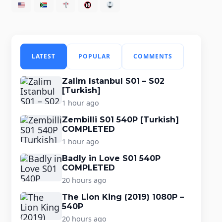
LATEST
POPULAR
COMMENTS
Zalim Istanbul S01 – S02
[Turkish]
1 hour ago
Zembilli S01 540P [Turkish]
COMPLETED
1 hour ago
Badly in Love S01 540P
COMPLETED
20 hours ago
The Lion King (2019) 1080P –
540P
20 hours ago