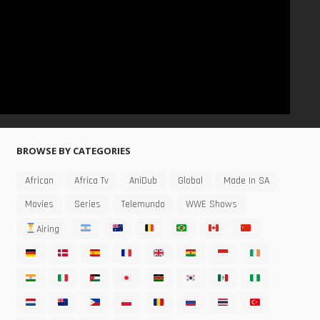
BROWSE BY CATEGORIES
African
Africa Tv
AniDub
Global
Made In SA
Movies
Series
Telemundo
WWE Shows
Airing