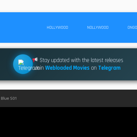
HOLLYWOOD
NOLLYWOOD
ONGO
Stay updated with the latest releases
Join
Webloaded Movies
on
Telegram
 Blue S01