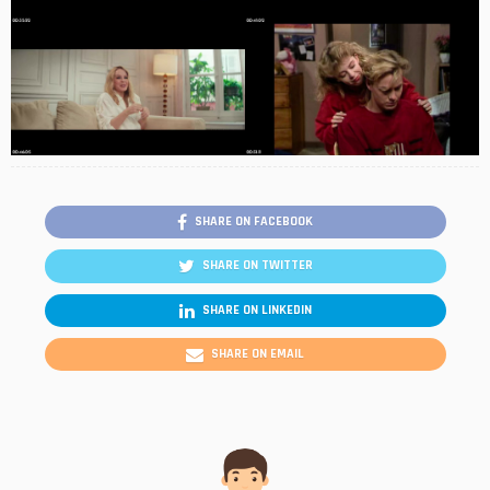
SHARE ON FACEBOOK
SHARE ON TWITTER
SHARE ON LINKEDIN
SHARE ON EMAIL