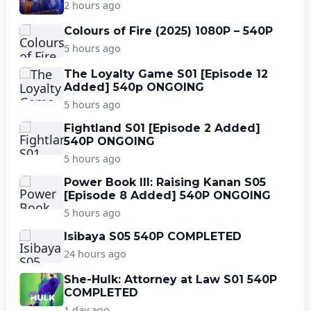
2 hours ago
Colours of Fire (2025) 1080P – 540P
5 hours ago
The Loyalty Game S01 [Episode 12
Added] 540p ONGOING
5 hours ago
Fightland S01 [Episode 2 Added]
540P ONGOING
5 hours ago
Power Book III: Raising Kanan S05
[Episode 8 Added] 540P ONGOING
5 hours ago
Isibaya S05 540P COMPLETED
24 hours ago
She-Hulk: Attorney at Law S01 540P
COMPLETED
1 day ago