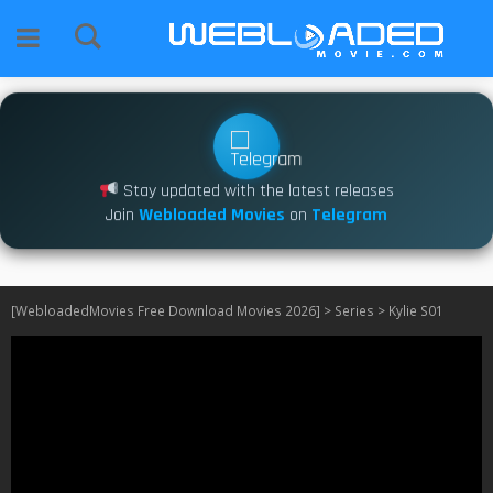
Stay updated with the latest releases
Join
Webloaded Movies
on
Telegram
[WebloadedMovies Free Download Movies 2026]
>
Series
>
Kylie S01