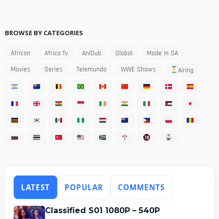
BROWSE BY CATEGORIES
African
Africa Tv
AniDub
Global
Made In SA
Movies
Series
Telemundo
WWE Shows
Airing
LATEST
POPULAR
COMMENTS
Classified S01 1080P – 540P