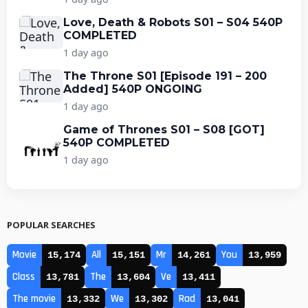
Love, Death & Robots S01 – S04 540P
COMPLETED
1 day ago
The Throne S01 [Episode 191 – 200
Added] 540P ONGOING
1 day ago
Game of Thrones S01 – S08 [GOT]
540P COMPLETED
1 day ago
POPULAR SEARCHES
Movie
All
Mr
You
15,174
15,151
14,261
13,959
Class
The
Ve
13,781
13,604
13,411
The movie
We
Rad
13,332
13,302
13,041