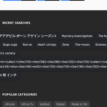
RECENT SEARCHES
デアデビル ボーン アゲイン シーズン3
Mystery investigation
The h
Suga suga
Run on
Heart strings
Zone
The+roses
Dramas+
cts society
in+(select+(char(113)+char(106)+char(98)+char(122)+char(113)+(select+(
r(49)+else+char(48)+end))+char(113)+char(113)+char(118)+char(120)+char(1
10 何 インチ
POPULAR CATEGORIES
African
Africa Tv
AniDub
Global
Made In SA