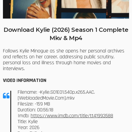
Download Kylie (2026) Season 1 Complete
Mkv & Mp4
Follows Kylie Minogue as she opens her personal archives
and reflects on her career, addressing public scrutiny,
personal loss and illness through home movies and
interviews.
VIDEO INFORMATION
Filename: -Kylie.S01E01.540p.x265.AAC.
[WebloadedMovie.Com].mkv
Filesize: -159 MB
Duration: 00:56:18
Imdb:
https://www.imdb.com/title/tt41993588
Title: Kylie
Year: 2026