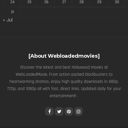
24
25
26
27
28
29
30
31
« Jul
[About Webloadedmovies]
Discover the latest and best Hollywood movies at
WebLoadedMovie. From action-packed blockbusters to
heartwarming dramas, enjoy high quality downloads in 480p,
720p, and 1080p all with fast, direct links. Updated daily for your
entertainment! .