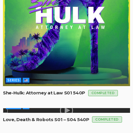
SERIES
She-Hulk: Attorney at Law S01 540P
COMPLETED
SERIES
Love, Death & Robots S01 – S04 540P
COMPLETED