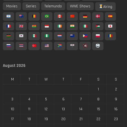
Movies
Series
Telemundo
WWE Shows
Airing
August 2026
M
T
W
T
F
S
S
1
2
3
4
5
6
7
8
9
10
11
12
13
14
15
16
17
18
19
20
21
22
23