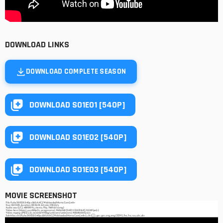
DOWNLOAD LINKS
DOWNLOAD COMPLETE SEASON
DOWNLOAD S01E01 [540P]
DOWNLOAD S01E02 [540P]
DOWNLOAD S01E03 [540P]
MOVIE SCREENSHOT