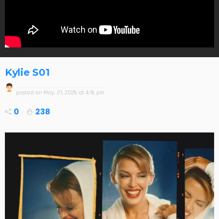
Kylie S01
posted on
May. 21, 2026 at 4:16 pm
0
238