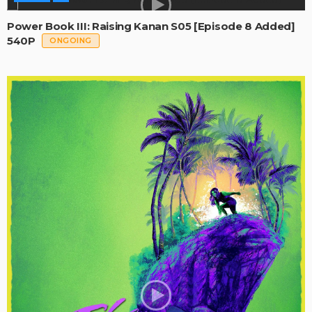
Power Book III: Raising Kanan S05 [Episode 8 Added]
540P
ONGOING