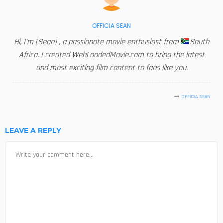
OFFICIA SEAN
Hi, I'm [Sean] , a passionate movie enthusiast from
South
Africa. I created WebLoadedMovie.com to bring the latest
and most exciting film content to fans like you.
OFFICIA SEAN
LEAVE A REPLY