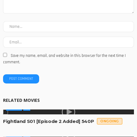
Save my name, email, and website in this browser for the next time I
comment.
RELATED MOVIES
SERIES
Fightland S01 [Episode 2 Added] 540P
ONGOING
SERIES