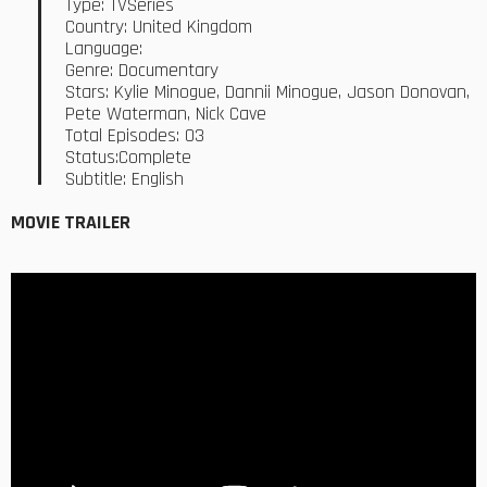
Type: TVSeries
Country: United Kingdom
Language:
Genre: Documentary
Stars: Kylie Minogue, Dannii Minogue, Jason Donovan,
Pete Waterman, Nick Cave
Total Episodes: 03
Status:Complete
Subtitle: English
MOVIE TRAILER