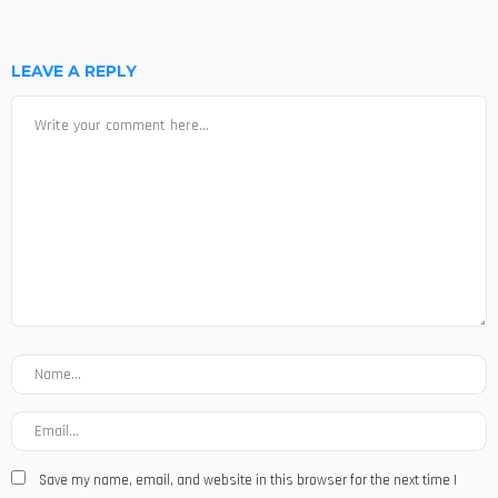
LEAVE A REPLY
Save my name, email, and website in this browser for the next time I