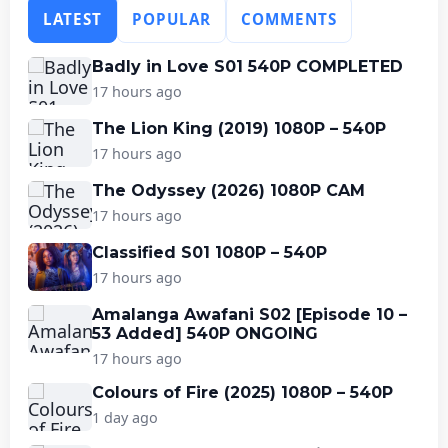
LATEST
POPULAR
COMMENTS
Badly in Love S01 540P COMPLETED
17 hours ago
The Lion King (2019) 1080P – 540P
17 hours ago
The Odyssey (2026) 1080P CAM
17 hours ago
Classified S01 1080P – 540P
17 hours ago
Amalanga Awafani S02 [Episode 10 –
53 Added] 540P ONGOING
17 hours ago
Colours of Fire (2025) 1080P – 540P
1 day ago