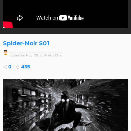
Spider-Noir S01
posted on
May. 28, 2026 at 6:13 am
0
435