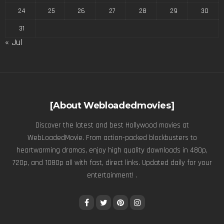
24
25
26
27
28
29
30
31
« Jul
[About Webloadedmovies]
Discover the latest and best Hollywood movies at
WebLoadedMovie. From action-packed blockbusters to
heartwarming dramas, enjoy high quality downloads in 480p,
720p, and 1080p all with fast, direct links. Updated daily for your
entertainment! .