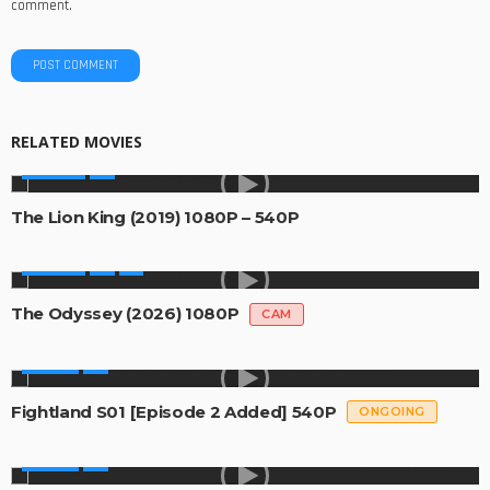
comment.
RELATED MOVIES
MOVIES
The Lion King (2019) 1080P – 540P
MOVIES
The Odyssey (2026) 1080P
CAM
SERIES
Fightland S01 [Episode 2 Added] 540P
ONGOING
SERIES