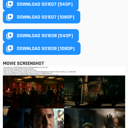
DOWNLOAD S01E07 [540P]
DOWNLOAD S01E07 [1080P]
DOWNLOAD S01E08 [540P]
DOWNLOAD S01E08 [1080P]
MOVIE SCREENSHOT