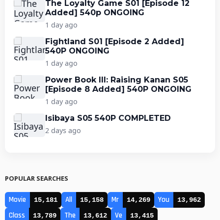
The Loyalty Game S01 [Episode 12
Added] 540p ONGOING
1 day ago
Fightland S01 [Episode 2 Added]
540P ONGOING
1 day ago
Power Book III: Raising Kanan S05
[Episode 8 Added] 540P ONGOING
1 day ago
Isibaya S05 540P COMPLETED
2 days ago
POPULAR SEARCHES
Movie
All
Mr
You
15,181
15,158
14,269
13,962
Class
The
Ve
13,789
13,612
13,415