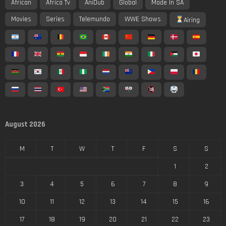
African
Africa Tv
AniDub
Global
Made In SA
Movies
Series
Telemundo
WWE Shows
Airing
August 2026
M
T
W
T
F
S
S
1
2
3
4
5
6
7
8
9
10
11
12
13
14
15
16
17
18
19
20
21
22
23