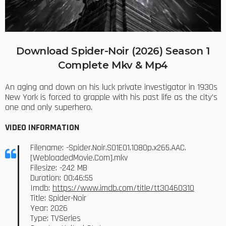
Download Spider-Noir (2026) Season 1
Complete Mkv & Mp4
An aging and down on his luck private investigator in 1930s
New York is forced to grapple with his past life as the city’s
one and only superhero.
VIDEO INFORMATION
Filename: -Spider.Noir.S01E01.1080p.x265.AAC.
[WebloadedMovie.Com].mkv
Filesize: -242 MB
Duration: 00:46:55
Imdb:
https://www.imdb.com/title/tt30460310
Title: Spider-Noir
Year: 2026
Type: TVSeries