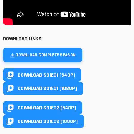
DOWNLOAD LINKS
DOWNLOAD COMPLETE SEASON
DOWNLOAD S01E01 [540P]
DOWNLOAD S01E01 [1080P]
DOWNLOAD S01E02 [540P]
DOWNLOAD S01E02 [1080P]