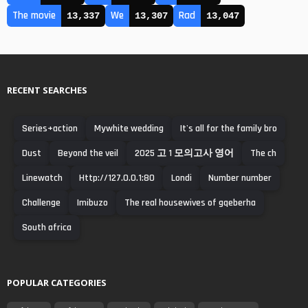
The movie
We
Rad
13,337
13,307
13,047
RECENT SEARCHES
Series+action
Mywhite wedding
It's all for the family bro
Dust
Beyond the veil
2025 고 1 모의고사 영어
The ch
Linewatch
Http://127.0.0.1:80
Londi
Number number
Challenge
Imibuzo
The real housewives of gqeberha
South africa
POPULAR CATEGORIES