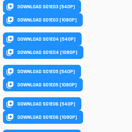
DOWNLOAD S01E03 [540P]
DOWNLOAD S01E03 [1080P]
DOWNLOAD S01E04 [540P]
DOWNLOAD S01E04 [1080P]
DOWNLOAD S01E05 [540P]
DOWNLOAD S01E05 [1080P]
DOWNLOAD S01E06 [540P]
DOWNLOAD S01E06 [1080P]