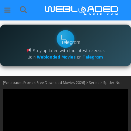
Stay updated with the latest releases
Join
Webloaded Movies
on
Telegram
[WebloadedMovies Free Download Movies 2026]
>
Series
>
Spider-Noir S01