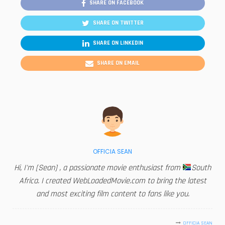
SHARE ON FACEBOOK
SHARE ON TWITTER
SHARE ON LINKEDIN
SHARE ON EMAIL
OFFICIA SEAN
Hi, I'm [Sean] , a passionate movie enthusiast from
South
Africa. I created WebLoadedMovie.com to bring the latest
and most exciting film content to fans like you.
OFFICIA SEAN