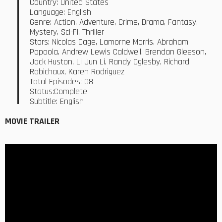
Country: United States
Language: English
Genre: Action, Adventure, Crime, Drama, Fantasy,
Mystery, Sci-Fi, Thriller
Stars: Nicolas Cage, Lamorne Morris, Abraham
Popoola, Andrew Lewis Caldwell, Brendan Gleeson,
Jack Huston, Li Jun Li, Randy Oglesby, Richard
Robichaux, Karen Rodriguez
Total Episodes: 08
Status:Complete
Subtitle: English
MOVIE TRAILER