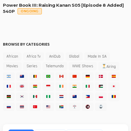
Power Book III: Raising Kanan S05 [Episode 8 Added]
540P
ONGOING
BROWSE BY CATEGORIES
African
Africa Tv
AniDub
Global
Made In SA
Movies
Series
Telemundo
WWE Shows
Airing