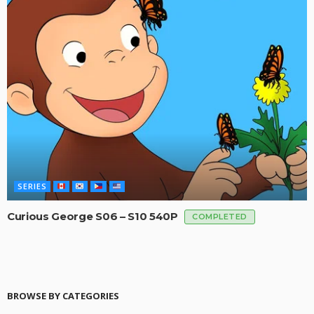
SERIES
Curious George S06 – S10 540P
COMPLETED
BROWSE BY CATEGORIES