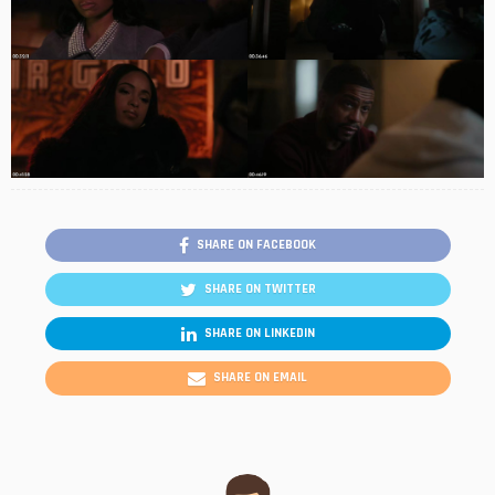
SHARE ON FACEBOOK
SHARE ON TWITTER
SHARE ON LINKEDIN
SHARE ON EMAIL