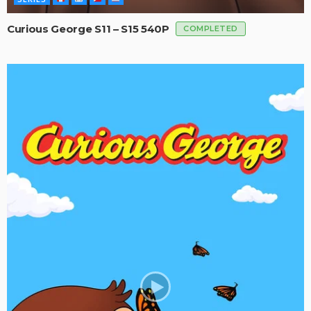
Curious George S11 – S15 540P
COMPLETED