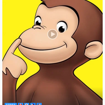
SERIES