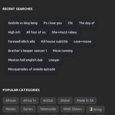
RECENT SEARCHES
Godzila vs king kong
Ps i love you
Chi
The day of
High infi
All four of us
She+must+obey
Farewell ella b ella
Kill house subtitle
Love+movie
Brother's keeper season 1
Maze running
Maxton hall english dub
Lawyer
Masquerades of aniedo episode
POPULAR CATEGORIES
African
Africa Tv
AniDub
Global
Made In SA
Movies
Series
Telemundo
WWE Shows
Airing