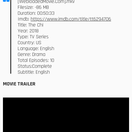
[WebloadedMovie.Com].mkv
Filesize: -86 MB
Duration: 00:50:33
Imdb:
https://www.imdb.com/title/tt6294706
Title: The Chi
Year: 2018
Type: TV Series
Country: US
Language: English
Genre: Drama
Total Episodes: 10
Status:Complete
Subtitle: English
MOVIE TRAILER