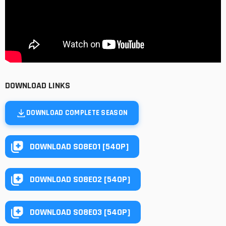
DOWNLOAD LINKS
DOWNLOAD COMPLETE SEASON
DOWNLOAD S08E01 [540P]
DOWNLOAD S08E02 [540P]
DOWNLOAD S08E03 [540P]