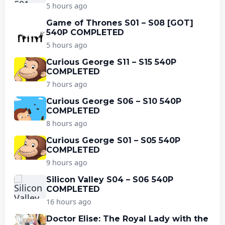
5 hours ago
Game of Thrones S01 – S08 [GOT]
540P COMPLETED
5 hours ago
Curious George S11 – S15 540P
COMPLETED
7 hours ago
Curious George S06 – S10 540P
COMPLETED
8 hours ago
Curious George S01 – S05 540P
COMPLETED
9 hours ago
Silicon Valley S04 – S06 540P
COMPLETED
16 hours ago
Doctor Elise: The Royal Lady with the