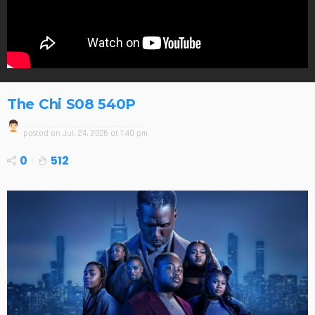
The Chi S08 540P
posted on
Jul. 24, 2026 at 1:40 pm
0
512