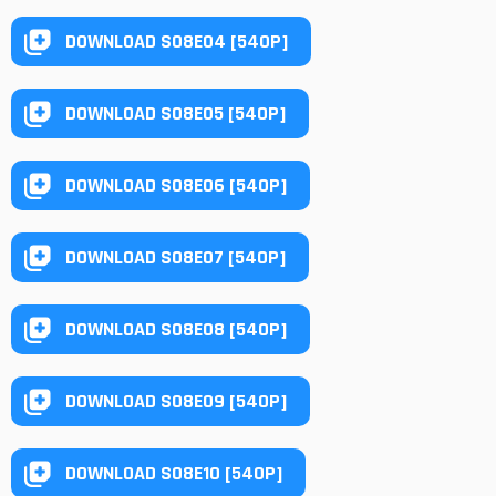
DOWNLOAD S08E04 [540P]
DOWNLOAD S08E05 [540P]
DOWNLOAD S08E06 [540P]
DOWNLOAD S08E07 [540P]
DOWNLOAD S08E08 [540P]
DOWNLOAD S08E09 [540P]
DOWNLOAD S08E10 [540P]