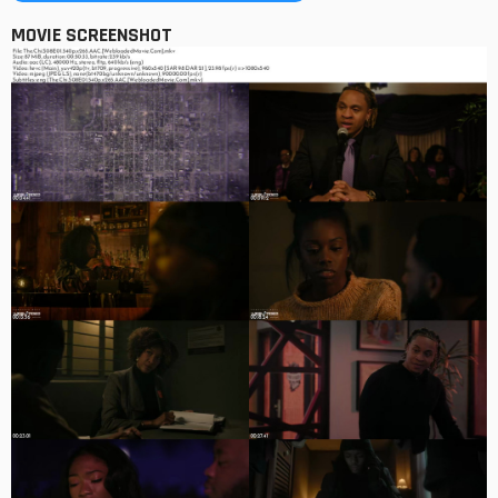
MOVIE SCREENSHOT