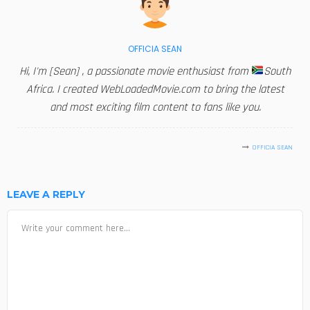
OFFICIA SEAN
Hi, I'm [Sean] , a passionate movie enthusiast from
South
Africa. I created WebLoadedMovie.com to bring the latest
and most exciting film content to fans like you.
OFFICIA SEAN
LEAVE A REPLY