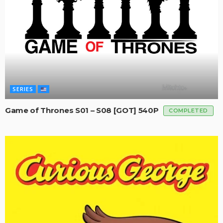
SERIES
Game of Thrones S01 – S08 [GOT] 540P
COMPLETED