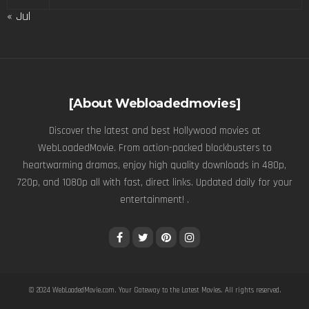
« Jul
[About Webloadedmovies]
Discover the latest and best Hollywood movies at
WebLoadedMovie. From action-packed blockbusters to
heartwarming dramas, enjoy high quality downloads in 480p,
720p, and 1080p all with fast, direct links. Updated daily for your
entertainment! .
© 2024
WebLoadedMovie.com
. Your Gateway to the Latest Movies. All rights reserved.