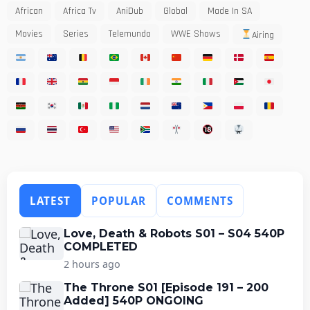
African
Africa Tv
AniDub
Global
Made In SA
Movies
Series
Telemundo
WWE Shows
Airing
LATEST
POPULAR
COMMENTS
Love, Death & Robots S01 – S04 540P
COMPLETED
2 hours ago
The Throne S01 [Episode 191 – 200
Added] 540P ONGOING