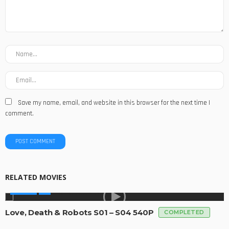
Save my name, email, and website in this browser for the next time I
comment.
RELATED MOVIES
SERIES
Love, Death & Robots S01 – S04 540P
COMPLETED