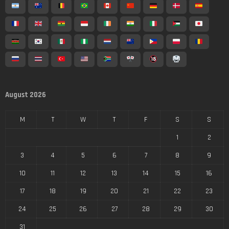
August 2026
M
T
W
T
F
S
S
1
2
3
4
5
6
7
8
9
10
11
12
13
14
15
16
17
18
19
20
21
22
23
24
25
26
27
28
29
30
31