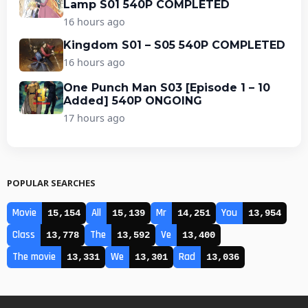
Lamp S01 540P COMPLETED
16 hours ago
Kingdom S01 – S05 540P COMPLETED
16 hours ago
One Punch Man S03 [Episode 1 – 10
Added] 540P ONGOING
17 hours ago
POPULAR SEARCHES
Movie
All
Mr
You
15,154
15,139
14,251
13,954
Class
The
Ve
13,778
13,592
13,400
The movie
We
Rad
13,331
13,301
13,036