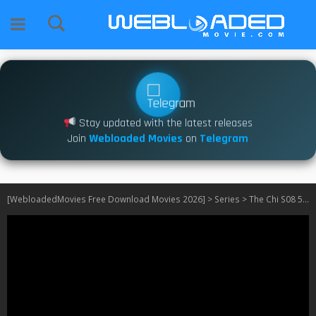
Stay updated with the latest releases
Join
Webloaded Movies
on
Telegram
[WebloadedMovies Free Download Movies 2026]
>
Series
>
The Chi S08 540P