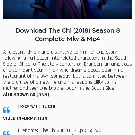
Download The Chi (2018) Season 8
Complete Mkv & Mp4
A relevant, timely and distinctive coming-of-age story
following a half dozen interrelated characters in the South
Side of Chicago. The story centers on Brandon, an ambitious
and confident young man who dreams about opening a
restaurant of his own someday, but is conflicted between
the promise of a new life and his responsibility to his
mother and teenage brother back in the South Side.
Also Known As (AKA)
שייטאון | THE CHI
VIDEO INFORMATION
Filename: -The.Chi.S08E01.540p.x265.AAC.