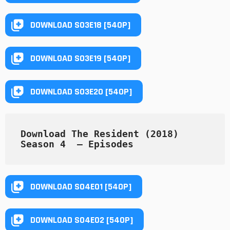
DOWNLOAD S03E18 [540P]
DOWNLOAD S03E19 [540P]
DOWNLOAD S03E20 [540P]
Download The Resident (2018) 
Season 4  — Episodes
DOWNLOAD S04E01 [540P]
DOWNLOAD S04E02 [540P]