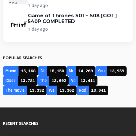
1 day ago
Game of Thrones S01 – S08 [GOT]
540P COMPLETED
1 day ago
POPULAR SEARCHES
Movie
All
Mr
You
15,168
15,150
14,260
13,959
Class
The
Ve
13,781
13,602
13,411
The movie
We
Rad
13,332
13,302
13,041
RECENT SEARCHES