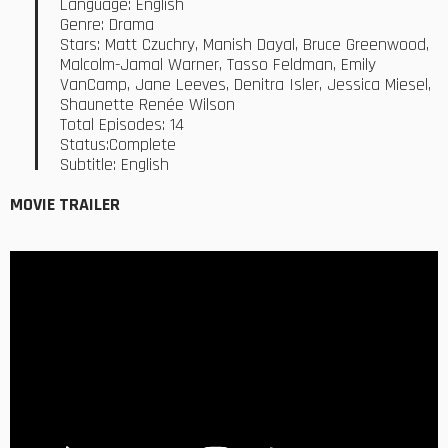
Language: English
Genre: Drama
Stars: Matt Czuchry, Manish Dayal, Bruce Greenwood,
Malcolm-Jamal Warner, Tasso Feldman, Emily
VanCamp, Jane Leeves, Denitra Isler, Jessica Miesel,
Shaunette Renée Wilson
Total Episodes: 14
Status:Complete
Subtitle: English
MOVIE TRAILER