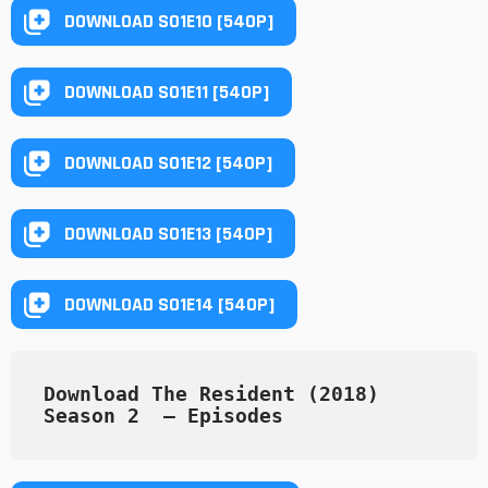
DOWNLOAD S01E10 [540P]
DOWNLOAD S01E11 [540P]
DOWNLOAD S01E12 [540P]
DOWNLOAD S01E13 [540P]
DOWNLOAD S01E14 [540P]
Download The Resident (2018) 
Season 2  — Episodes