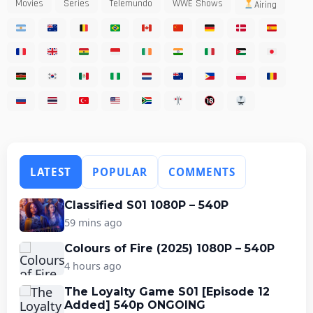
Movies
Series
Telemundo
WWE Shows
Airing
LATEST
POPULAR
COMMENTS
Classified S01 1080P – 540P
59 mins ago
Colours of Fire (2025) 1080P – 540P
4 hours ago
The Loyalty Game S01 [Episode 12
Added] 540p ONGOING