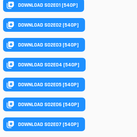
DOWNLOAD S02E01 [540P]
DOWNLOAD S02E02 [540P]
DOWNLOAD S02E03 [540P]
DOWNLOAD S02E04 [540P]
DOWNLOAD S02E05 [540P]
DOWNLOAD S02E06 [540P]
DOWNLOAD S02E07 [540P]