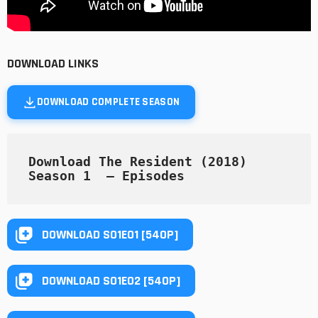
DOWNLOAD LINKS
DOWNLOAD COMPLETE SEASON
Download The Resident (2018) 
Season 1  — Episodes
DOWNLOAD S01E01 [540P]
DOWNLOAD S01E02 [540P]