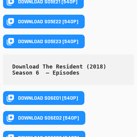
DOWNLOAD S05E21 [540P]
DOWNLOAD S05E22 [540P]
DOWNLOAD S05E23 [540P]
Download The Resident (2018) 
Season 6  — Episodes
DOWNLOAD S06E01 [540P]
DOWNLOAD S06E02 [540P]