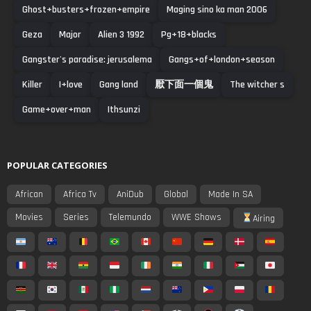
Ghost+busters+frozen+empire
Maging sino ka man 2006
Geza
Major
Alien 3 1992
Pg+18+blacks
Gangster's paradise: jerusalema
Gangs+of+london+season
Killer
I+love
Gang land
厭下面一個鬼
The witcher s
Game+over+man
Ithsunzi
POPULAR CATEGORIES
African
Africa Tv
AniDub
Global
Made In SA
Movies
Series
Telemundo
WWE Shows
Airing