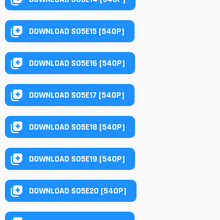
DOWNLOAD S05E15 [540P]
DOWNLOAD S05E16 [540P]
DOWNLOAD S05E17 [540P]
DOWNLOAD S05E18 [540P]
DOWNLOAD S05E19 [540P]
DOWNLOAD S05E20 [540P]