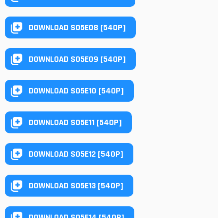
DOWNLOAD S05E08 [540P]
DOWNLOAD S05E09 [540P]
DOWNLOAD S05E10 [540P]
DOWNLOAD S05E11 [540P]
DOWNLOAD S05E12 [540P]
DOWNLOAD S05E13 [540P]
DOWNLOAD S05E14 [540P]