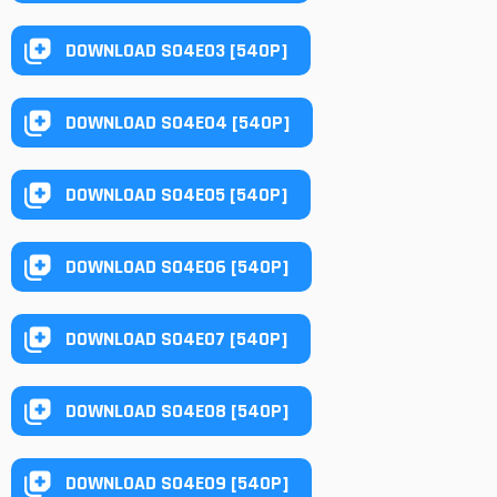
DOWNLOAD S04E03 [540P]
DOWNLOAD S04E04 [540P]
DOWNLOAD S04E05 [540P]
DOWNLOAD S04E06 [540P]
DOWNLOAD S04E07 [540P]
DOWNLOAD S04E08 [540P]
DOWNLOAD S04E09 [540P]