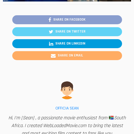
SHARE ON FACEBOOK
SHARE ON TWITTER
SHARE ON LINKEDIN
SHARE ON EMAIL
OFFICIA SEAN
Hi, I'm [Sean] , a passionate movie enthusiast from
South
Africa. I created WebLoadedMovie.com to bring the latest
and most exciting film content to fans like you.