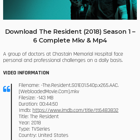
Download The Resident (2018) Season 1 –
6 Complete Mkv & Mp4
A group of doctors at Chastain Memorial Hospital face
personal and professional challenges on a daily basis.
VIDEO INFORMATION
Filename: -The.Resident.S01E01.540p.x265.AAC.
[WebloadedMovie.Com].mkv
Filesize: -143 MB
Duration: 00:44:50
Imdb:
https://www.imdb.com/title/tt6483832
Title: The Resident
Year: 2018
Type: TVSeries
Country: United States