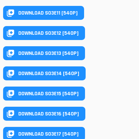
DOWNLOAD S03E11 [540P]
DOWNLOAD S03E12 [540P]
DOWNLOAD S03E13 [540P]
DOWNLOAD S03E14 [540P]
DOWNLOAD S03E15 [540P]
DOWNLOAD S03E16 [540P]
DOWNLOAD S03E17 [540P]