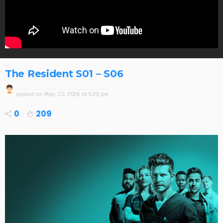
The Resident S01 – S06
posted on
May. 23, 2026 at 9:29 pm
0
209