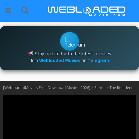
Stay updated with the latest releases
Join
Webloaded Movies
on
Telegram
[WebloadedMovies Free Download Movies 2026]
>
Series
>
The Resident S01 – S06