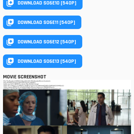
DOWNLOAD S06E10 [540P]
DOWNLOAD S06E11 [540P]
DOWNLOAD S06E12 [540P]
DOWNLOAD S06E13 [540P]
MOVIE SCREENSHOT