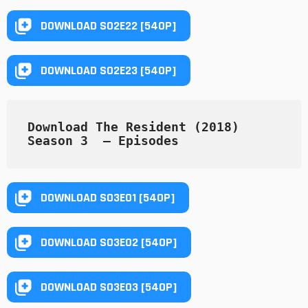
DOWNLOAD S02E22 [540P]
DOWNLOAD S02E23 [540P]
Download The Resident (2018) 
Season 3  — Episodes
DOWNLOAD S03E01 [540P]
DOWNLOAD S03E02 [540P]
DOWNLOAD S03E03 [540P]