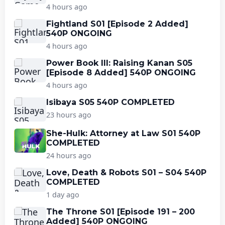
4 hours ago
Fightland S01 [Episode 2 Added]
540P ONGOING
4 hours ago
Power Book III: Raising Kanan S05
[Episode 8 Added] 540P ONGOING
4 hours ago
Isibaya S05 540P COMPLETED
23 hours ago
She-Hulk: Attorney at Law S01 540P
COMPLETED
24 hours ago
Love, Death & Robots S01 – S04 540P
COMPLETED
1 day ago
The Throne S01 [Episode 191 – 200
Added] 540P ONGOING