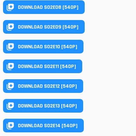
DOWNLOAD S02E08 [540P]
DOWNLOAD S02E09 [540P]
DOWNLOAD S02E10 [540P]
DOWNLOAD S02E11 [540P]
DOWNLOAD S02E12 [540P]
DOWNLOAD S02E13 [540P]
DOWNLOAD S02E14 [540P]