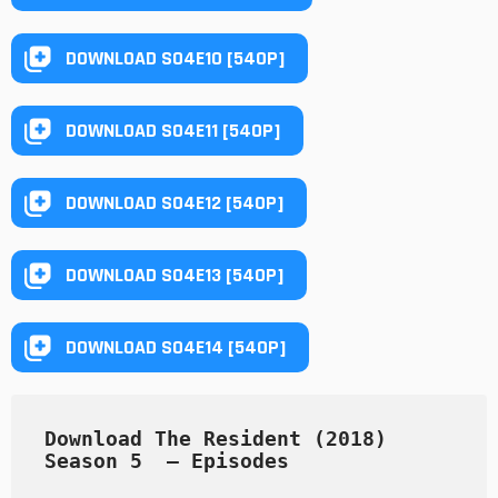
DOWNLOAD S04E10 [540P]
DOWNLOAD S04E11 [540P]
DOWNLOAD S04E12 [540P]
DOWNLOAD S04E13 [540P]
DOWNLOAD S04E14 [540P]
Download The Resident (2018) 
Season 5  — Episodes