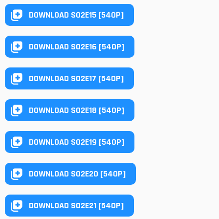
DOWNLOAD S02E15 [540P]
DOWNLOAD S02E16 [540P]
DOWNLOAD S02E17 [540P]
DOWNLOAD S02E18 [540P]
DOWNLOAD S02E19 [540P]
DOWNLOAD S02E20 [540P]
DOWNLOAD S02E21 [540P]