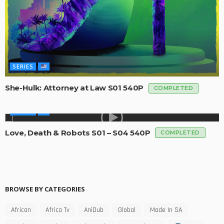
SERIES
She-Hulk: Attorney at Law S01 540P
COMPLETED
SERIES
Love, Death & Robots S01 – S04 540P
COMPLETED
BROWSE BY CATEGORIES
African
Africa Tv
AniDub
Global
Made In SA