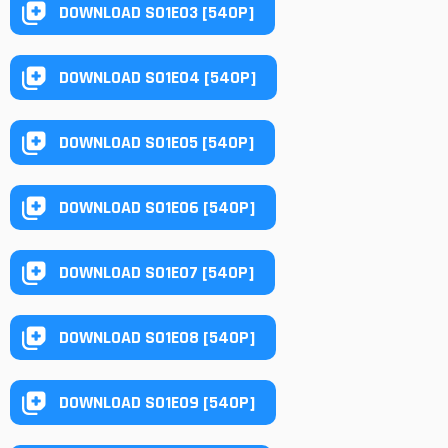
DOWNLOAD S01E03 [540P]
DOWNLOAD S01E04 [540P]
DOWNLOAD S01E05 [540P]
DOWNLOAD S01E06 [540P]
DOWNLOAD S01E07 [540P]
DOWNLOAD S01E08 [540P]
DOWNLOAD S01E09 [540P]