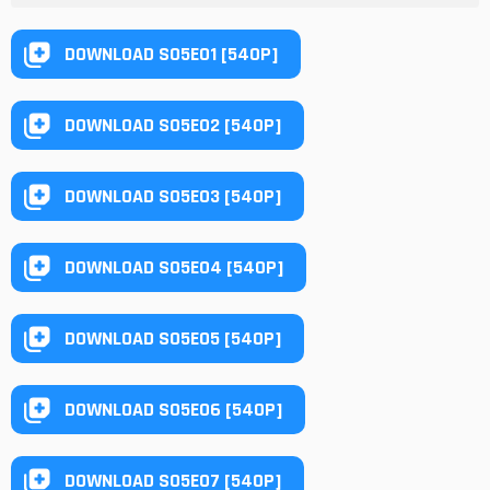
DOWNLOAD S05E01 [540P]
DOWNLOAD S05E02 [540P]
DOWNLOAD S05E03 [540P]
DOWNLOAD S05E04 [540P]
DOWNLOAD S05E05 [540P]
DOWNLOAD S05E06 [540P]
DOWNLOAD S05E07 [540P]