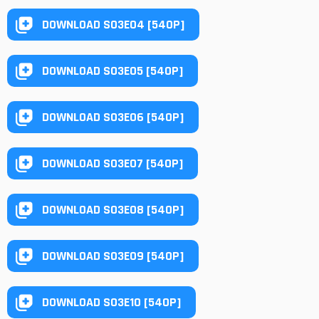
DOWNLOAD S03E04 [540P]
DOWNLOAD S03E05 [540P]
DOWNLOAD S03E06 [540P]
DOWNLOAD S03E07 [540P]
DOWNLOAD S03E08 [540P]
DOWNLOAD S03E09 [540P]
DOWNLOAD S03E10 [540P]