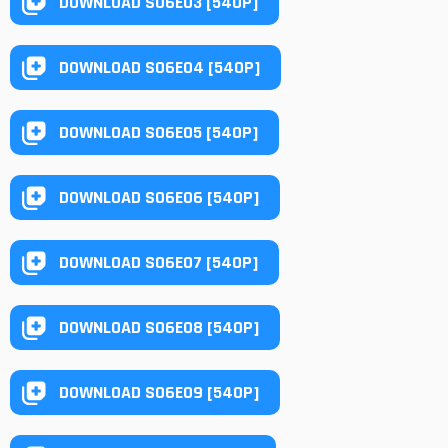
DOWNLOAD S06E03 [540P]
DOWNLOAD S06E04 [540P]
DOWNLOAD S06E05 [540P]
DOWNLOAD S06E06 [540P]
DOWNLOAD S06E07 [540P]
DOWNLOAD S06E08 [540P]
DOWNLOAD S06E09 [540P]