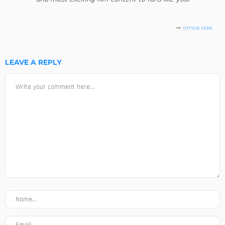
OFFICIA SEAN
LEAVE A REPLY