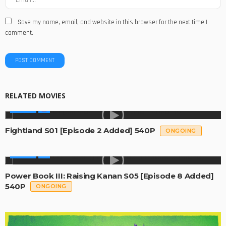
Save my name, email, and website in this browser for the next time I
comment.
RELATED MOVIES
SERIES
Fightland S01 [Episode 2 Added] 540P
ONGOING
SERIES
Power Book III: Raising Kanan S05 [Episode 8 Added]
540P
ONGOING