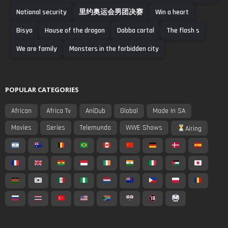
National security
里约奥运会男团决赛
Win a heart
Bisyo
House of the dragon
Dabba cartal
The flash s
We are family
Monsters in the forbidden city
POPULAR CATEGORIES
African
Africa Tv
AniDub
Global
Made In SA
Movies
Series
Telemundo
WWE Shows
Airing