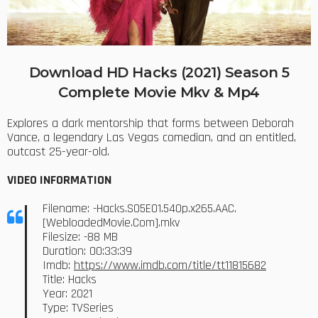
Download HD Hacks (2021) Season 5
Complete Movie Mkv & Mp4
Explores a dark mentorship that forms between Deborah
Vance, a legendary Las Vegas comedian, and an entitled,
outcast 25-year-old.
VIDEO INFORMATION
Filename: -Hacks.S05E01.540p.x265.AAC.
[WebloadedMovie.Com].mkv
Filesize: -88 MB
Duration: 00:33:39
Imdb:
https://www.imdb.com/title/tt11815682
Title: Hacks
Year: 2021
Type: TVSeries