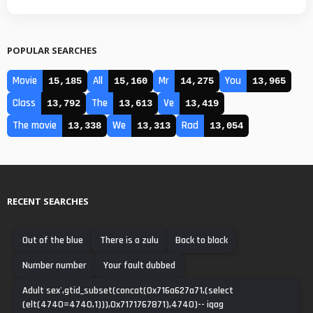
POPULAR SEARCHES
Movie
All
Mr
You
15,185
15,160
14,275
13,965
Class
The
Ve
13,792
13,613
13,419
The movie
We
Rad
13,338
13,313
13,054
RECENT SEARCHES
Out of the blue
There is a zulu
Back to black
Number number
Your fault dubbed
Adult sex',gtid_subset(concat(0x716a627a71,(select
(elt(4740=4740,1))),0x7171767871),4740)-- iqag