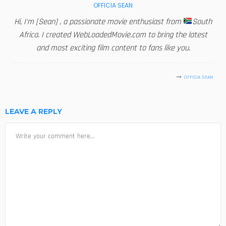
OFFICIA SEAN
Hi, I'm [Sean] , a passionate movie enthusiast from
South
Africa. I created WebLoadedMovie.com to bring the latest
and most exciting film content to fans like you.
OFFICIA SEAN
LEAVE A REPLY