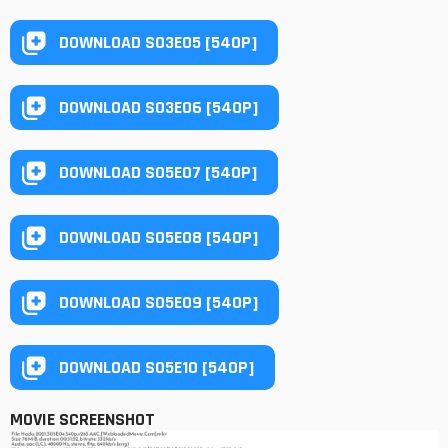
DOWNLOAD S03E05 [540P]
DOWNLOAD S03E06 [540P]
DOWNLOAD S05E07 [540P]
DOWNLOAD S05E08 [540P]
DOWNLOAD S05E09 [540P]
DOWNLOAD S05E10 [540P]
MOVIE SCREENSHOT