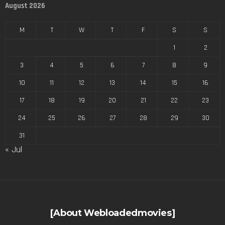
August 2026
M
T
W
T
F
S
S
1
2
3
4
5
6
7
8
9
10
11
12
13
14
15
16
17
18
19
20
21
22
23
24
25
26
27
28
29
30
31
« Jul
[About Webloadedmovies]