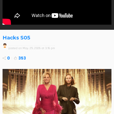
Hacks S05
posted on
May. 29, 2026 at 3:16 pm
0
353