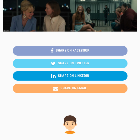
SHARE ON FACEBOOK
SHARE ON TWITTER
SHARE ON LINKEDIN
SHARE ON EMAIL