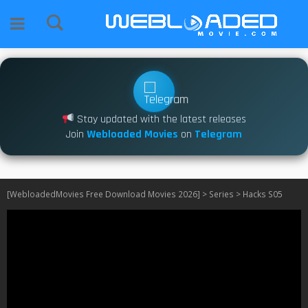
Stay updated with the latest releases
Join
Webloaded Movies
on
Telegram
[WebloadedMovies Free Download Movies 2026]
>
Series
>
Hacks S05