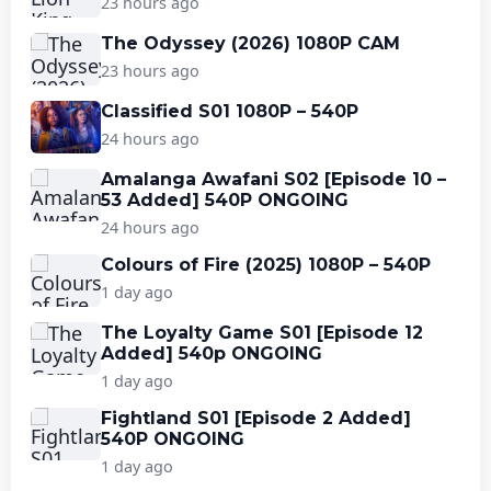
23 hours ago
The Odyssey (2026) 1080P CAM
23 hours ago
Classified S01 1080P – 540P
24 hours ago
Amalanga Awafani S02 [Episode 10 –
53 Added] 540P ONGOING
24 hours ago
Colours of Fire (2025) 1080P – 540P
1 day ago
The Loyalty Game S01 [Episode 12
Added] 540p ONGOING
1 day ago
Fightland S01 [Episode 2 Added]
540P ONGOING
1 day ago