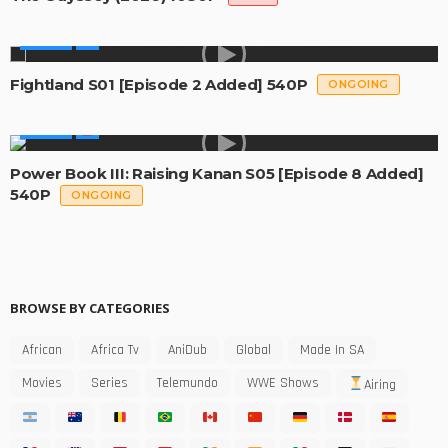
SERIES
Fightland S01 [Episode 2 Added] 540P
ONGOING
SERIES
Power Book III: Raising Kanan S05 [Episode 8 Added]
540P
ONGOING
BROWSE BY CATEGORIES
African
Africa Tv
AniDub
Global
Made In SA
Movies
Series
Telemundo
WWE Shows
Airing