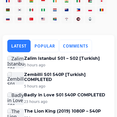
LATEST
POPULAR
COMMENTS
Zalim Istanbul S01 – S02 [Turkish]
5 hours ago
Zembilli S01 540P [Turkish]
COMPLETED
5 hours ago
Badly in Love S01 540P COMPLETED
23 hours ago
The Lion King (2019) 1080P – 540P