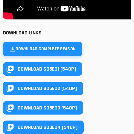
DOWNLOAD LINKS
DOWNLOAD COMPLETE SEASON
DOWNLOAD S05E01 [540P]
DOWNLOAD S05E02 [540P]
DOWNLOAD S05E03 [540P]
DOWNLOAD S03E04 [540P]