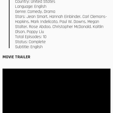
Country: United States
Language: English
Genre: Comedy, Drama
Stars: Jean Smart, Hannah Einbinder, Carl Clemons-
Hopkins, Mark Indelicato, Paul W. Downs, Megan
Stalter, Rose Abdoo, Christopher McDonald, Kaitlin
Olson, Poppy Liu
Total Episodes: 10
Status: Complete
Subtitle: English
MOVIE TRAILER