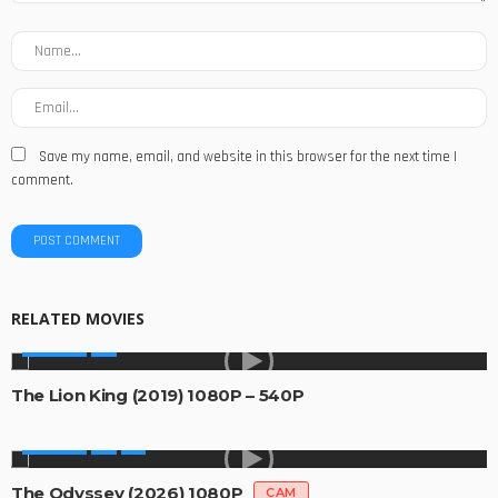
Save my name, email, and website in this browser for the next time I
comment.
RELATED MOVIES
MOVIES
The Lion King (2019) 1080P – 540P
MOVIES
The Odyssey (2026) 1080P
CAM