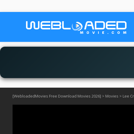
[WebloadedMovies Free Download Movies 2026]
>
Movies
>
Lee C