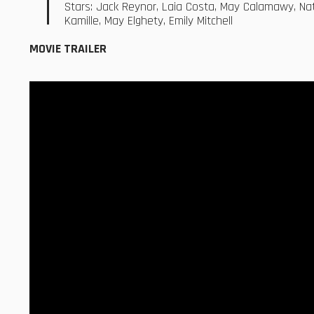
Stars: Jack Reynor, Laia Costa, May Calamawy, Natal
Kamille, May Elghety, Emily Mitchell
MOVIE TRAILER