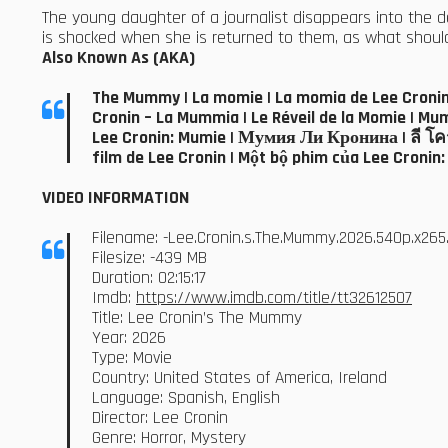
The young daughter of a journalist disappears into the d
is shocked when she is returned to them, as what should b
Also Known As (AKA)
The Mummy | La momie | La momia de Lee Cronin 
Cronin – La Mummia | Le Réveil de la Momie | Mumia: Film
Lee Cronin: Mumie | Мумия Ли Кронина | ลี โครน
film de Lee Cronin | Một bộ phim của Lee Cronin
VIDEO INFORMATION
Filename: -Lee.Cronin.s.The.Mummy.2026.540p.x26
Filesize: -439 MB
Duration: 02:15:17
Imdb:
https://www.imdb.com/title/tt32612507
Title: Lee Cronin’s The Mummy
Year: 2026
Type: Movie
Country: United States of America, Ireland
Language: Spanish, English
Director: Lee Cronin
Genre: Horror, Mystery