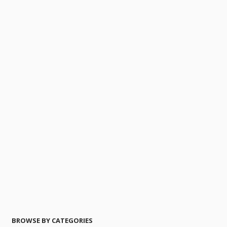
BROWSE BY CATEGORIES