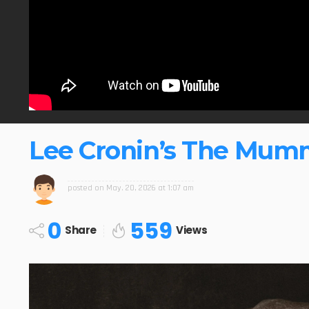
Lee Cronin’s The Mum
posted on
May. 20, 2026 at 1:07 am
0
559
Share
Views