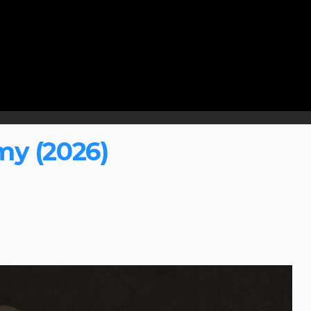
my (2026)