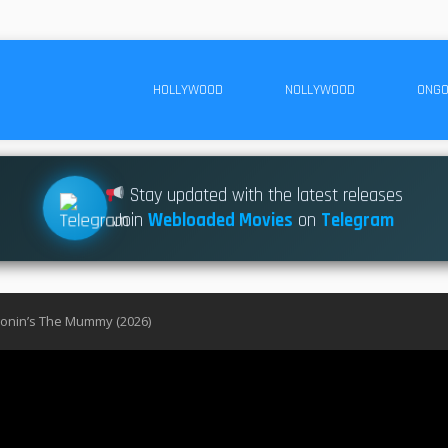
HOLLYWOOD
NOLLYWOOD
ONGO
Stay updated with the latest releases
Join
Webloaded Movies
on
Telegram
ronin’s The Mummy (2026)