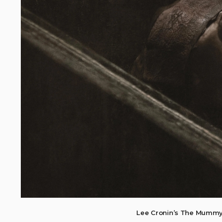
Lee Cronin’s The Mummy