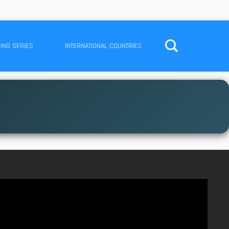
ING SERIES
INTERNATIONAL COUNTRIES