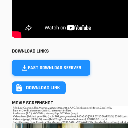
DOWNLOAD LINKS
FAST DOWNLOAD SEERVER
DOWNLOAD LINK
MOVIE SCREENSHOT