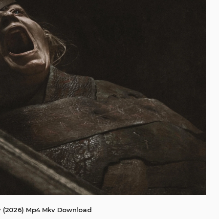
 (2026) Mp4 Mkv Download