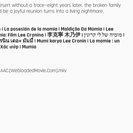
esert without a trace—eight years later, the broken family
e a joyful reunion turns into a living nightmare.
| La posesión de la momia | Maldição Da Múmia | Lee
 Lee Cronina | 李克寧 木乃伊 | מומיה של לי קרונין |
ิน เดอะ มัมมี่ | Mumi karya Lee Cronin | La momie : un
: Xác ướp | Mumia
5.AAC.[WebloadedMovie.Com].mkv