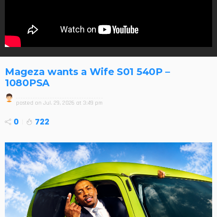
Mageza wants a Wife S01 540P –
1080PSA
posted on
Jul. 29, 2026 at 3:49 pm
0
722