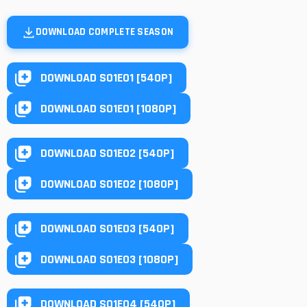
DOWNLOAD COMPLETE SEASON
DOWNLOAD S01E01 [540P]
DOWNLOAD S01E01 [1080P]
DOWNLOAD S01E02 [540P]
DOWNLOAD S01E02 [1080P]
DOWNLOAD S01E03 [540P]
DOWNLOAD S01E03 [1080P]
DOWNLOAD S01E04 [540P]