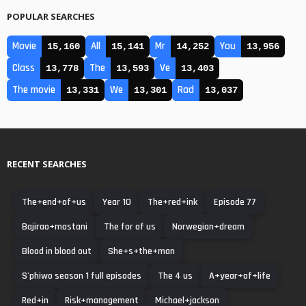
POPULAR SEARCHES
Movie
All
Mr
You
15,160
15,141
14,252
13,956
Class
The
Ve
13,778
13,593
13,403
The movie
We
Rad
13,331
13,301
13,037
RECENT SEARCHES
The+end+of+us
Year 10
The+red+ink
Episode 77
Bajirao+mastani
The for of us
Norwegian+dream
Blood in blood out
She+s+the+man
S'phiwo season 1 full episodes
The 4 us
A+year+of+life
Red+in
Risk+management
Michael+jackson