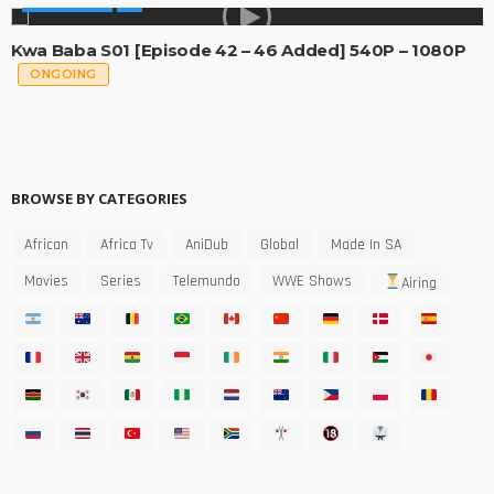
MADE IN SA
Kwa Baba S01 [Episode 42 – 46 Added] 540P – 1080P
ONGOING
BROWSE BY CATEGORIES
African
Africa Tv
AniDub
Global
Made In SA
Movies
Series
Telemundo
WWE Shows
Airing