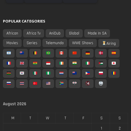
POPULAR CATEGORIES
African
Africa Tv
AniDub
Global
Made In SA
Movies
Series
Telemundo
WWE Shows
Airing
August 2026
M
T
W
T
F
S
S
1
2