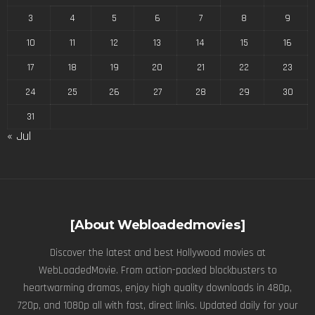
3
4
5
6
7
8
9
10
11
12
13
14
15
16
17
18
19
20
21
22
23
24
25
26
27
28
29
30
31
« Jul
[About Webloadedmovies]
Discover the latest and best Hollywood movies at
WebLoadedMovie. From action-packed blockbusters to
heartwarming dramas, enjoy high quality downloads in 480p,
720p, and 1080p all with fast, direct links. Updated daily for your