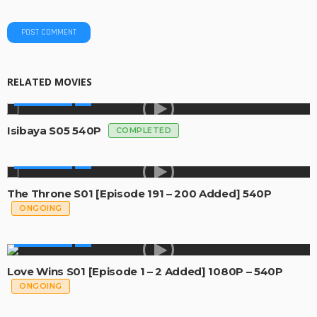
RELATED MOVIES
MADE IN SA
Isibaya S05 540P
COMPLETED
MADE IN SA
The Throne S01 [Episode 191 – 200 Added] 540P
ONGOING
MADE IN SA
Love Wins S01 [Episode 1 – 2 Added] 1080P – 540P
ONGOING