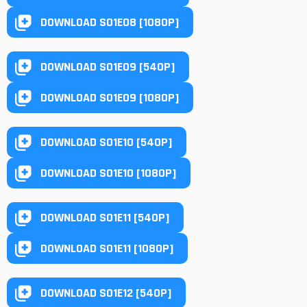
DOWNLOAD S01E08 [1080P]
DOWNLOAD S01E09 [540P]
DOWNLOAD S01E09 [1080P]
DOWNLOAD S01E10 [540P]
DOWNLOAD S01E10 [1080P]
DOWNLOAD S01E11 [540P]
DOWNLOAD S01E11 [1080P]
DOWNLOAD S01E12 [540P]