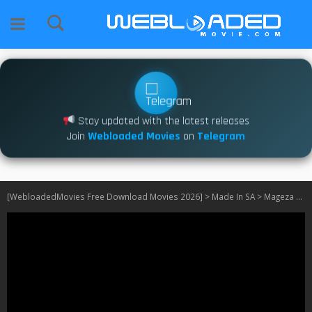
Stay updated with the latest releases
Join
Webloaded Movies
on
Telegram
[WebloadedMovies Free Download Movies 2026]
>
Made In SA
>
Mageza wants a Wife S01 540P – 1080PSA