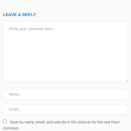
LEAVE A REPLY
Save my name, email, and website in this browser for the next time I
comment.