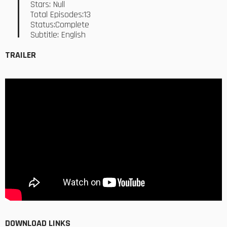
Stars: Null
Total Episodes:13
Status:Complete
Subtitle: English
TRAILER
DOWNLOAD LINKS