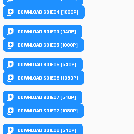
DOWNLOAD S01E04 [1080P]
DOWNLOAD S01E05 [540P]
DOWNLOAD S01E05 [1080P]
DOWNLOAD S01E06 [540P]
DOWNLOAD S01E06 [1080P]
DOWNLOAD S01E07 [540P]
DOWNLOAD S01E07 [1080P]
DOWNLOAD S01E08 [540P]