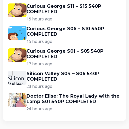
Curious George S11 – S15 540P
COMPLETED
15 hours ago
Curious George S06 – S10 540P
COMPLETED
15 hours ago
Curious George S01 – S05 540P
COMPLETED
17 hours ago
Silicon Valley S04 – S06 540P
COMPLETED
23 hours ago
Doctor Elise: The Royal Lady with the
Lamp S01 540P COMPLETED
24 hours ago