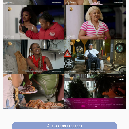
SHARE ON FACEBOOK