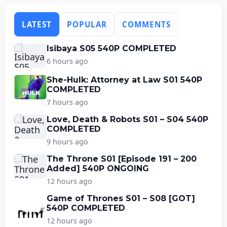
LATEST
POPULAR
COMMENTS
Isibaya S05 540P COMPLETED
6 hours ago
She-Hulk: Attorney at Law S01 540P
COMPLETED
7 hours ago
Love, Death & Robots S01 – S04 540P
COMPLETED
9 hours ago
The Throne S01 [Episode 191 – 200
Added] 540P ONGOING
12 hours ago
Game of Thrones S01 – S08 [GOT]
540P COMPLETED
12 hours ago