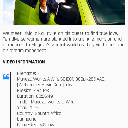
We meet Trivial a.k.a Trivi-K on his quest to find true love.
Ten diverse women are plunged into a single mansion and
introduced to Mageza’s vibrant world as they vie to become
his ‘dream mabebeza
VIDEO INFORMATION
Filename: -
Mageza.Wants.A.Wife.S01E01.1080p.x265.AAC.
[WebloadedMovie.Com].mkv
Filesize: -184 MB
Duration: 00:26:49
Imdb: -Mageza wants a Wife
Year: 2026
Country: Sounth Africa
Language:
Genre:Realty,Show