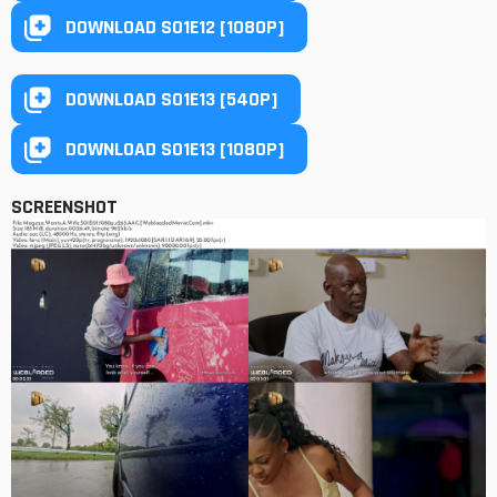
DOWNLOAD S01E12 [1080P]
DOWNLOAD S01E13 [540P]
DOWNLOAD S01E13 [1080P]
SCREENSHOT