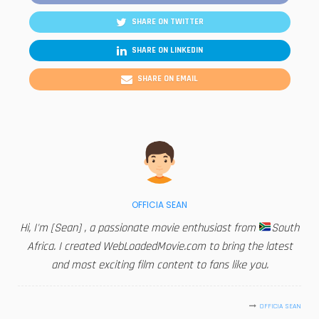
SHARE ON TWITTER
SHARE ON LINKEDIN
SHARE ON EMAIL
OFFICIA SEAN
Hi, I'm [Sean] , a passionate movie enthusiast from
South
Africa. I created WebLoadedMovie.com to bring the latest
and most exciting film content to fans like you.
OFFICIA SEAN