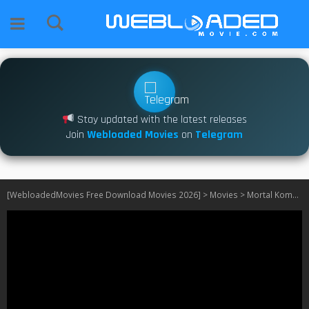
Stay updated with the latest releases
Join
Webloaded Movies
on
Telegram
[WebloadedMovies Free Download Movies 2026]
>
Movies
>
Mortal Kombat (1995)