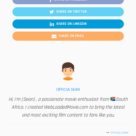
SHARE ON TWITTER
SHARE ON LINKEDIN
SHARE ON EMAIL
OFFICIA SEAN
Hi, I'm [Sean] , a passionate movie enthusiast from
South
Africa. I created WebLoadedMovie.com to bring the latest
and most exciting film content to fans like you.
OFFICIA SEAN