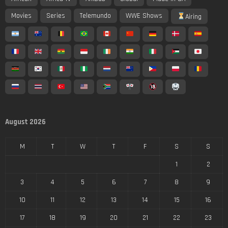
Movies
Series
Telemundo
WWE Shows
Airing
August 2026
M
T
W
T
F
S
S
1
2
3
4
5
6
7
8
9
10
11
12
13
14
15
16
17
18
19
20
21
22
23