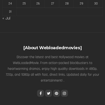
24
25
26
27
28
29
30
31
« Jul
[About Webloadedmovies]
Discover the latest and best Hollywood movies at
WebLoadedMovie. From action-packed blockbusters to
heartwarming dramas, enjoy high quality downloads in 480p,
720p, and 1080p all with fast, direct links. Updated daily for your
entertainment! .