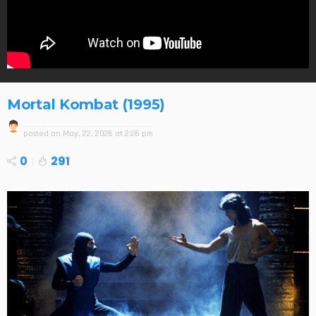
Mortal Kombat (1995)
posted on
May. 22, 2026 at 2:26 pm
0
291