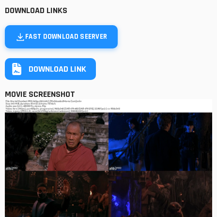
DOWNLOAD LINKS
FAST DOWNLOAD SEERVER
DOWNLOAD LINK
MOVIE SCREENSHOT