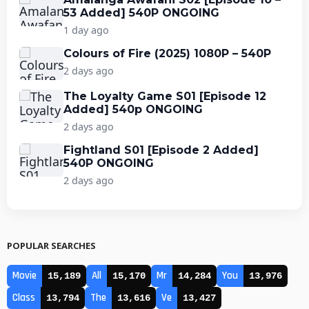
53 Added] 540P ONGOING
1 day ago
Colours of Fire (2025) 1080P – 540P
2 days ago
The Loyalty Game S01 [Episode 12
Added] 540p ONGOING
2 days ago
Fightland S01 [Episode 2 Added]
540P ONGOING
2 days ago
POPULAR SEARCHES
Movie
All
Mr
You
15,189
15,170
14,284
13,976
Class
The
Ve
13,794
13,616
13,427