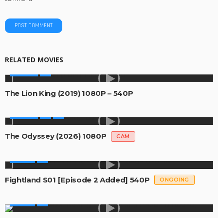
RELATED MOVIES
MOVIES
The Lion King (2019) 1080P – 540P
MOVIES
The Odyssey (2026) 1080P
CAM
SERIES
Fightland S01 [Episode 2 Added] 540P
ONGOING
SERIES