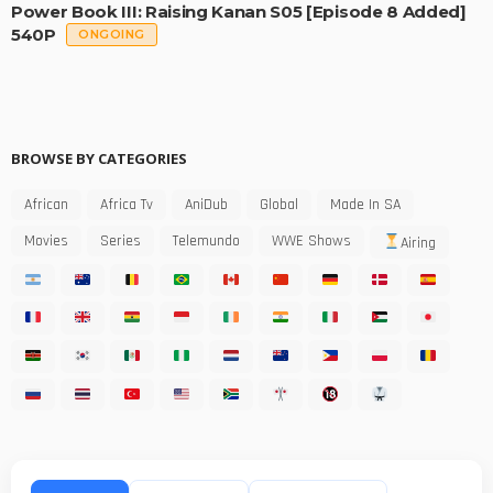
Power Book III: Raising Kanan S05 [Episode 8 Added]
540P
ONGOING
BROWSE BY CATEGORIES
African
Africa Tv
AniDub
Global
Made In SA
Movies
Series
Telemundo
WWE Shows
Airing