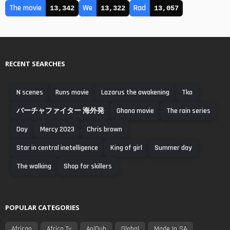
The movie
We
Rad
13,342
13,322
13,057
RECENT SEARCHES
N scenes
Runs movie
Lazarus the awakening
Tko
バーチャファイター 海外発
Ghana movie
The rain series
Day
Mercy 2023
Chris brown
Star in central inetelligence
King of girl
Summer day
The walking
Shop for skillers
POPULAR CATEGORIES
African
Africa Tv
AniDub
Global
Made In SA