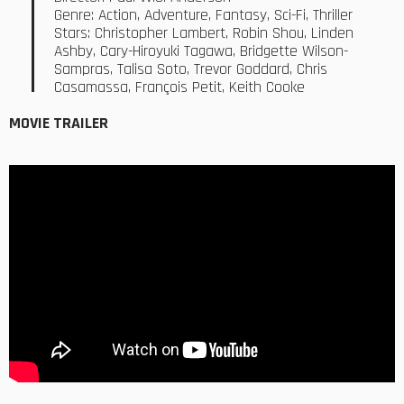
Genre: Action, Adventure, Fantasy, Sci-Fi, Thriller
Stars: Christopher Lambert, Robin Shou, Linden
Ashby, Cary-Hiroyuki Tagawa, Bridgette Wilson-
Sampras, Talisa Soto, Trevor Goddard, Chris
Casamassa, François Petit, Keith Cooke
MOVIE TRAILER