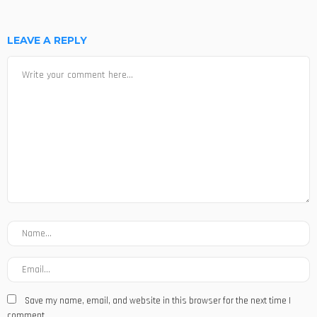
LEAVE A REPLY
Save my name, email, and website in this browser for the next time I
comment.