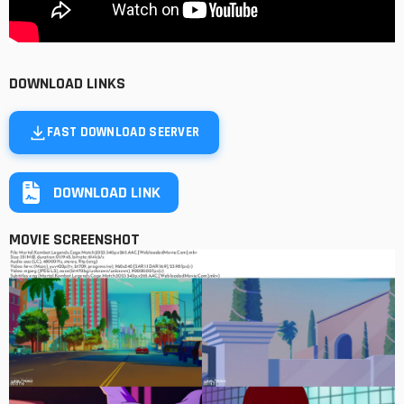
DOWNLOAD LINKS
FAST DOWNLOAD SEERVER
DOWNLOAD LINK
MOVIE SCREENSHOT