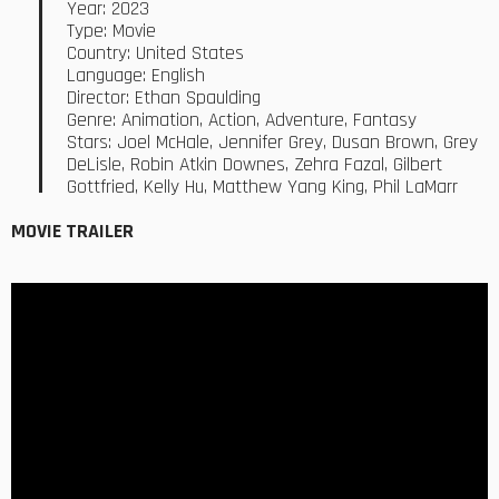
Year: 2023
Type: Movie
Country: United States
Language: English
Director: Ethan Spaulding
Genre: Animation, Action, Adventure, Fantasy
Stars: Joel McHale, Jennifer Grey, Dusan Brown, Grey
DeLisle, Robin Atkin Downes, Zehra Fazal, Gilbert
Gottfried, Kelly Hu, Matthew Yang King, Phil LaMarr
MOVIE TRAILER