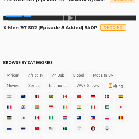
SERIES
X-Men ’97 S02 [Episode 8 Added] 540P
ONGOING
BROWSE BY CATEGORIES
African
Africa Tv
AniDub
Global
Made In SA
Movies
Series
Telemundo
WWE Shows
Airing