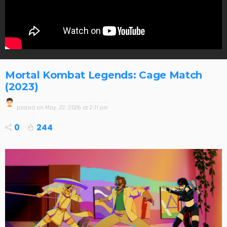
Mortal Kombat Legends: Cage Match
(2023)
posted on
May. 22, 2026 at 2:11 pm
0
244