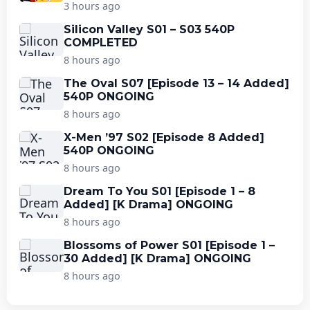
3 hours ago
Silicon Valley S01 – S03 540P
COMPLETED
8 hours ago
The Oval S07 [Episode 13 – 14 Added]
540P ONGOING
8 hours ago
X-Men ’97 S02 [Episode 8 Added]
540P ONGOING
8 hours ago
Dream To You S01 [Episode 1 – 8
Added] [K Drama] ONGOING
8 hours ago
Blossoms of Power S01 [Episode 1 –
30 Added] [K Drama] ONGOING
8 hours ago