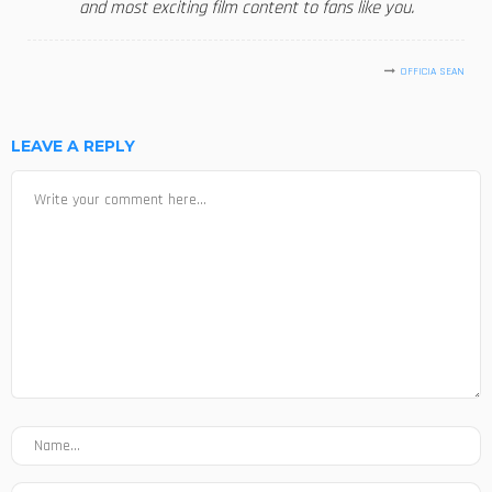
and most exciting film content to fans like you.
OFFICIA SEAN
LEAVE A REPLY