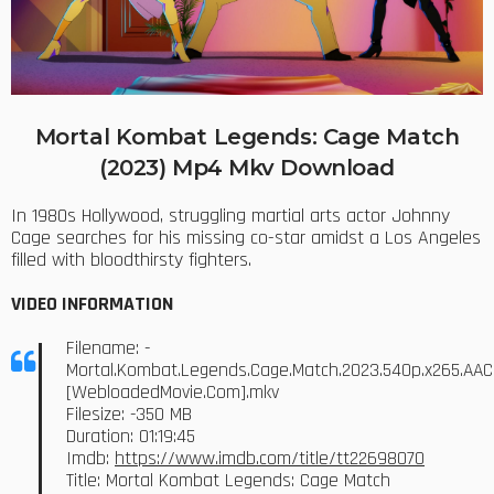
Mortal Kombat Legends: Cage Match
(2023) Mp4 Mkv Download
In 1980s Hollywood, struggling martial arts actor Johnny
Cage searches for his missing co-star amidst a Los Angeles
filled with bloodthirsty fighters.
VIDEO INFORMATION
Filename: -
Mortal.Kombat.Legends.Cage.Match.2023.540p.x265.AAC
[WebloadedMovie.Com].mkv
Filesize: -350 MB
Duration: 01:19:45
Imdb:
https://www.imdb.com/title/tt22698070
Title: Mortal Kombat Legends: Cage Match