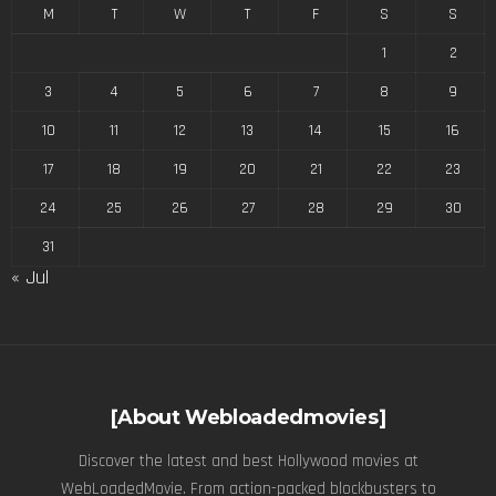
M
T
W
T
F
S
S
1
2
3
4
5
6
7
8
9
10
11
12
13
14
15
16
17
18
19
20
21
22
23
24
25
26
27
28
29
30
31
« Jul
[About Webloadedmovies]
Discover the latest and best Hollywood movies at
WebLoadedMovie. From action-packed blockbusters to