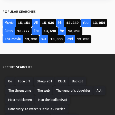
POPULAR SEARCHES
Movie
All
Mr
You
15,151
15,039
14,249
13,954
Class
The
Ve
13,777
13,590
13,398
The movie
We
Rad
13,330
13,300
13,036
RECENT SEARCHES
0o
Face off
Sting+s01
Clock
Bad cat
The threesome
The web
The general's daughter
Acti
Matchstick men
Into the badlandsq1
Sanctuary:+a+witch's+tale+tv+series