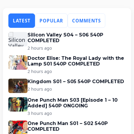
LATEST
POPULAR
COMMENTS
Silicon Valley S04 – S06 540P
COMPLETED
2 hours ago
Doctor Elise: The Royal Lady with the
Lamp S01 540P COMPLETED
2 hours ago
Kingdom S01 – S05 540P COMPLETED
2 hours ago
One Punch Man S03 [Episode 1 – 10
Added] 540P ONGOING
3 hours ago
One Punch Man S01 – S02 540P
COMPLETED