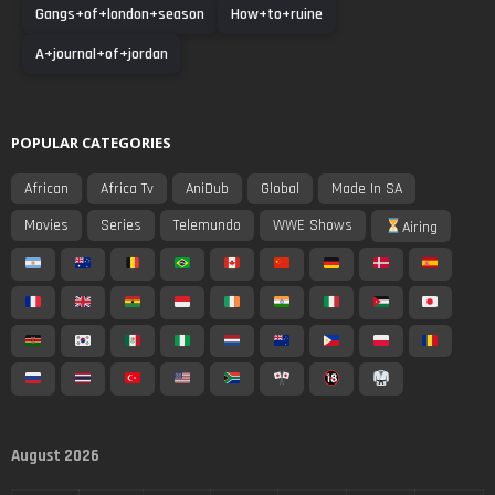
Gangs+of+london+season
How+to+ruine
A+journal+of+jordan
POPULAR CATEGORIES
African
Africa Tv
AniDub
Global
Made In SA
Movies
Series
Telemundo
WWE Shows
Airing
August 2026