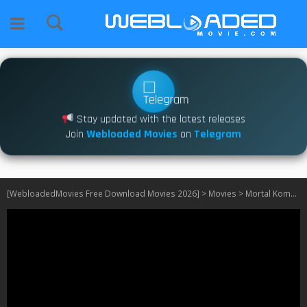
Stay updated with the latest releases
Join
Webloaded Movies
on
Telegram
[WebloadedMovies Free Download Movies 2026]
>
Movies
>
Mortal Kombat Legends: Cage Match (2023)