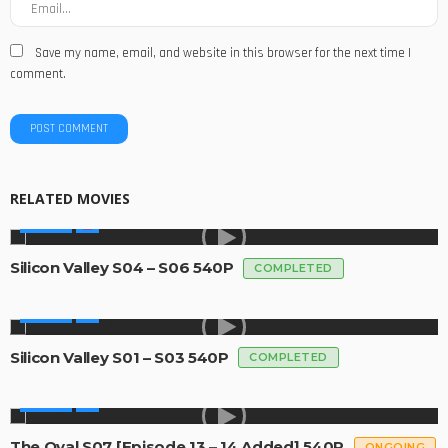
Save my name, email, and website in this browser for the next time I
comment.
RELATED MOVIES
SERIES
Silicon Valley S04 – S06 540P
COMPLETED
SERIES
Silicon Valley S01 – S03 540P
COMPLETED
SERIES
The Oval S07 [Episode 13 – 14 Added] 540P
ONGOING