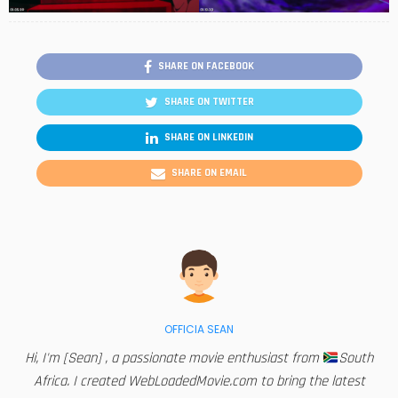
SHARE ON FACEBOOK
SHARE ON TWITTER
SHARE ON LINKEDIN
SHARE ON EMAIL
OFFICIA SEAN
Hi, I'm [Sean] , a passionate movie enthusiast from
South
Africa. I created WebLoadedMovie.com to bring the latest