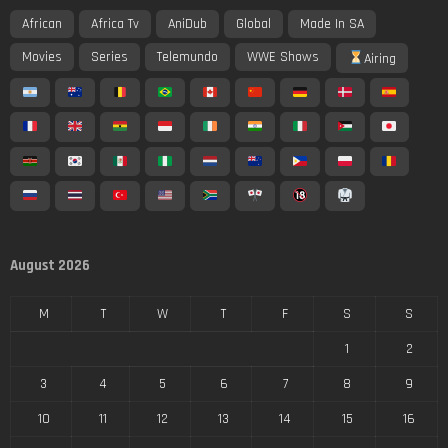
African
Africa Tv
AniDub
Global
Made In SA
Movies
Series
Telemundo
WWE Shows
Airing
August 2026
M
T
W
T
F
S
S
1
2
3
4
5
6
7
8
9
10
11
12
13
14
15
16