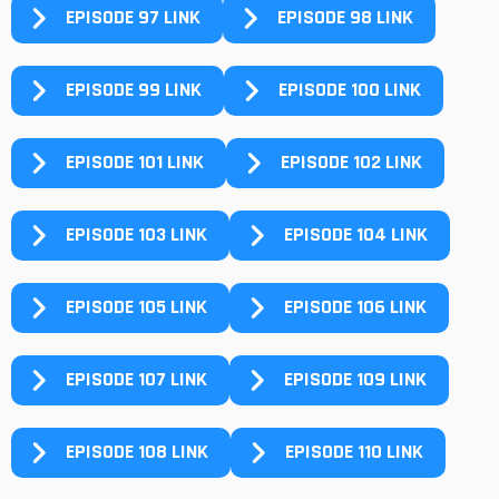
EPISODE 97 LINK
EPISODE 98 LINK
EPISODE 99 LINK
EPISODE 100 LINK
EPISODE 101 LINK
EPISODE 102 LINK
EPISODE 103 LINK
EPISODE 104 LINK
EPISODE 105 LINK
EPISODE 106 LINK
EPISODE 107 LINK
EPISODE 109 LINK
EPISODE 108 LINK
EPISODE 110 LINK