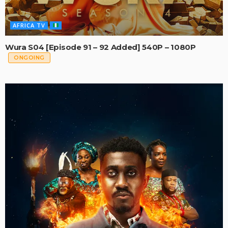
AFRICA TV
Wura S04 [Episode 91 – 92 Added] 540P – 1080P
ONGOING