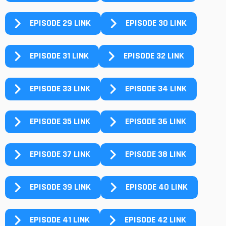
EPISODE 29 LINK
EPISODE 30 LINK
EPISODE 31 LINK
EPISODE 32 LINK
EPISODE 33 LINK
EPISODE 34 LINK
EPISODE 35 LINK
EPISODE 36 LINK
EPISODE 37 LINK
EPISODE 38 LINK
EPISODE 39 LINK
EPISODE 40 LINK
EPISODE 41 LINK
EPISODE 42 LINK