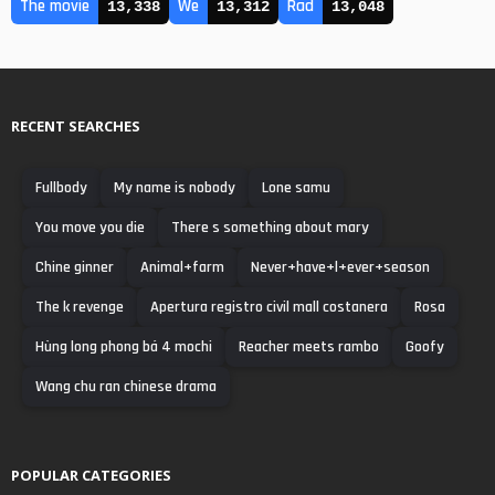
The movie
We
Rad
13,338
13,312
13,048
RECENT SEARCHES
Fullbody
My name is nobody
Lone samu
You move you die
There s something about mary
Chine ginner
Animal+farm
Never+have+l+ever+season
The k revenge
Apertura registro civil mall costanera
Rosa
Hùng long phong bá 4 mochi
Reacher meets rambo
Goofy
Wang chu ran chinese drama
POPULAR CATEGORIES