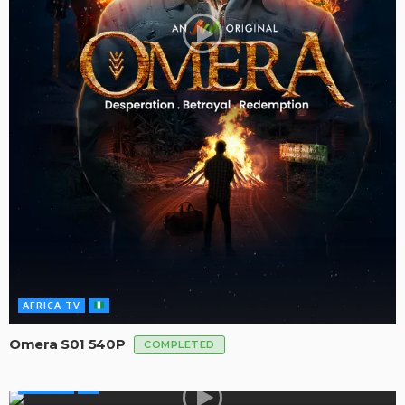
AFRICA TV
Omera S01 540P
COMPLETED
AFRICAN