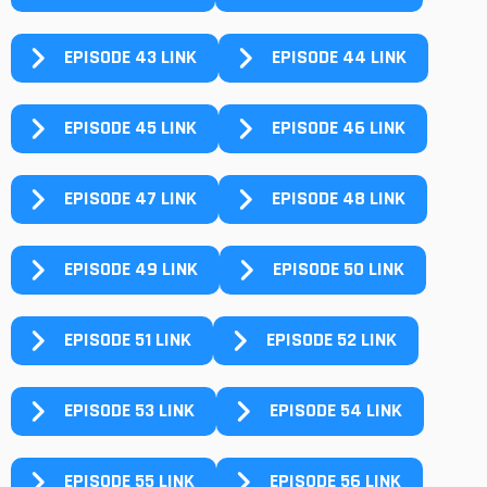
EPISODE 43 LINK
EPISODE 44 LINK
EPISODE 45 LINK
EPISODE 46 LINK
EPISODE 47 LINK
EPISODE 48 LINK
EPISODE 49 LINK
EPISODE 50 LINK
EPISODE 51 LINK
EPISODE 52 LINK
EPISODE 53 LINK
EPISODE 54 LINK
EPISODE 55 LINK
EPISODE 56 LINK