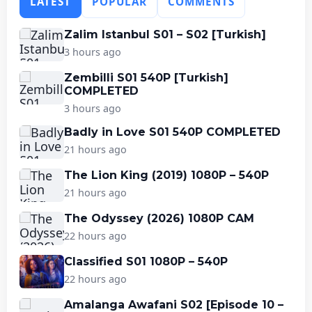
LATEST
POPULAR
COMMENTS
Zalim Istanbul S01 – S02 [Turkish]
3 hours ago
Zembilli S01 540P [Turkish]
COMPLETED
3 hours ago
Badly in Love S01 540P COMPLETED
21 hours ago
The Lion King (2019) 1080P – 540P
21 hours ago
The Odyssey (2026) 1080P CAM
22 hours ago
Classified S01 1080P – 540P
22 hours ago
Amalanga Awafani S02 [Episode 10 –