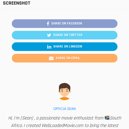
SCREENSHOT
SHARE ON FACEBOOK
SHARE ON TWITTER
SHARE ON LINKEDIN
SHARE ON EMAIL
OFFICIA SEAN
Hi, I'm [Sean] , a passionate movie enthusiast from
South
Africa. I created WebLoadedMovie.com to bring the latest