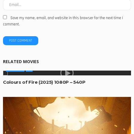
Save my name, email, and website in this browser for the next time I
comment.
RELATED MOVIES
AFRICAN
Colours of Fire (2025) 1080P – 540P