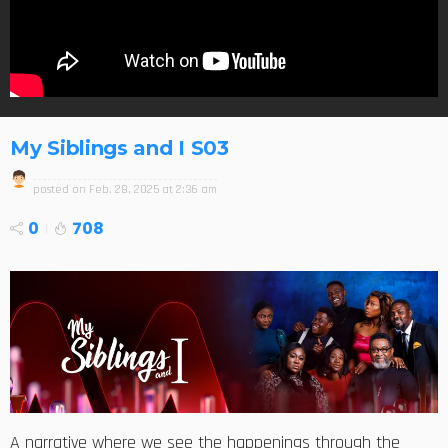
My Siblings and I S03
posted on
Feb. 28, 2025 at 2:36 am
0
708
A narrative where we see the happenings through the