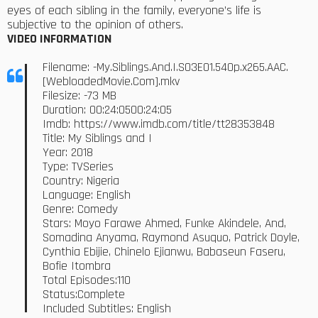
eyes of each sibling in the family, everyone’s life is
subjective to the opinion of others.
VIDEO INFORMATION
Filename: -My.Siblings.And.I.S03E01.540p.x265.AAC.
[WebloadedMovie.Com].mkv
Filesize: -73 MB
Duration: 00:24:0500:24:05
Imdb: https://www.imdb.com/title/tt28353848
Title: My Siblings and I
Year: 2018
Type: TVSeries
Country: Nigeria
Language: English
Genre: Comedy
Stars: Moyo Farawe Ahmed, Funke Akindele, And,
Somadina Anyama, Raymond Asuquo, Patrick Doyle,
Cynthia Ebijie, Chinelo Ejianwu, Babaseun Faseru,
Bofie Itombra
Total Episodes:110
Status:Complete
Included Subtitles: English