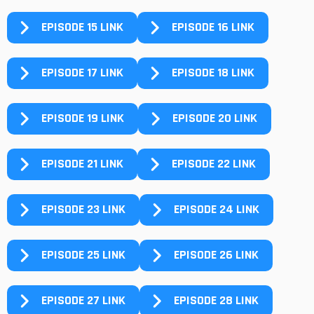
EPISODE 15 LINK
EPISODE 16 LINK
EPISODE 17 LINK
EPISODE 18 LINK
EPISODE 19 LINK
EPISODE 20 LINK
EPISODE 21 LINK
EPISODE 22 LINK
EPISODE 23 LINK
EPISODE 24 LINK
EPISODE 25 LINK
EPISODE 26 LINK
EPISODE 27 LINK
EPISODE 28 LINK