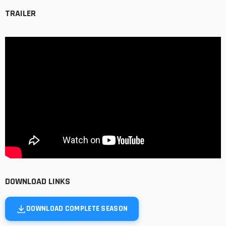
TRAILER
DOWNLOAD LINKS
DOWNLOAD COMPLETE SEASON