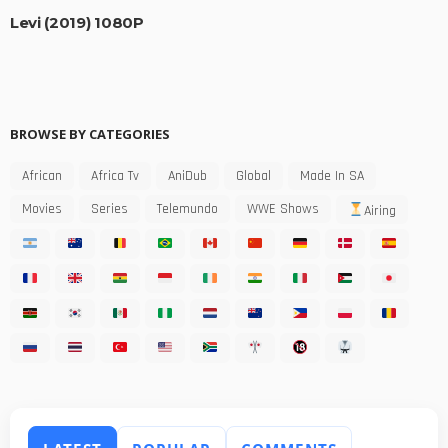
Levi (2019) 1080P
BROWSE BY CATEGORIES
African
Africa Tv
AniDub
Global
Made In SA
Movies
Series
Telemundo
WWE Shows
Airing