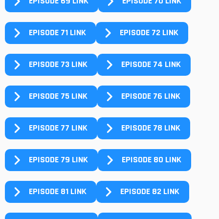
EPISODE 69 LINK
EPISODE 70 LINK
EPISODE 71 LINK
EPISODE 72 LINK
EPISODE 73 LINK
EPISODE 74 LINK
EPISODE 75 LINK
EPISODE 76 LINK
EPISODE 77 LINK
EPISODE 78 LINK
EPISODE 79 LINK
EPISODE 80 LINK
EPISODE 81 LINK
EPISODE 82 LINK