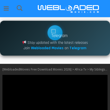
Stay updated with the latest releases
Join
Webloaded Movies
on
Telegram
[WebloadedMovies Free Download Movies 2026]
>
Africa Tv
>
My Siblings and I S03