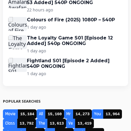
53 Added] 540P ONGOING
22 hours ago
Colours of Fire (2025) 1080P – 540P
1 day ago
The Loyalty Game S01 [Episode 12
Added] 540p ONGOING
1 day ago
Fightland S01 [Episode 2 Added]
540P ONGOING
1 day ago
POPULAR SEARCHES
Movie
All
Mr
You
15,184
15,160
14,273
13,964
Class
The
Ve
13,792
13,613
13,419