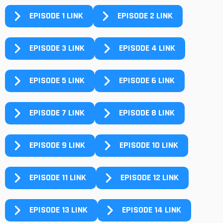
EPISODE 1 LINK
EPISODE 2 LINK
EPISODE 3 LINK
EPISODE 4 LINK
EPISODE 5 LINK
EPISODE 6 LINK
EPISODE 7 LINK
EPISODE 8 LINK
EPISODE 9 LINK
EPISODE 10 LINK
EPISODE 11 LINK
EPISODE 12 LINK
EPISODE 13 LINK
EPISODE 14 LINK