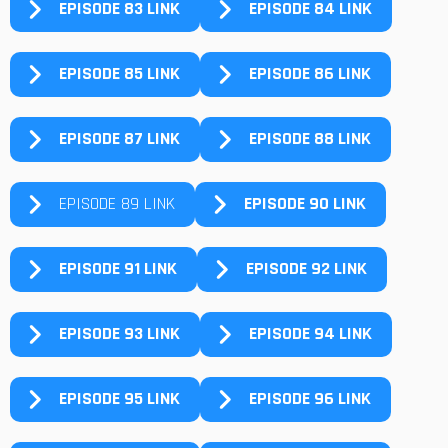
EPISODE 83 LINK
EPISODE 84 LINK
EPISODE 85 LINK
EPISODE 86 LINK
EPISODE 87 LINK
EPISODE 88 LINK
EPISODE 89 LINK
EPISODE 90 LINK
EPISODE 91 LINK
EPISODE 92 LINK
EPISODE 93 LINK
EPISODE 94 LINK
EPISODE 95 LINK
EPISODE 96 LINK