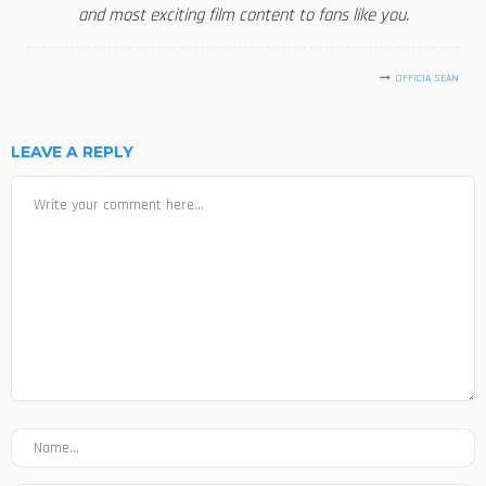
and most exciting film content to fans like you.
OFFICIA SEAN
LEAVE A REPLY