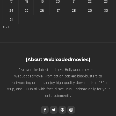
17
18
19
20
21
22
23
24
25
26
27
28
29
30
31
« Jul
[About Webloadedmovies]
Discover the latest and best Hollywood movies at
WebLoadedMovie. From action-packed blockbusters to
heartwarming dramas, enjoy high quality downloads in 480p,
720p, and 1080p all with fast, direct links. Updated daily for your
entertainment! .