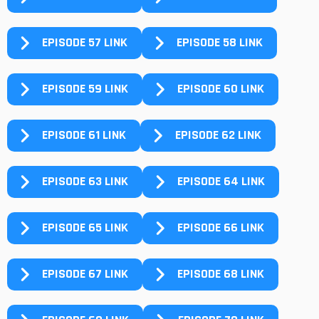
EPISODE 57 LINK
EPISODE 58 LINK
EPISODE 59 LINK
EPISODE 60 LINK
EPISODE 61 LINK
EPISODE 62 LINK
EPISODE 63 LINK
EPISODE 64 LINK
EPISODE 65 LINK
EPISODE 66 LINK
EPISODE 67 LINK
EPISODE 68 LINK