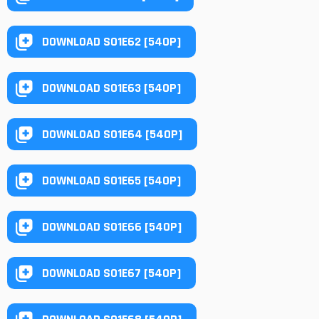
DOWNLOAD S01E62 [540P]
DOWNLOAD S01E63 [540P]
DOWNLOAD S01E64 [540P]
DOWNLOAD S01E65 [540P]
DOWNLOAD S01E66 [540P]
DOWNLOAD S01E67 [540P]