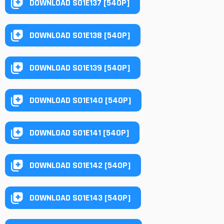
DOWNLOAD S01E137 [540P]
DOWNLOAD S01E138 [540P]
DOWNLOAD S01E139 [540P]
DOWNLOAD S01E140 [540P]
DOWNLOAD S01E141 [540P]
DOWNLOAD S01E142 [540P]
DOWNLOAD S01E143 [540P]