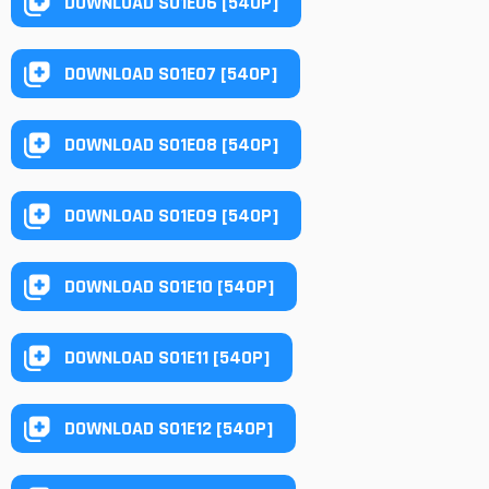
DOWNLOAD S01E06 [540P]
DOWNLOAD S01E07 [540P]
DOWNLOAD S01E08 [540P]
DOWNLOAD S01E09 [540P]
DOWNLOAD S01E10 [540P]
DOWNLOAD S01E11 [540P]
DOWNLOAD S01E12 [540P]