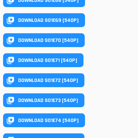
DOWNLOAD S01E68 [540P]
DOWNLOAD S01E69 [540P]
DOWNLOAD S01E70 [540P]
DOWNLOAD S01E71 [540P]
DOWNLOAD S01E72 [540P]
DOWNLOAD S01E73 [540P]
DOWNLOAD S01E74 [540P]