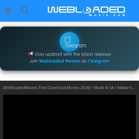
Stay updated with the latest releases
Join
Webloaded Movies
on
Telegram
[WebloadedMovies Free Download Movies 2026]
>
Made In SA
>
Nikiwe S01 [SA]