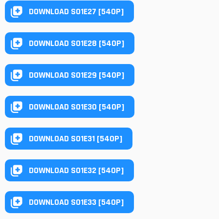
DOWNLOAD S01E27 [540P]
DOWNLOAD S01E28 [540P]
DOWNLOAD S01E29 [540P]
DOWNLOAD S01E30 [540P]
DOWNLOAD S01E31 [540P]
DOWNLOAD S01E32 [540P]
DOWNLOAD S01E33 [540P]