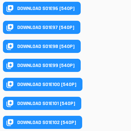
DOWNLOAD S01E96 [540P]
DOWNLOAD S01E97 [540P]
DOWNLOAD S01E98 [540P]
DOWNLOAD S01E99 [540P]
DOWNLOAD S01E100 [540P]
DOWNLOAD S01E101 [540P]
DOWNLOAD S01E102 [540P]