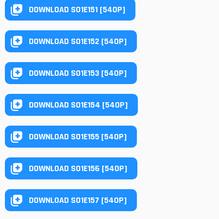
DOWNLOAD S01E151 [540P]
DOWNLOAD S01E152 [540P]
DOWNLOAD S01E153 [540P]
DOWNLOAD S01E154 [540P]
DOWNLOAD S01E155 [540P]
DOWNLOAD S01E156 [540P]
DOWNLOAD S01E157 [540P]