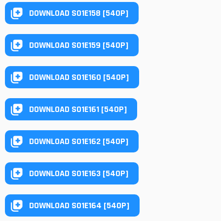
DOWNLOAD S01E158 [540P]
DOWNLOAD S01E159 [540P]
DOWNLOAD S01E160 [540P]
DOWNLOAD S01E161 [540P]
DOWNLOAD S01E162 [540P]
DOWNLOAD S01E163 [540P]
DOWNLOAD S01E164 [540P]