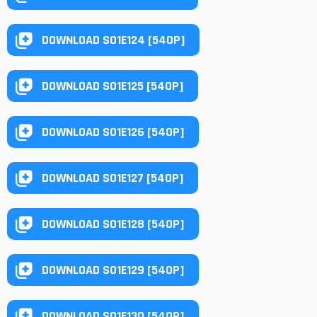
DOWNLOAD S01E124 [540P]
DOWNLOAD S01E125 [540P]
DOWNLOAD S01E126 [540P]
DOWNLOAD S01E127 [540P]
DOWNLOAD S01E128 [540P]
DOWNLOAD S01E129 [540P]
DOWNLOAD S01E130 [540P]