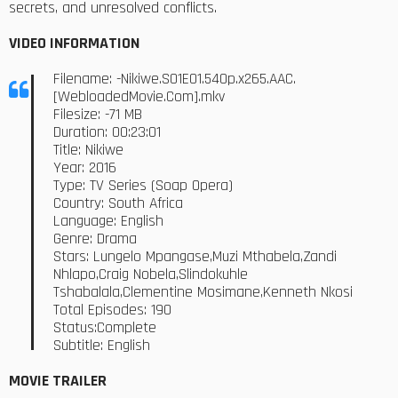
secrets, and unresolved conflicts.
VIDEO INFORMATION
Filename: -Nikiwe.S01E01.540p.x265.AAC.
[WebloadedMovie.Com].mkv
Filesize: -71 MB
Duration: 00:23:01
Title: Nikiwe
Year: 2016
Type: TV Series (Soap Opera)
Country: South Africa
Language: English
Genre: Drama
Stars: Lungelo Mpangase,Muzi Mthabela,Zandi
Nhlapo,Craig Nobela,Slindokuhle
Tshabalala,Clementine Mosimane,Kenneth Nkosi
Total Episodes: 190
Status:Complete
Subtitle: English
MOVIE TRAILER