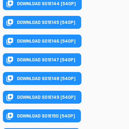
DOWNLOAD S01E144 [540P]
DOWNLOAD S01E145 [540P]
DOWNLOAD S01E146 [540P]
DOWNLOAD S01E147 [540P]
DOWNLOAD S01E148 [540P]
DOWNLOAD S01E149 [540P]
DOWNLOAD S01E150 [540P]