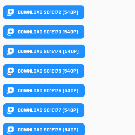
DOWNLOAD S01E172 [540P]
DOWNLOAD S01E173 [540P]
DOWNLOAD S01E174 [540P]
DOWNLOAD S01E175 [540P]
DOWNLOAD S01E176 [540P]
DOWNLOAD S01E177 [540P]
DOWNLOAD S01E178 [540P]