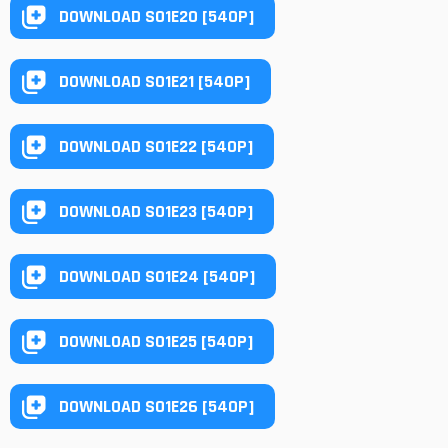
DOWNLOAD S01E20 [540P]
DOWNLOAD S01E21 [540P]
DOWNLOAD S01E22 [540P]
DOWNLOAD S01E23 [540P]
DOWNLOAD S01E24 [540P]
DOWNLOAD S01E25 [540P]
DOWNLOAD S01E26 [540P]