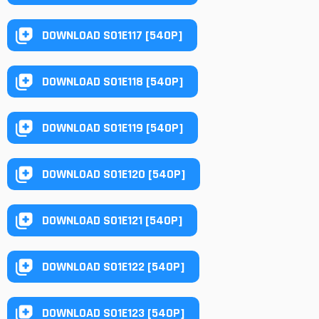
DOWNLOAD S01E117 [540P]
DOWNLOAD S01E118 [540P]
DOWNLOAD S01E119 [540P]
DOWNLOAD S01E120 [540P]
DOWNLOAD S01E121 [540P]
DOWNLOAD S01E122 [540P]
DOWNLOAD S01E123 [540P]