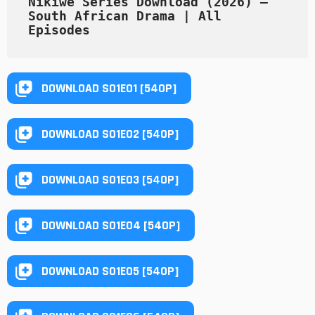
Nikiwe Series Download (2026) – 
South African Drama | All 
Episodes
DOWNLOAD S01E01 [540P]
DOWNLOAD S01E02 [540P]
DOWNLOAD S01E03 [540P]
DOWNLOAD S01E04 [540P]
DOWNLOAD S01E05 [540P]