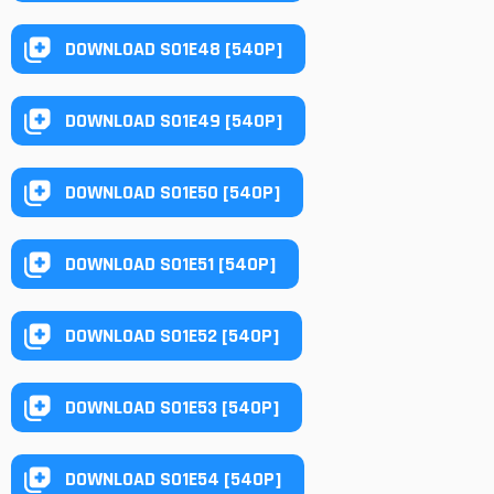
DOWNLOAD S01E48 [540P]
DOWNLOAD S01E49 [540P]
DOWNLOAD S01E50 [540P]
DOWNLOAD S01E51 [540P]
DOWNLOAD S01E52 [540P]
DOWNLOAD S01E53 [540P]
DOWNLOAD S01E54 [540P]