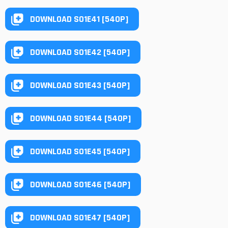
DOWNLOAD S01E41 [540P]
DOWNLOAD S01E42 [540P]
DOWNLOAD S01E43 [540P]
DOWNLOAD S01E44 [540P]
DOWNLOAD S01E45 [540P]
DOWNLOAD S01E46 [540P]
DOWNLOAD S01E47 [540P]