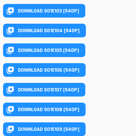
DOWNLOAD S01E103 [540P]
DOWNLOAD S01E104 [540P]
DOWNLOAD S01E105 [540P]
DOWNLOAD S01E106 [540P]
DOWNLOAD S01E107 [540P]
DOWNLOAD S01E108 [540P]
DOWNLOAD S01E109 [540P]