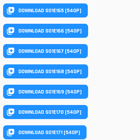
DOWNLOAD S01E165 [540P]
DOWNLOAD S01E166 [540P]
DOWNLOAD S01E167 [540P]
DOWNLOAD S01E168 [540P]
DOWNLOAD S01E169 [540P]
DOWNLOAD S01E170 [540P]
DOWNLOAD S01E171 [540P]