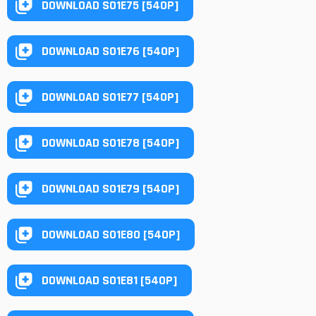
DOWNLOAD S01E75 [540P]
DOWNLOAD S01E76 [540P]
DOWNLOAD S01E77 [540P]
DOWNLOAD S01E78 [540P]
DOWNLOAD S01E79 [540P]
DOWNLOAD S01E80 [540P]
DOWNLOAD S01E81 [540P]