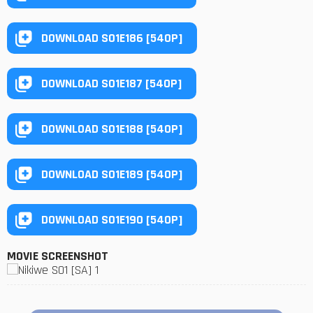
DOWNLOAD S01E186 [540P]
DOWNLOAD S01E187 [540P]
DOWNLOAD S01E188 [540P]
DOWNLOAD S01E189 [540P]
DOWNLOAD S01E190 [540P]
MOVIE SCREENSHOT