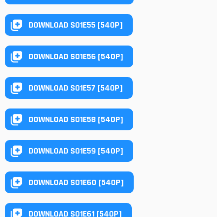
DOWNLOAD S01E55 [540P]
DOWNLOAD S01E56 [540P]
DOWNLOAD S01E57 [540P]
DOWNLOAD S01E58 [540P]
DOWNLOAD S01E59 [540P]
DOWNLOAD S01E60 [540P]
DOWNLOAD S01E61 [540P]