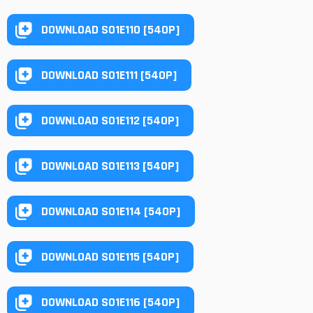
DOWNLOAD S01E110 [540P]
DOWNLOAD S01E111 [540P]
DOWNLOAD S01E112 [540P]
DOWNLOAD S01E113 [540P]
DOWNLOAD S01E114 [540P]
DOWNLOAD S01E115 [540P]
DOWNLOAD S01E116 [540P]