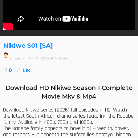
Nikiwe S01 [SA]
posted on
May. 31, 2026 at 12:46 pm
0
1.1K
Download HD Nikiwe Season 1 Complete
Movie Mkv & Mp4
Download Nikiwe series (2026) full episodes in HD. Watch
the latest South African drama series featuring the Radebe
family. Available in 480p, 720p and 1080p.
The Radebe family appears to have it all — wealth, power,
and respect. But beneath the surface lies betrayal, hidden