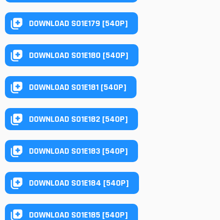
DOWNLOAD S01E179 [540P]
DOWNLOAD S01E180 [540P]
DOWNLOAD S01E181 [540P]
DOWNLOAD S01E182 [540P]
DOWNLOAD S01E183 [540P]
DOWNLOAD S01E184 [540P]
DOWNLOAD S01E185 [540P]