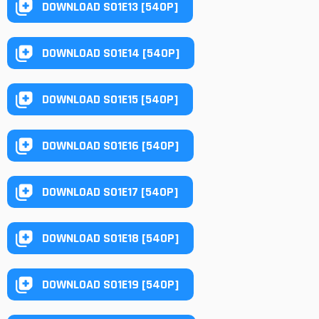
DOWNLOAD S01E13 [540P]
DOWNLOAD S01E14 [540P]
DOWNLOAD S01E15 [540P]
DOWNLOAD S01E16 [540P]
DOWNLOAD S01E17 [540P]
DOWNLOAD S01E18 [540P]
DOWNLOAD S01E19 [540P]