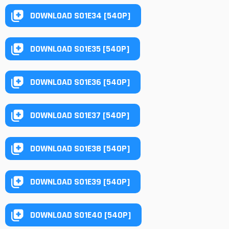
DOWNLOAD S01E34 [540P]
DOWNLOAD S01E35 [540P]
DOWNLOAD S01E36 [540P]
DOWNLOAD S01E37 [540P]
DOWNLOAD S01E38 [540P]
DOWNLOAD S01E39 [540P]
DOWNLOAD S01E40 [540P]