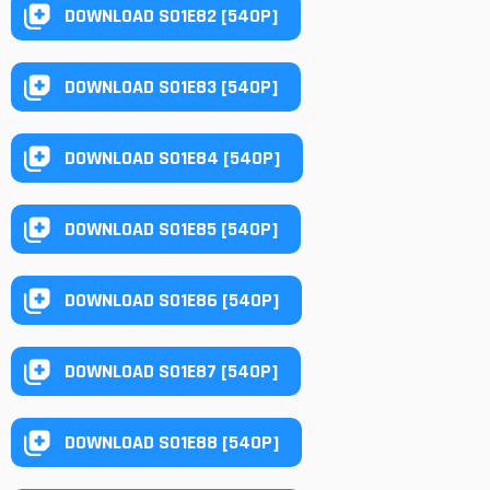
DOWNLOAD S01E82 [540P]
DOWNLOAD S01E83 [540P]
DOWNLOAD S01E84 [540P]
DOWNLOAD S01E85 [540P]
DOWNLOAD S01E86 [540P]
DOWNLOAD S01E87 [540P]
DOWNLOAD S01E88 [540P]