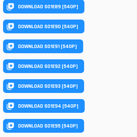
DOWNLOAD S01E89 [540P]
DOWNLOAD S01E90 [540P]
DOWNLOAD S01E91 [540P]
DOWNLOAD S01E92 [540P]
DOWNLOAD S01E93 [540P]
DOWNLOAD S01E94 [540P]
DOWNLOAD S01E95 [540P]