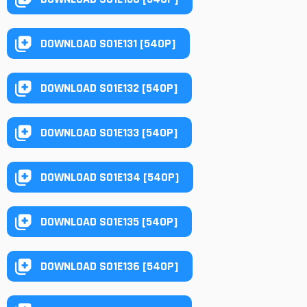
DOWNLOAD S01E131 [540P]
DOWNLOAD S01E132 [540P]
DOWNLOAD S01E133 [540P]
DOWNLOAD S01E134 [540P]
DOWNLOAD S01E135 [540P]
DOWNLOAD S01E136 [540P]