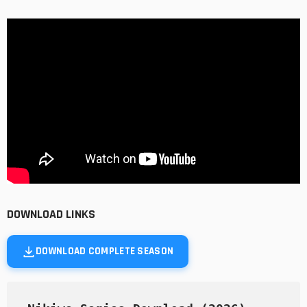
DOWNLOAD LINKS
DOWNLOAD COMPLETE SEASON