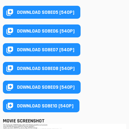
DOWNLOAD S08E05 [540P]
DOWNLOAD S08E06 [540P]
DOWNLOAD S08E07 [540P]
DOWNLOAD S08E08 [540P]
DOWNLOAD S08E09 [540P]
DOWNLOAD S08E10 [540P]
MOVIE SCREENSHOT