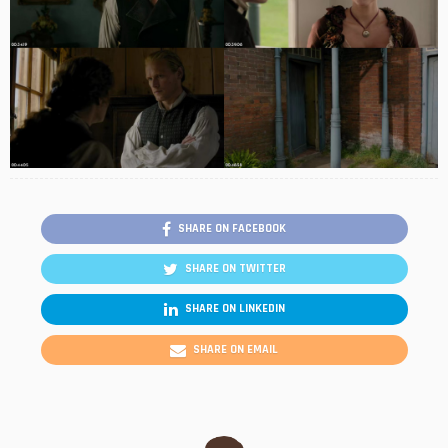
SHARE ON FACEBOOK
SHARE ON TWITTER
SHARE ON LINKEDIN
SHARE ON EMAIL