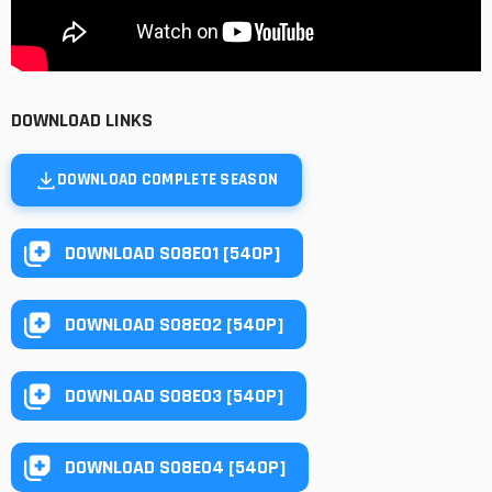
DOWNLOAD LINKS
DOWNLOAD COMPLETE SEASON
DOWNLOAD S08E01 [540P]
DOWNLOAD S08E02 [540P]
DOWNLOAD S08E03 [540P]
DOWNLOAD S08E04 [540P]