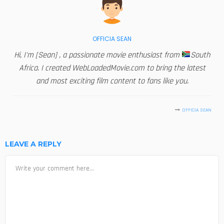
OFFICIA SEAN
Hi, I'm [Sean] , a passionate movie enthusiast from
South
Africa. I created WebLoadedMovie.com to bring the latest
and most exciting film content to fans like you.
OFFICIA SEAN
LEAVE A REPLY