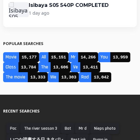
Isibaya S05 540P COMPLETED
1 day ago
POPULAR SEARCHES
Movie
All
Mr
You
15,177
15,151
14,266
13,959
Class
The
Ve
13,784
13,606
13,411
The movie
We
Rad
13,333
13,303
13,042
RECENT SEARCHES
Pac
The river season 3
Bat
Mr d
Nieps photo
いつか読書する日 ネタバレ
Best ink
Pump in