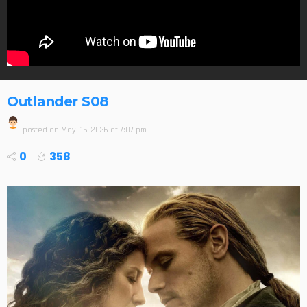
Outlander S08
posted on
May. 15, 2026 at 7:07 pm
0
358