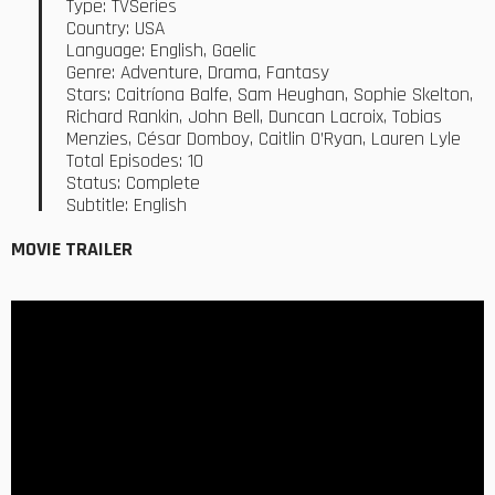
Type: TVSeries
Country: USA
Language: English, Gaelic
Genre: Adventure, Drama, Fantasy
Stars: Caitríona Balfe, Sam Heughan, Sophie Skelton,
Richard Rankin, John Bell, Duncan Lacroix, Tobias
Menzies, César Domboy, Caitlin O’Ryan, Lauren Lyle
Total Episodes: 10
Status: Complete
Subtitle: English
MOVIE TRAILER