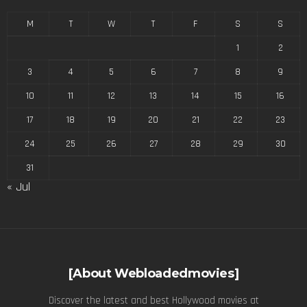
M
T
W
T
F
S
S
1
2
3
4
5
6
7
8
9
10
11
12
13
14
15
16
17
18
19
20
21
22
23
24
25
26
27
28
29
30
31
« Jul
[About Webloadedmovies]
Discover the latest and best Hollywood movies at