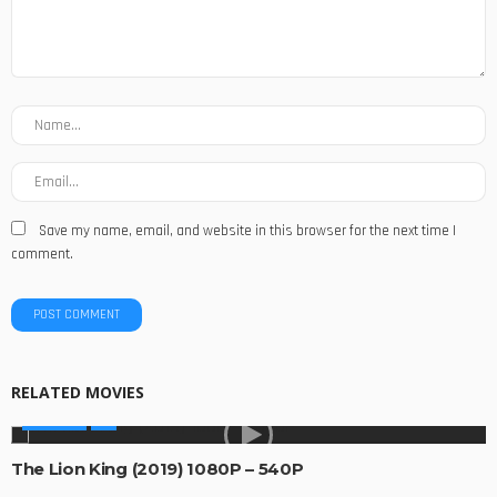
Save my name, email, and website in this browser for the next time I
comment.
RELATED MOVIES
MOVIES
The Lion King (2019) 1080P – 540P