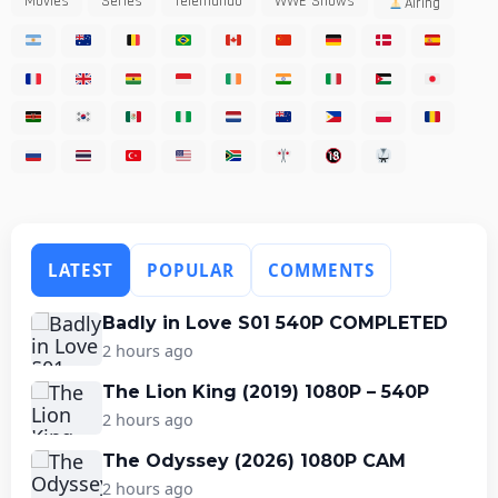
Movies
Series
Telemundo
WWE Shows
Airing
LATEST
POPULAR
COMMENTS
Badly in Love S01 540P COMPLETED
2 hours ago
The Lion King (2019) 1080P – 540P
2 hours ago
The Odyssey (2026) 1080P CAM
2 hours ago