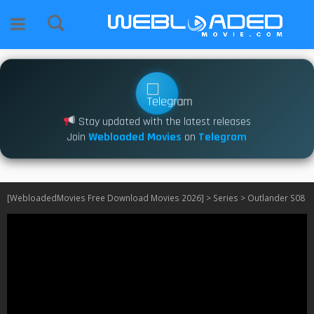
Stay updated with the latest releases
Join
Webloaded Movies
on
Telegram
[WebloadedMovies Free Download Movies 2026]
>
Series
>
Outlander S08