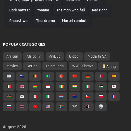
Dark matter
Yvonne
The man who fell
Red righr
Ghoast war
Thai drama
Mortel combat
POPULAR CATEGORIES
African
Africa Tv
AniDub
Global
Made In SA
Movies
Series
Telemundo
WWE Shows
Airing
August 2026