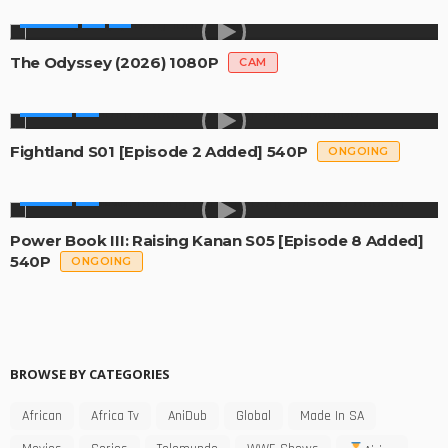
MOVIES
The Odyssey (2026) 1080P
CAM
SERIES
Fightland S01 [Episode 2 Added] 540P
ONGOING
SERIES
Power Book III: Raising Kanan S05 [Episode 8 Added]
540P
ONGOING
BROWSE BY CATEGORIES
African
Africa Tv
AniDub
Global
Made In SA