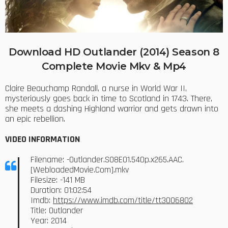
Download HD Outlander (2014) Season 8
Complete Movie Mkv & Mp4
Claire Beauchamp Randall, a nurse in World War II,
mysteriously goes back in time to Scotland in 1743. There,
she meets a dashing Highland warrior and gets drawn into
an epic rebellion.
VIDEO INFORMATION
Filename: -Outlander.S08E01.540p.x265.AAC.
[WebloadedMovie.Com].mkv
Filesize: -141 MB
Duration: 01:02:54
Imdb:
https://www.imdb.com/title/tt3006802
Title: Outlander
Year: 2014