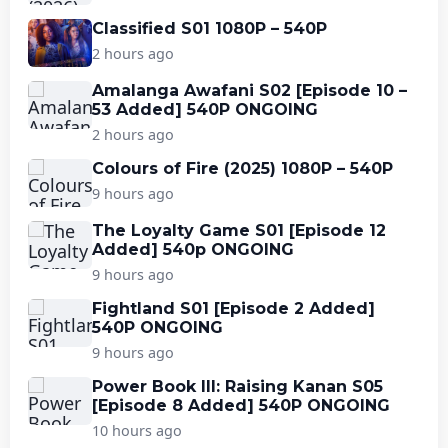
Classified S01 1080P – 540P
2 hours ago
Amalanga Awafani S02 [Episode 10 –
53 Added] 540P ONGOING
2 hours ago
Colours of Fire (2025) 1080P – 540P
9 hours ago
The Loyalty Game S01 [Episode 12
Added] 540p ONGOING
9 hours ago
Fightland S01 [Episode 2 Added]
540P ONGOING
9 hours ago
Power Book III: Raising Kanan S05
[Episode 8 Added] 540P ONGOING
10 hours ago