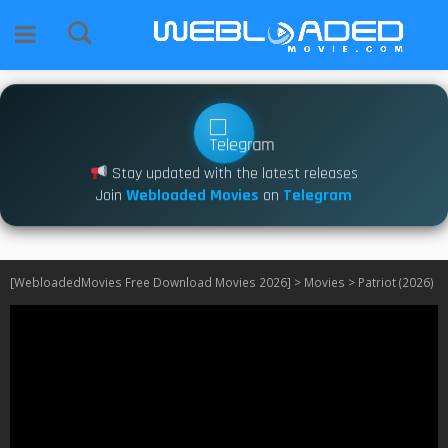
Stay updated with the latest releases
Join
Webloaded Movies
on
Telegram
[WebloadedMovies Free Download Movies 2026]
>
Movies
>
Patriot (2026)