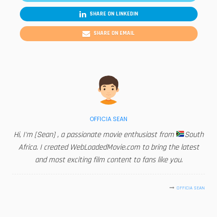
SHARE ON LINKEDIN
SHARE ON EMAIL
OFFICIA SEAN
Hi, I'm [Sean] , a passionate movie enthusiast from
South
Africa. I created WebLoadedMovie.com to bring the latest
and most exciting film content to fans like you.
OFFICIA SEAN