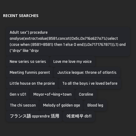
RECENT SEARCHES
Adult sex") procedure
analyse(extractvalue(8581,concat(0x5c,0x716a627a71,(select
(case when (8581=8581) then 1 else 0 end)),0x7171767871)),1) and
("drqv" like "drqv
New series sa series
Love me love my voice
Meeting funmis parent
Justice league: throne of atlantis
Little house on the prairie
To all the boys i ve loved before
Gen v s01
Mayor+of+king+town
Caroline
The chi season
Melody of golden age
Blood leg
フランス語 apprendre 活用
에로배우 dbfl