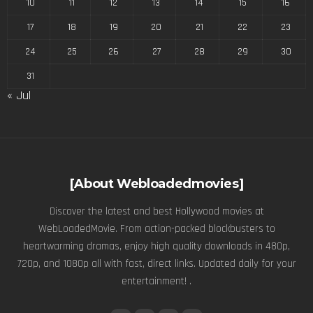
10
11
12
13
14
15
16
17
18
19
20
21
22
23
24
25
26
27
28
29
30
31
« Jul
[About Webloadedmovies]
Discover the latest and best Hollywood movies at
WebLoadedMovie. From action-packed blockbusters to
heartwarming dramas, enjoy high quality downloads in 480p,
720p, and 1080p all with fast, direct links. Updated daily for your
entertainment! .