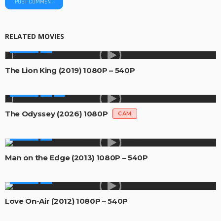
RELATED MOVIES
MOVIES
The Lion King (2019) 1080P – 540P
MOVIES
The Odyssey (2026) 1080P
CAM
MOVIES
Man on the Edge (2013) 1080P – 540P
MOVIES
Love On-Air (2012) 1080P – 540P