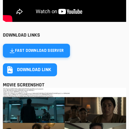
DOWNLOAD LINKS
FAST DOWNLOAD SEERVER
DOWNLOAD LINK
MOVIE SCREENSHOT