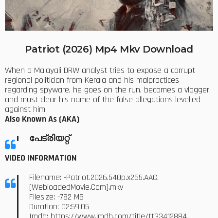
Patriot (2026) Mp4 Mkv Download
When a Malayali DRW analyst tries to expose a corrupt
regional politician from Kerala and his malpractices
regarding spyware, he goes on the run, becomes a vlogger,
and must clear his name of the false allegations levelled
against him.
Also Known As (AKA)
പേട്രിയറ്റ്
VIDEO INFORMATION
Filename: -Patriot.2026.540p.x265.AAC.
[WebloadedMovie.Com].mkv
Filesize: -782 MB
Duration: 02:59:05
Imdb:
https://www.imdb.com/title/tt33412884