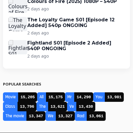
Colours of Fire (2025) 1080P – 540P
2 days ago
The Loyalty Game S01 [Episode 12
Added] 540p ONGOING
2 days ago
Fightland S01 [Episode 2 Added]
540P ONGOING
2 days ago
POPULAR SEARCHES
Movie
All
Mr
You
15,205
15,175
14,290
13,981
Class
The
Ve
13,796
13,621
13,430
The movie
We
Rad
13,347
13,327
13,061