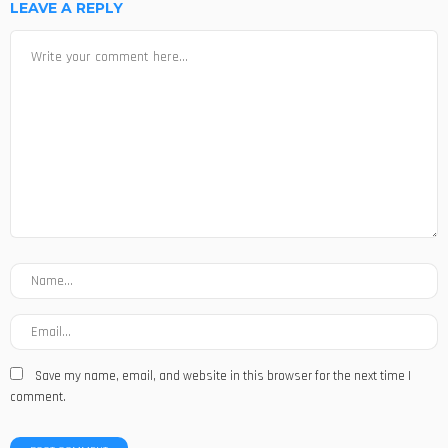
LEAVE A REPLY
Save my name, email, and website in this browser for the next time I
comment.