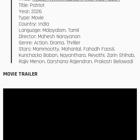
Title: Patriot
Year: 2026
Type: Movie
Country: India
Language: Malayalam, Tamil
Director: Mahesh Narayanan
Genre: Action, Drama, Thriller
Stars: Mammootty, Mohanlal, Fahadh Faasil,
Kunchacko Boban, Nayanthara, Revathi, Zarin Shihab,
Rajiv Menon, Darshana Rajendran, Prakash Belawadi
MOVIE TRAILER