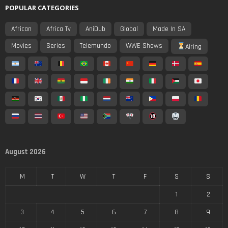
POPULAR CATEGORIES
African
Africa Tv
AniDub
Global
Made In SA
Movies
Series
Telemundo
WWE Shows
Airing
August 2026
M
T
W
T
F
S
S
1
2
3
4
5
6
7
8
9