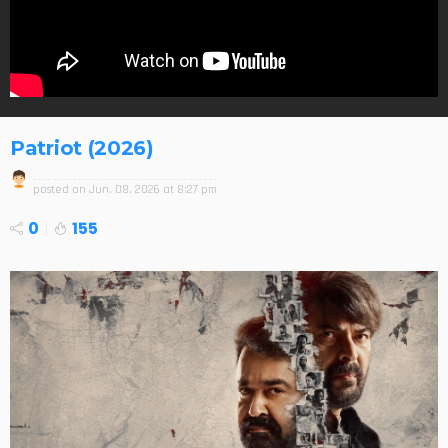
Patriot (2026)
posted on
Jun. 08, 2026 at 8:27 pm
0
155