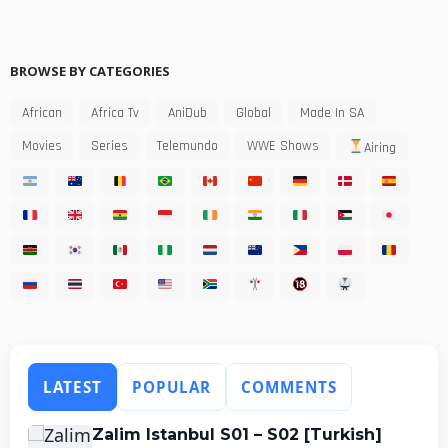
BROWSE BY CATEGORIES
African
Africa Tv
AniDub
Global
Made In SA
Movies
Series
Telemundo
WWE Shows
Airing
LATEST
POPULAR
COMMENTS
Zalim Istanbul S01 – S02 [Turkish]