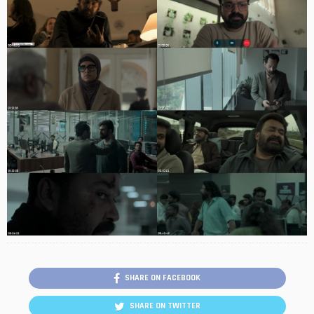
SHARE ON FACEBOOK
SHARE ON TWITTER