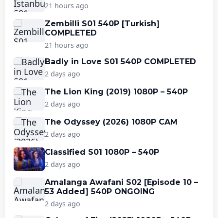
21 hours ago
Zembilli S01 540P [Turkish]
COMPLETED
21 hours ago
Badly in Love S01 540P COMPLETED
2 days ago
The Lion King (2019) 1080P – 540P
2 days ago
The Odyssey (2026) 1080P CAM
2 days ago
Classified S01 1080P – 540P
2 days ago
Amalanga Awafani S02 [Episode 10 –
53 Added] 540P ONGOING
2 days ago