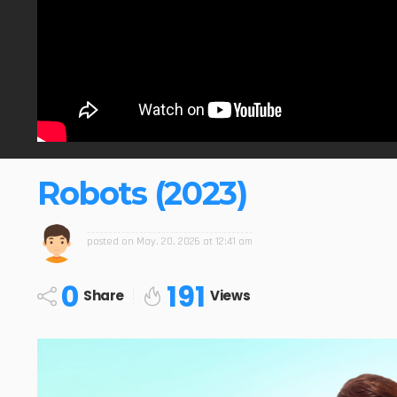
Robots (2023)
posted on
May. 20, 2026 at 12:41 am
0
191
Share
Views