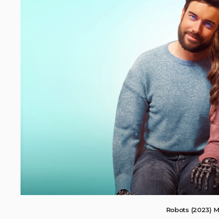
Robots (2023) 