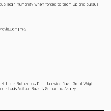
he duo learn humanity when forced to team up and pursue
Movie.Com].mkv
 Nicholas Rutherford, Paul Jurewicz, David Grant Wright,
oe Louis Vuitton Buzzell, Samantha Ashley