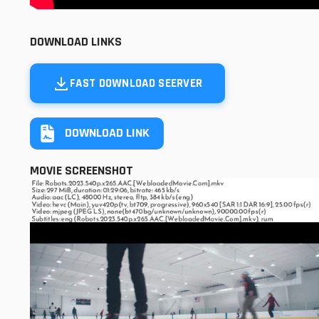
DOWNLOAD LINKS
FAST DOWNLOAD SEERVER
DOWNLOAD LINK
MOVIE SCREENSHOT