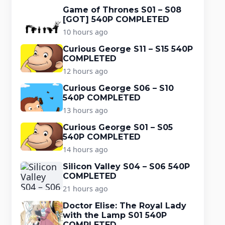
Game of Thrones S01 – S08
[GOT] 540P COMPLETED
10 hours ago
Curious George S11 – S15 540P
COMPLETED
12 hours ago
Curious George S06 – S10
540P COMPLETED
13 hours ago
Curious George S01 – S05
540P COMPLETED
14 hours ago
Silicon Valley S04 – S06 540P
COMPLETED
21 hours ago
Doctor Elise: The Royal Lady
with the Lamp S01 540P
COMPLETED