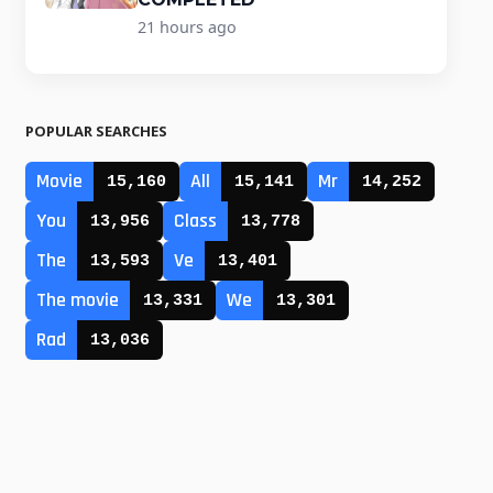
21 hours ago
POPULAR SEARCHES
Movie
All
Mr
15,160
15,141
14,252
You
Class
13,956
13,778
The
Ve
13,593
13,401
The movie
We
13,331
13,301
Rad
13,036