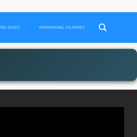
ING SERIES
INTERNATIONAL COUNTRIES