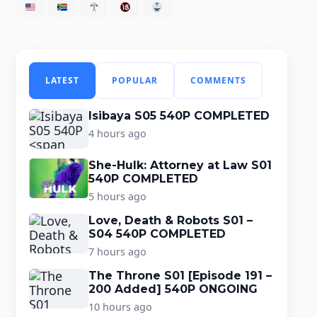
LATEST
POPULAR
COMMENTS
Isibaya S05 540P COMPLETED
4 hours ago
She-Hulk: Attorney at Law S01
540P COMPLETED
5 hours ago
Love, Death & Robots S01 –
S04 540P COMPLETED
7 hours ago
The Throne S01 [Episode 191 –
200 Added] 540P ONGOING
10 hours ago