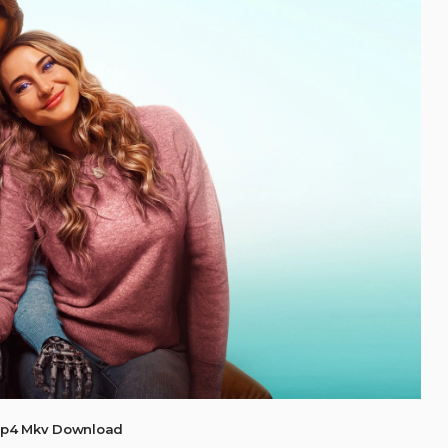
Mp4 Mkv Download