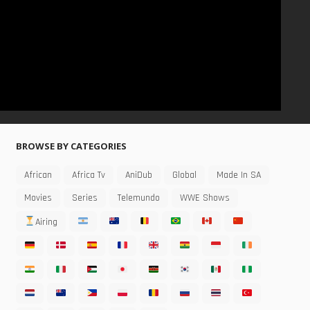
BROWSE BY CATEGORIES
African
Africa Tv
AniDub
Global
Made In SA
Movies
Series
Telemundo
WWE Shows
Airing