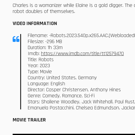
Charles is a womanizer while Elaine is a gold digger. T
robot doubles of themselves.
VIDEO INFORMATION
Filename: -Robots.2023.540p.x265.AAC.[Webloaded
Filesize: -296 MB
Duration: 1h 33m
Imdb:
https://www.imdb.com/title/tt12579470
Title: Robots
Year: 2023
Type: Movie
Country: United States, Germany
Language: English
Director: Casper Christensen, Anthony Hines
Genre: Comedy, Romance, Sci-Fi
Stars: Shailene Woodley, Jack Whitehall, Paul Rust,
Emanuela Postacchini, Chelsea Edmundson, Jackam
MOVIE TRAILER