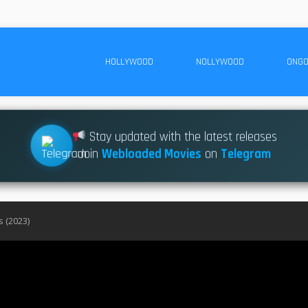
HOLLYWOOD
NOLLYWOOD
ONGO
Stay updated with the latest releases
Join
Webloaded Movies
on
Telegram
 (2023)