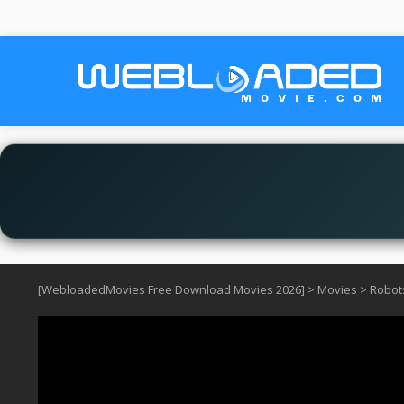
[WebloadedMovies Free Download Movies 2026]
>
Movies
>
Robots