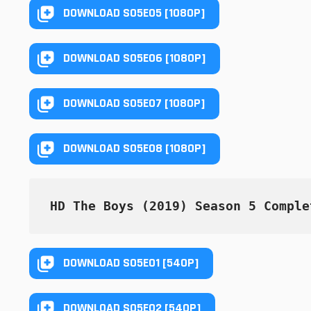
DOWNLOAD S05E05 [1080P]
DOWNLOAD S05E06 [1080P]
DOWNLOAD S05E07 [1080P]
DOWNLOAD S05E08 [1080P]
HD The Boys (2019) Season 5 Comple
DOWNLOAD S05E01 [540P]
DOWNLOAD S05E02 [540P]