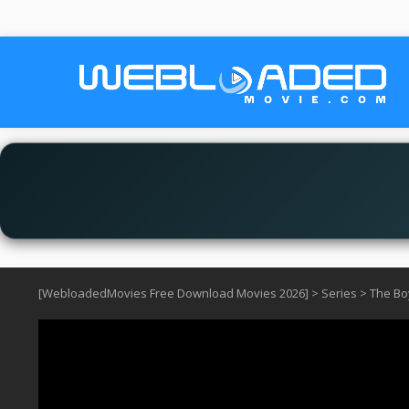
[WebloadedMovies Free Download Movies 2026]
>
Series
>
The Bo