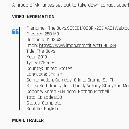
A group of vigilantes set out to take down corrupt sup
VIDEO INFORMATION
Filename: -The.Boys.S05E01.1080P.x265.AAC.[Webl
Filesize: -258 MB
Duration: 01:03:43
Imdb:
https://www.imdb.com/title/tt1190634
Title: The Boys
Year: 2019
Type: TVSeries
Country: United States
Language: English
Genre: Action, Comedy, Crime, Drama, Sci-Fi
Stars: Karl Urban, Jack Quaid, Antony Starr, Erin M
Capone, Karen Fukuhara, Nathan Mitchell
Total Episodes:08
Status: Complete
Subtitle: English
MOVIE TRAILER