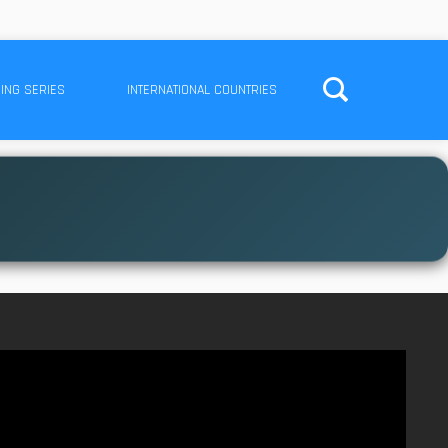
ING SERIES
INTERNATIONAL COUNTRIES