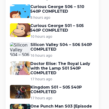
Curious George S06 – S10
540P COMPLETED
8 hours ago
Curious George S01 – S05
540P COMPLETED
10 hours ago
Silicon Valley S04 – S06 540P
COMPLETED
16 hours ago
Doctor Elise: The Royal Lady
with the Lamp S01 540P
COMPLETED
17 hours ago
Kingdom S01 – S05 540P
COMPLETED
17 hours ago
One Punch Man S03 [Episode