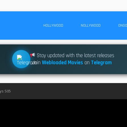
HOLLYWOOD
NOLLYWOOD
ONGO
Stay updated with the latest releases
Join
Webloaded Movies
on
Telegram
ys S05