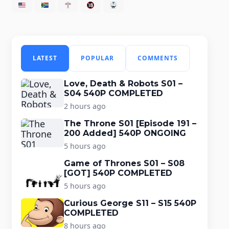
LATEST
POPULAR
COMMENTS
Love, Death & Robots S01 –
S04 540P COMPLETED
2 hours ago
The Throne S01 [Episode 191 –
200 Added] 540P ONGOING
5 hours ago
Game of Thrones S01 – S08
[GOT] 540P COMPLETED
5 hours ago
Curious George S11 – S15 540P
COMPLETED
8 hours ago