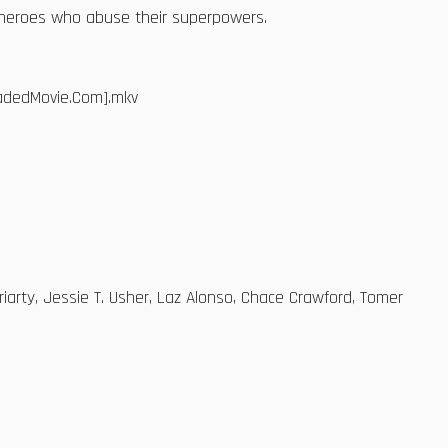
erheroes who abuse their superpowers.
oadedMovie.Com].mkv
oriarty, Jessie T. Usher, Laz Alonso, Chace Crawford, Tomer