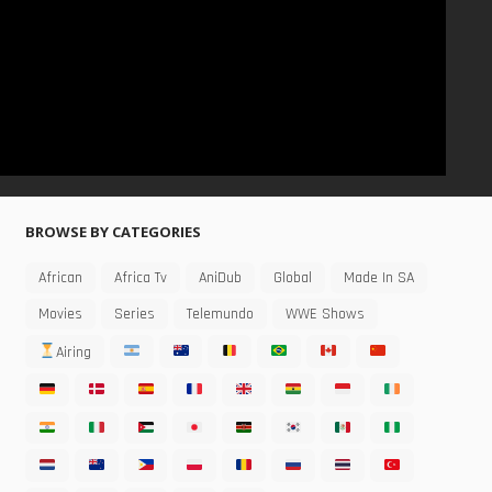
BROWSE BY CATEGORIES
African
Africa Tv
AniDub
Global
Made In SA
Movies
Series
Telemundo
WWE Shows
Airing