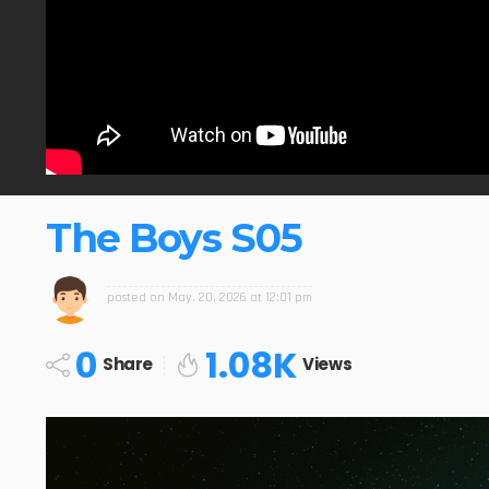
The Boys S05
posted on
May. 20, 2026 at 12:01 pm
0
1.08K
Share
Views