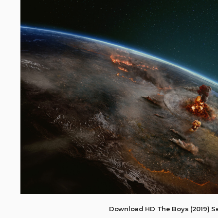
Download HD The Boys (2019) S