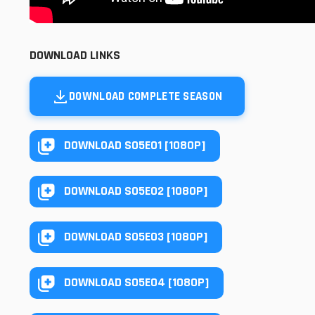
DOWNLOAD LINKS
DOWNLOAD COMPLETE SEASON
DOWNLOAD S05E01 [1080P]
DOWNLOAD S05E02 [1080P]
DOWNLOAD S05E03 [1080P]
DOWNLOAD S05E04 [1080P]