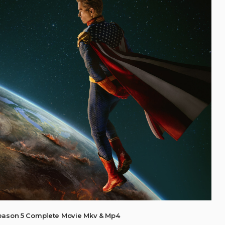
eason 5 Complete Movie Mkv & Mp4