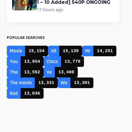
1 – 10 Added] 540P ONGOING
17 hours ago
POPULAR SEARCHES
Movie
All
Mr
15,154
15,139
14,251
You
Class
13,954
13,778
The
Ve
13,592
13,400
The movie
We
13,331
13,301
Rad
13,036