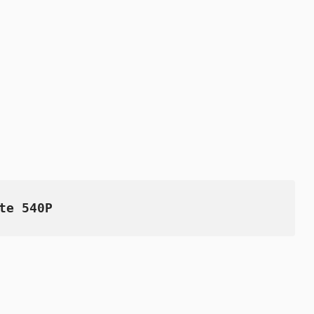
te 540P