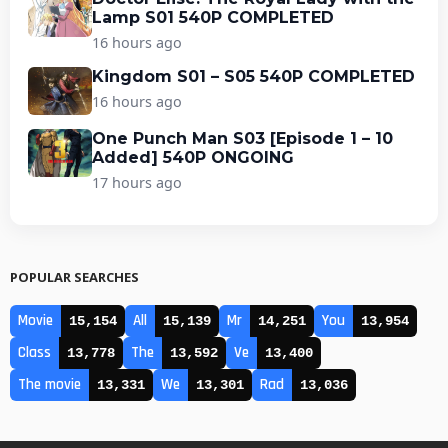
Lamp S01 540P COMPLETED
16 hours ago
Kingdom S01 – S05 540P COMPLETED
16 hours ago
One Punch Man S03 [Episode 1 – 10
Added] 540P ONGOING
17 hours ago
POPULAR SEARCHES
Movie
All
Mr
You
15,154
15,139
14,251
13,954
Class
The
Ve
13,778
13,592
13,400
The movie
We
Rad
13,331
13,301
13,036