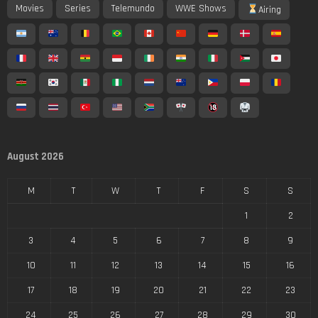
Movies
Series
Telemundo
WWE Shows
Airing
August 2026
M
T
W
T
F
S
S
1
2
3
4
5
6
7
8
9
10
11
12
13
14
15
16
17
18
19
20
21
22
23
24
25
26
27
28
29
30