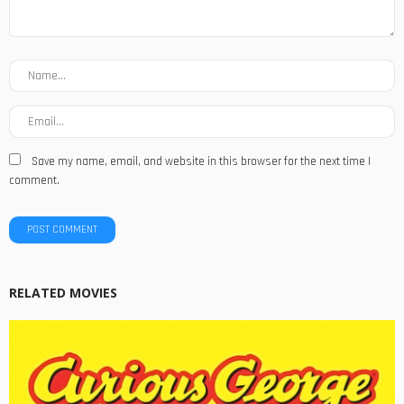
Save my name, email, and website in this browser for the next time I
comment.
RELATED MOVIES