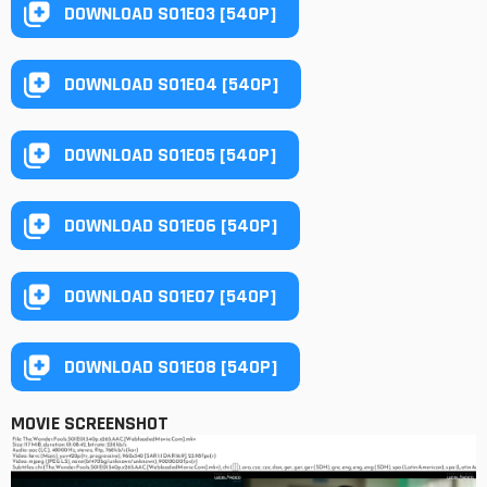
DOWNLOAD S01E03 [540P]
DOWNLOAD S01E04 [540P]
DOWNLOAD S01E05 [540P]
DOWNLOAD S01E06 [540P]
DOWNLOAD S01E07 [540P]
DOWNLOAD S01E08 [540P]
MOVIE SCREENSHOT