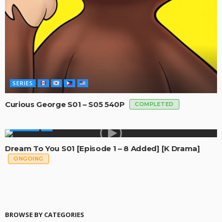
SERIES
Curious George S01 – S05 540P
COMPLETED
GLOBAL
Dream To You S01 [Episode 1 – 8 Added] [K Drama]
ONGOING
BROWSE BY CATEGORIES