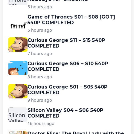
5 hours ago
Game of Thrones S01 – S08 [GOT]
540P COMPLETED
5 hours ago
Curious George S11 – S15 540P
COMPLETED
7 hours ago
Curious George S06 – S10 540P
COMPLETED
8 hours ago
Curious George S01 – S05 540P
COMPLETED
9 hours ago
Silicon Valley S04 – S06 540P
COMPLETED
16 hours ago
Doctor Elise: The Royal Lady with the