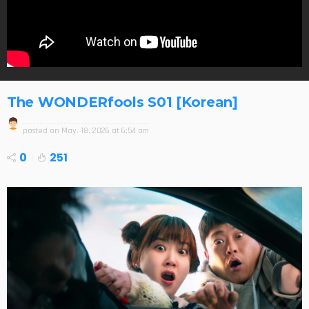
The WONDERfools S01 [Korean]
posted on
May. 18, 2026 at 6:54 am
0
251