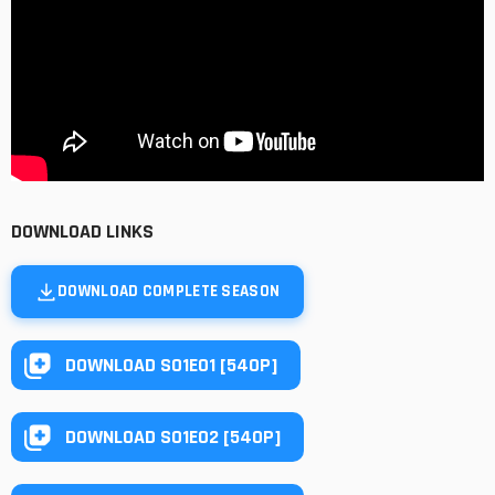
DOWNLOAD LINKS
DOWNLOAD COMPLETE SEASON
DOWNLOAD S01E01 [540P]
DOWNLOAD S01E02 [540P]