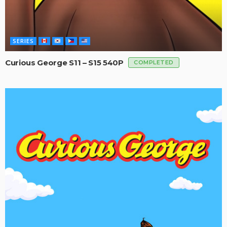
SERIES
Curious George S11 – S15 540P
COMPLETED