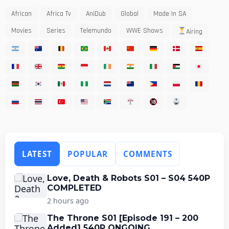
African
Africa Tv
AniDub
Global
Made In SA
Movies
Series
Telemundo
WWE Shows
Airing
LATEST
POPULAR
COMMENTS
Love, Death & Robots S01 – S04 540P
COMPLETED
2 hours ago
The Throne S01 [Episode 191 – 200
Added] 540P ONGOING