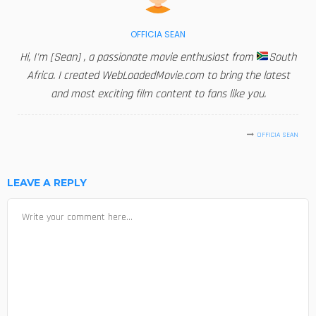
OFFICIA SEAN
Hi, I'm [Sean] , a passionate movie enthusiast from
South
Africa. I created WebLoadedMovie.com to bring the latest
and most exciting film content to fans like you.
OFFICIA SEAN
LEAVE A REPLY