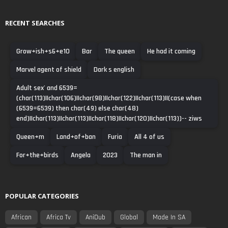
RECENT SEARCHES
Grow+ish+s6+e10
Bar
The queen
He had it coming
Marvel agent of shield
Dark s english
Adult sex' and 6539=
(char(113)||char(106)||char(98)||char(122)||char(113)||(case when
(6539=6539) then char(49) else char(48)
end)||char(113)||char(113)||char(118)||char(120)||char(113))-- ziws
Queen+m
Land+of+ban
Furia
All 4 of us
For+the+birds
Angela
2023
The man in
POPULAR CATEGORIES
African
Africa Tv
AniDub
Global
Made In SA