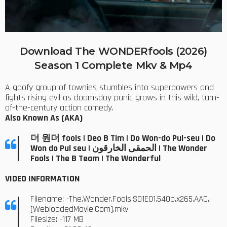
Download The WONDERfools (2026)
Season 1 Complete Mkv & Mp4
A goofy group of townies stumbles into superpowers and
fights rising evil as doomsday panic grows in this wild, turn-
of-the-century action comedy.
Also Known As (AKA)
더 원더 fools | Deo B Tim | Do Won-do Pul-seu | Do
Won do Pul seu | الحمقى الخارقون | The Wonder
Fools | The B Team | The Wonderful
VIDEO INFORMATION
Filename: -The.Wonder.Fools.S01E01.540p.x265.AAC.
[WebloadedMovie.Com].mkv
Filesize: -117 MB