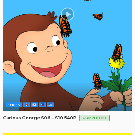
SERIES
Curious George S06 – S10 540P
COMPLETED