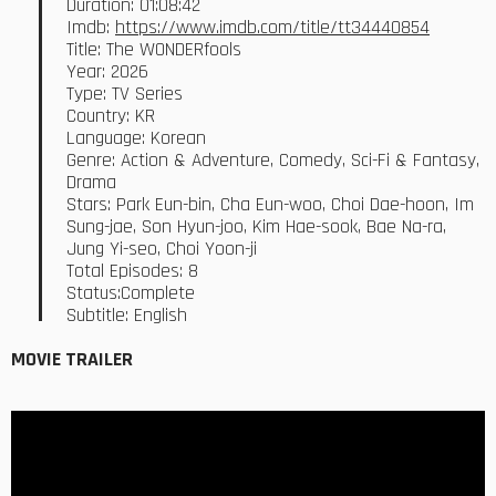
Duration: 01:08:42
Imdb:
https://www.imdb.com/title/tt34440854
Title: The WONDERfools
Year: 2026
Type: TV Series
Country: KR
Language: Korean
Genre: Action & Adventure, Comedy, Sci-Fi & Fantasy,
Drama
Stars: Park Eun-bin, Cha Eun-woo, Choi Dae-hoon, Im
Sung-jae, Son Hyun-joo, Kim Hae-sook, Bae Na-ra,
Jung Yi-seo, Choi Yoon-ji
Total Episodes: 8
Status:Complete
Subtitle: English
MOVIE TRAILER