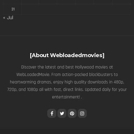
31
« Jul
[About Webloadedmovies]
Discover the latest and best Hollywood movies at
WebLoadedMovie. From action-packed blockbusters to
heartwarming dramas, enjoy high quality downloads in 480p,
720p, and 1080p all with fast, direct links. Updated daily for your
entertainment! .