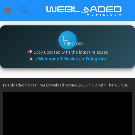
Stay updated with the latest releases
Join
Webloaded Movies
on
Telegram
[WebloadedMovies Free Download Movies 2026]
>
Global
>
The WONDERfools S01 [Korean]