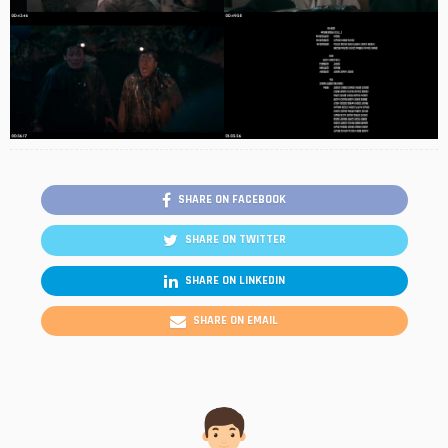
SHARE ON FACEBOOK
SHARE ON TWITTER
SHARE ON LINKEDIN
SHARE ON EMAIL