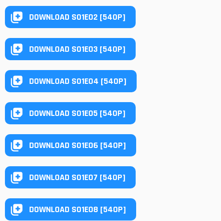
DOWNLOAD S01E02 [540P]
DOWNLOAD S01E03 [540P]
DOWNLOAD S01E04 [540P]
DOWNLOAD S01E05 [540P]
DOWNLOAD S01E06 [540P]
DOWNLOAD S01E07 [540P]
DOWNLOAD S01E08 [540P]