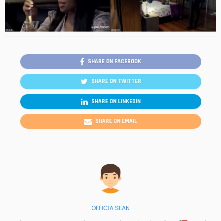
SHARE ON FACEBOOK
SHARE ON TWITTER
SHARE ON LINKEDIN
SHARE ON EMAIL
OFFICIA SEAN