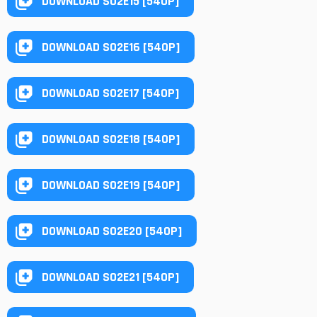
DOWNLOAD S02E15 [540P]
DOWNLOAD S02E16 [540P]
DOWNLOAD S02E17 [540P]
DOWNLOAD S02E18 [540P]
DOWNLOAD S02E19 [540P]
DOWNLOAD S02E20 [540P]
DOWNLOAD S02E21 [540P]