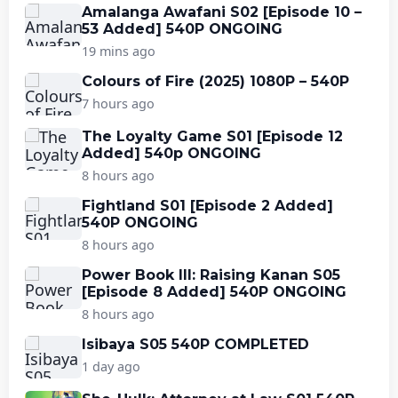
Amalanga Awafani S02 [Episode 10 –
53 Added] 540P ONGOING
19 mins ago
Colours of Fire (2025) 1080P – 540P
7 hours ago
The Loyalty Game S01 [Episode 12
Added] 540p ONGOING
8 hours ago
Fightland S01 [Episode 2 Added]
540P ONGOING
8 hours ago
Power Book III: Raising Kanan S05
[Episode 8 Added] 540P ONGOING
8 hours ago
Isibaya S05 540P COMPLETED
1 day ago