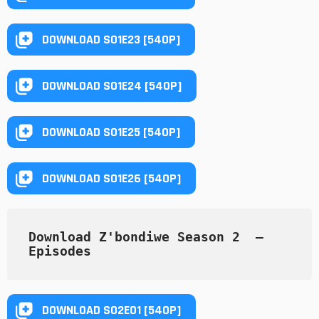
DOWNLOAD S01E23 [540P]
DOWNLOAD S01E24 [540P]
DOWNLOAD S01E25 [540P]
DOWNLOAD S01E26 [540P]
Download Z'bondiwe Season 2  — 
Episodes
DOWNLOAD S02E01 [540P]