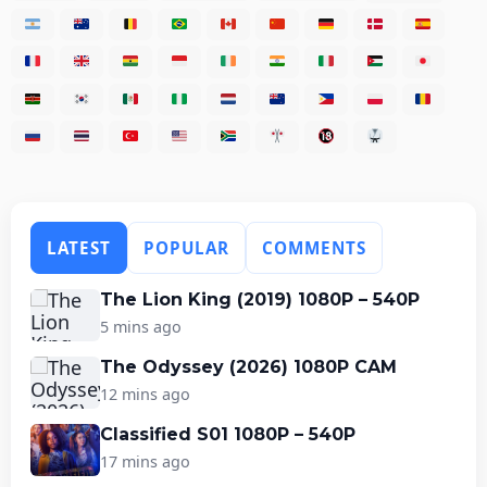
LATEST
POPULAR
COMMENTS
The Lion King (2019) 1080P – 540P
5 mins ago
The Odyssey (2026) 1080P CAM
12 mins ago
Classified S01 1080P – 540P
17 mins ago