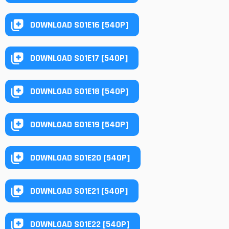
DOWNLOAD S01E16 [540P]
DOWNLOAD S01E17 [540P]
DOWNLOAD S01E18 [540P]
DOWNLOAD S01E19 [540P]
DOWNLOAD S01E20 [540P]
DOWNLOAD S01E21 [540P]
DOWNLOAD S01E22 [540P]