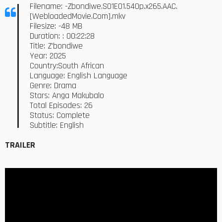
Filename: -Zbondiwe.S01E01.540p.x265.AAC.
[WebloadedMovie.Com].mkv
Filesize: -48 MB
Duration: : 00:22:28
Title: Z’bondiwe
Year: 2025
Country:South African
Language: English Language
Genre: Drama
Stars: Anga Makubalo
Total Episodes: 26
Status: Complete
Subtitle: English
TRAILER