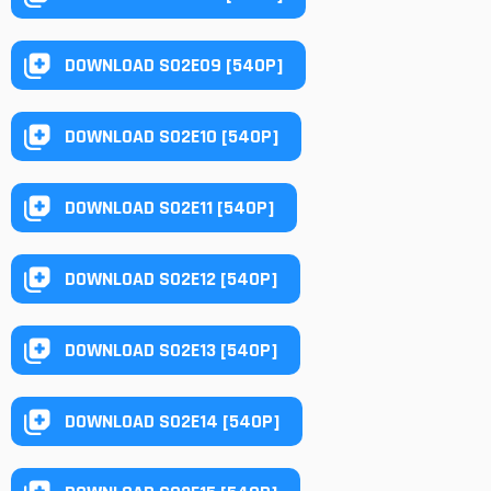
DOWNLOAD S02E09 [540P]
DOWNLOAD S02E10 [540P]
DOWNLOAD S02E11 [540P]
DOWNLOAD S02E12 [540P]
DOWNLOAD S02E13 [540P]
DOWNLOAD S02E14 [540P]