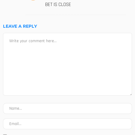
BET IS CLOSE
LEAVE A REPLY