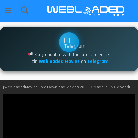
Stay updated with the latest releases
Join
Webloaded Movies
on
Telegram
[WebloadedMovies Free Download Movies 2026]
>
Made In SA
>
Z’bondiwe S01 – S02 [SA]