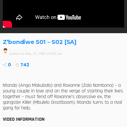
Z’bondiwe S01 – S02 [SA]
posted on
May. 23, 2026 at 9:22 pm
0
742
Ntando (Anga Makubalo) and Roxanne (Zola Nombona) – a
young couple in love and on the verge of starting their lives
together – must fend off Roxanne’s obsessive ex, the
gangster Killer (Mbulelo Grootboom). Ntando turns to a rival
gang for help.
VIDEO INFORMATION