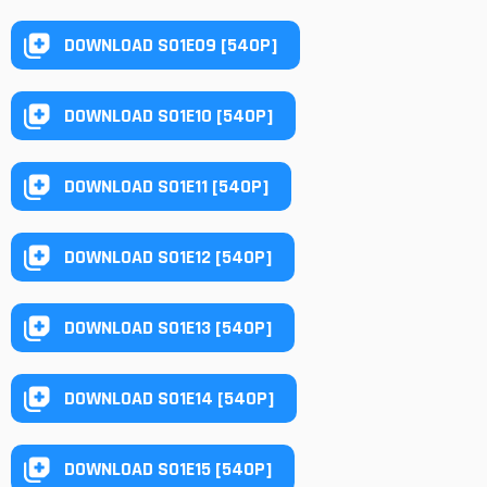
DOWNLOAD S01E09 [540P]
DOWNLOAD S01E10 [540P]
DOWNLOAD S01E11 [540P]
DOWNLOAD S01E12 [540P]
DOWNLOAD S01E13 [540P]
DOWNLOAD S01E14 [540P]
DOWNLOAD S01E15 [540P]