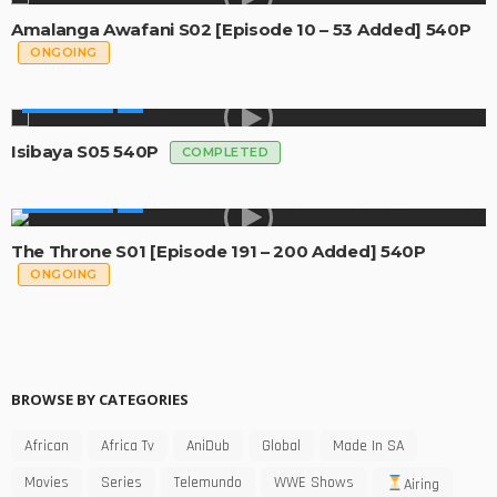
Amalanga Awafani S02 [Episode 10 – 53 Added] 540P
ONGOING
MADE IN SA
Isibaya S05 540P
COMPLETED
MADE IN SA
The Throne S01 [Episode 191 – 200 Added] 540P
ONGOING
BROWSE BY CATEGORIES
African
Africa Tv
AniDub
Global
Made In SA
Movies
Series
Telemundo
WWE Shows
Airing