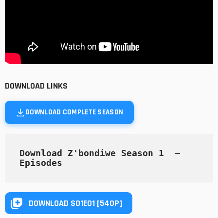
DOWNLOAD LINKS
DOWNLOAD COMPLETE SEASON
Download Z'bondiwe Season 1  — 
Episodes
DOWNLOAD S01E01 [540P]