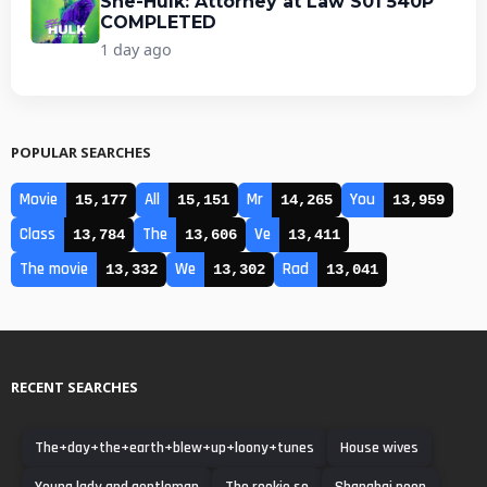
She-Hulk: Attorney at Law S01 540P
COMPLETED
1 day ago
POPULAR SEARCHES
Movie
All
Mr
You
15,177
15,151
14,265
13,959
Class
The
Ve
13,784
13,606
13,411
The movie
We
Rad
13,332
13,302
13,041
RECENT SEARCHES
The+day+the+earth+blew+up+loony+tunes
House wives
Young lady and gentleman
The rookie so
Shanghai noon