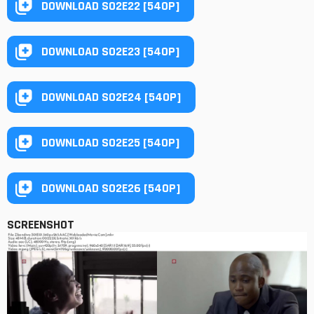
DOWNLOAD S02E22 [540P]
DOWNLOAD S02E23 [540P]
DOWNLOAD S02E24 [540P]
DOWNLOAD S02E25 [540P]
DOWNLOAD S02E26 [540P]
SCREENSHOT