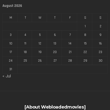
August 2026
M
T
W
T
F
S
S
1
2
3
4
5
6
7
8
9
10
11
12
13
14
15
16
17
18
19
20
21
22
23
24
25
26
27
28
29
30
31
« Jul
[About Webloadedmovies]