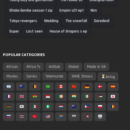
Shaka ilembe season 1 zip
Empini s01 ep1
Nim
Tokyo revengers
Wedding
The snowfall
Daredevil
Super
Last seen
House of dragons s ep
POPULAR CATEGORIES
African
Africa Tv
AniDub
Global
Made In SA
Movies
Series
Telemundo
WWE Shows
Airing