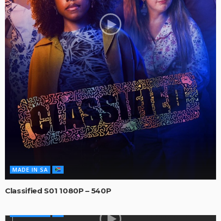
MADE IN SA
Classified S01 1080P – 540P
MADE IN SA