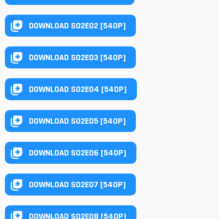
DOWNLOAD S02E02 [540P]
DOWNLOAD S02E03 [540P]
DOWNLOAD S02E04 [540P]
DOWNLOAD S02E05 [540P]
DOWNLOAD S02E06 [540P]
DOWNLOAD S02E07 [540P]
DOWNLOAD S02E08 [540P]