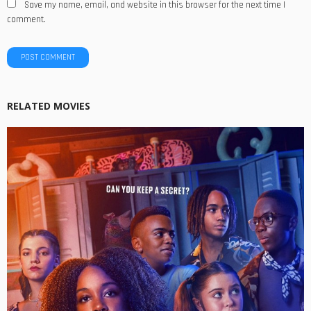
Save my name, email, and website in this browser for the next time I
comment.
RELATED MOVIES