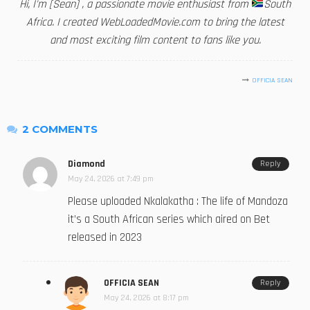
Hi, I'm [Sean] , a passionate movie enthusiast from
South
Africa. I created WebLoadedMovie.com to bring the latest
and most exciting film content to fans like you.
OFFICIA SEAN
2 COMMENTS
Diamond
Reply
May 24, 2026 at 7:49 pm
Please uploaded Nkalakatha : The life of Mandoza
it’s a South African series which aired on Bet
released in 2023
OFFICIA SEAN
Reply
May 24, 2026 at 8:17 pm